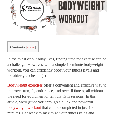
Contents
[
show
]
In the midst of our busy lives, finding time for exercise can be
a challenge. However, with a simple 10-minute bodyweight
workout, you can efficiently boost your fitness levels and
prioritize your health (
).
1
Bodyweight exercises
offer a convenient and effective way to
improve strength, endurance, and overall fitness, all without
the need for equipment or lengthy gym sessions. In this
article, we’ll guide you through a quick and powerful
bodyweight workout
that can be completed in just 10
minutes. Get ready to maximize your fitness gains and