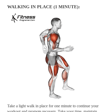
WALKING IN PLACE (1 MINUTE):
Take a light walk in place for one minute to continue your
workout and promote recovery. Take your time, maintain