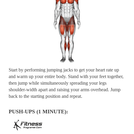
Start by performing jumping jacks to get your heart rate up
and warm up your entire body. Stand with your feet together,
then jump while simultaneously spreading your legs
shoulder-width apart and raising your arms overhead. Jump
back to the starting position and repeat.
PUSH-UPS (1 MINUTE):