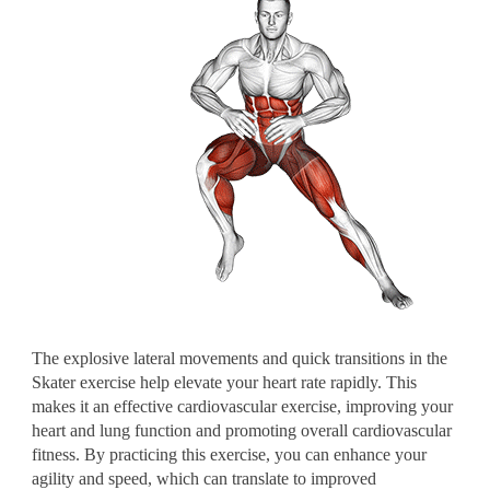
The explosive lateral movements and quick transitions in the
Skater exercise help elevate your heart rate rapidly. This
makes it an effective cardiovascular exercise, improving your
heart and lung function and promoting overall cardiovascular
fitness. By practicing this exercise, you can enhance your
agility and speed, which can translate to improved