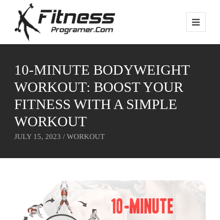
10-MINUTE BODYWEIGHT
WORKOUT: BOOST YOUR
FITNESS WITH A SIMPLE
WORKOUT
JULY 15, 2023 /
WORKOUT