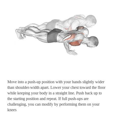
Move into a push-up position with your hands slightly wider
than shoulder-width apart. Lower your chest toward the floor
while keeping your body in a straight line. Push back up to
the starting position and repeat. If full push-ups are
challenging, you can modify by performing them on your
knees