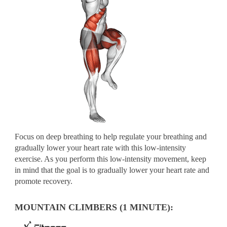
Focus on deep breathing to help regulate your breathing and
gradually lower your heart rate with this low-intensity
exercise. As you perform this low-intensity movement, keep
in mind that the goal is to gradually lower your heart rate and
promote recovery.
MOUNTAIN CLIMBERS (1 MINUTE):