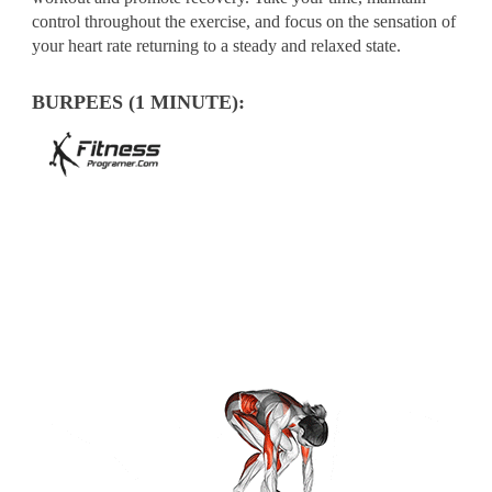
control throughout the exercise, and focus on the sensation of
your heart rate returning to a steady and relaxed state.
BURPEES (1 MINUTE):