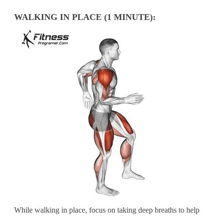
WALKING IN PLACE (1 MINUTE):
While walking in place, focus on taking deep breaths to help