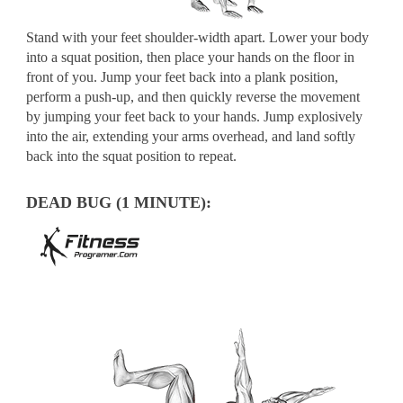
Stand with your feet shoulder-width apart. Lower your body
into a squat position, then place your hands on the floor in
front of you. Jump your feet back into a plank position,
perform a push-up, and then quickly reverse the movement
by jumping your feet back to your hands. Jump explosively
into the air, extending your arms overhead, and land softly
back into the squat position to repeat.
DEAD BUG (1 MINUTE):