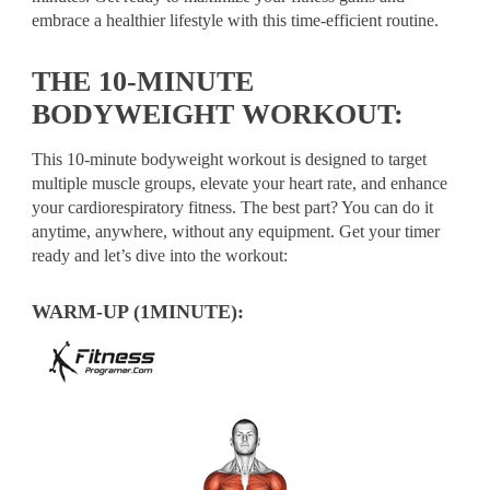
embrace a healthier lifestyle with this time-efficient routine.
THE 10-MINUTE
BODYWEIGHT WORKOUT:
This 10-minute bodyweight workout is designed to target
multiple muscle groups, elevate your heart rate, and enhance
your cardiorespiratory fitness. The best part? You can do it
anytime, anywhere, without any equipment. Get your timer
ready and let’s dive into the workout:
WARM-UP (1MINUTE):