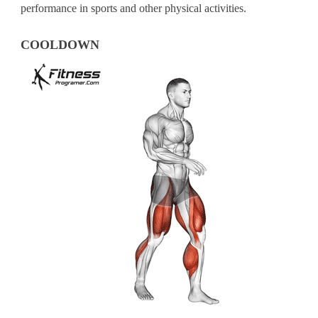
performance in sports and other physical activities.
COOLDOWN