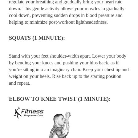
regulate your breathing and gradually bring your heart rate
down. This gentle activity allows your muscles to gradually
cool down, preventing sudden drops in blood pressure and
helping to minimize post-workout lightheadedness.
SQUATS (1 MINUTE):
Stand with your feet shoulder-width apart. Lower your body
by bending your knees and pushing your hips back, as if
you’re sitting into an imaginary chair. Keep your chest up and
weight on your heels. Rise back up to the starting position
and repeat.
ELBOW TO KNEE TWIST (1 MINUTE)
: