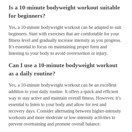
Is a 10-minute bodyweight workout suitable
for beginners?
Yes, a 10-minute bodyweight workout can be adapted to suit
beginners. Start with exercises that are comfortable for your
fitness level and gradually increase intensity as you progress.
It’s essential to focus on maintaining proper form and
listening to your body to avoid overexertion or injury.
Can I use a 10-minute bodyweight workout
as a daily routine?
Yes, a 10-minute bodyweight workout can be an excellent
addition to your daily routine. It offers a quick and efficient
way to stay active and maintain overall fitness. However, it’s
essential to listen to your body and allow for rest and
recovery days. Consider alternating between higher-intensity
workouts and more moderate or low-intensity activities to
prevent overtraining and promote overall balance.