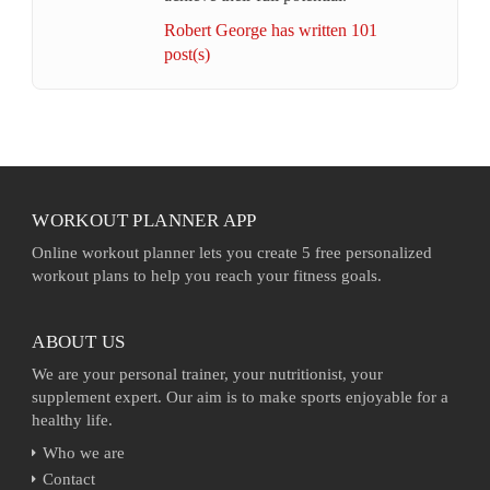
Robert George has written 101
post(s)
WORKOUT PLANNER APP
Online workout planner lets you create 5 free personalized
workout plans to help you reach your fitness goals.
ABOUT US
We are your personal trainer, your nutritionist, your
supplement expert. Our aim is to make sports enjoyable for a
healthy life.
Who we are
Contact