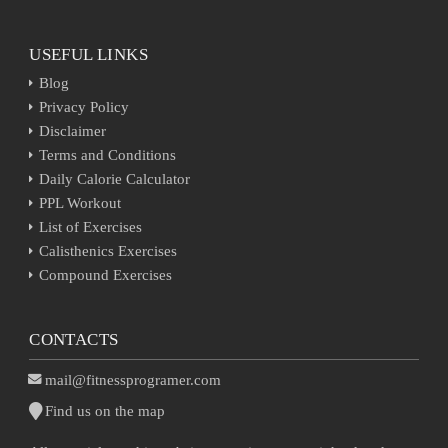
USEFUL LINKS
Blog
Privacy Policy
Disclaimer
Terms and Conditions
Daily Calorie Calculator
PPL Workout
List of Exercises
Calisthenics Exercises
Compound Exercises
CONTACTS
mail@fitnessprogramer.com
Find us on the map