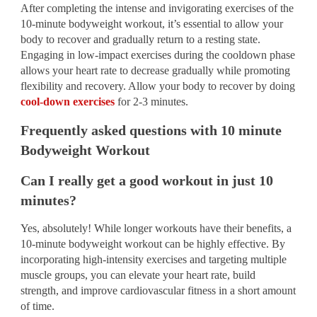
After completing the intense and invigorating exercises of the
10-minute bodyweight workout, it’s essential to allow your
body to recover and gradually return to a resting state.
Engaging in low-impact exercises during the cooldown phase
allows your heart rate to decrease gradually while promoting
flexibility and recovery. Allow your body to recover by doing
cool-down exercises
for 2-3 minutes.
Frequently asked questions with 10 minute
Bodyweight Workout
Can I really get a good workout in just 10
minutes?
Yes, absolutely! While longer workouts have their benefits, a
10-minute bodyweight workout can be highly effective. By
incorporating high-intensity exercises and targeting multiple
muscle groups, you can elevate your heart rate, build
strength, and improve cardiovascular fitness in a short amount
of time.