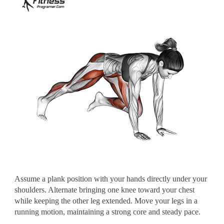
Assume a plank position with your hands directly under your
shoulders. Alternate bringing one knee toward your chest
while keeping the other leg extended. Move your legs in a
running motion, maintaining a strong core and steady pace.