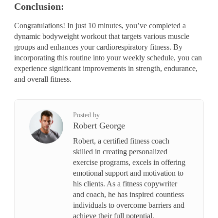
Conclusion:
Congratulations! In just 10 minutes, you’ve completed a
dynamic bodyweight workout that targets various muscle
groups and enhances your cardiorespiratory fitness. By
incorporating this routine into your weekly schedule, you can
experience significant improvements in strength, endurance,
and overall fitness.
Posted by
Robert George
Robert, a certified fitness coach
skilled in creating personalized
exercise programs, excels in offering
emotional support and motivation to
his clients. As a fitness copywriter
and coach, he has inspired countless
individuals to overcome barriers and
achieve their full potential.