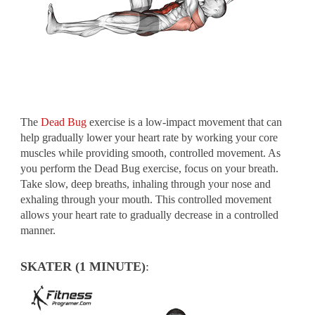
The
Dead Bug
exercise is a low-impact movement that can
help gradually lower your heart rate by working your core
muscles while providing smooth, controlled movement. As
you perform the Dead Bug exercise, focus on your breath.
Take slow, deep breaths, inhaling through your nose and
exhaling through your mouth. This controlled movement
allows your heart rate to gradually decrease in a controlled
manner.
SKATER (1 MINUTE)
: