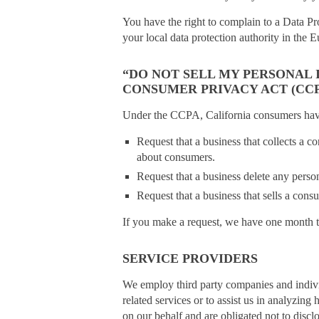
You have the right to complain to a Data Pr
your local data protection authority in th
“DO NOT SELL MY PERSONAL
CONSUMER PRIVACY ACT (CCP
Under the CCPA, California consumers have 
Request that a business that collects a c
about consumers.
Request that a business delete any perso
Request that a business that sells a cons
If you make a request, we have one month to 
SERVICE PROVIDERS
We employ third party companies and individ
related services or to assist us in analyzin
on our behalf and are obligated not to disclo