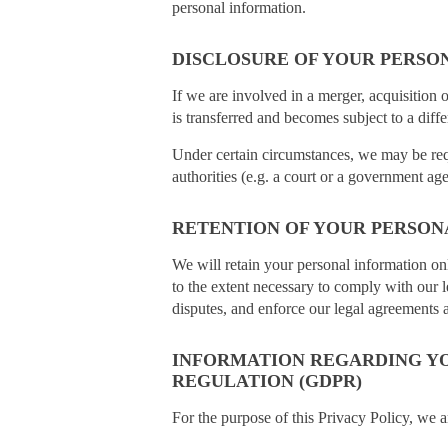
personal information.
DISCLOSURE OF YOUR PERSO
If we are involved in a merger, acquisition 
is transferred and becomes subject to a diffe
Under certain circumstances, we may be requ
authorities (e.g. a court or a government ag
RETENTION OF YOUR PERSON
We will retain your personal information onl
to the extent necessary to comply with our l
disputes, and enforce our legal agreements a
INFORMATION REGARDING YO
REGULATION (GDPR)
For the purpose of this Privacy Policy, we a