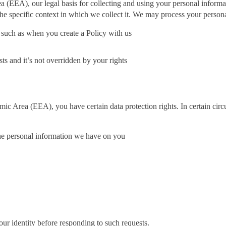
(EEA), our legal basis for collecting and using your personal informati
he specific context in which we collect it. We may process your person
 such as when you create a Policy with us
sts and it’s not overridden by your rights
mic Area (EEA), you have certain data protection rights. In certain cir
 the personal information we have on you
our identity before responding to such requests.