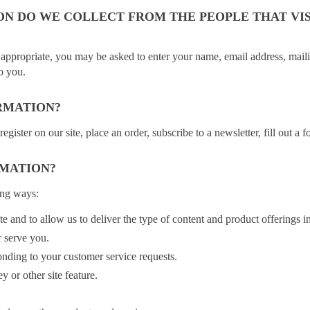
N DO WE COLLECT FROM THE PEOPLE THAT VIS
 appropriate, you may be asked to enter your name, email address, maili
to you.
RMATION?
ster on our site, place an order, subscribe to a newsletter, fill out a f
RMATION?
ing ways:
e and to allow us to deliver the type of content and product offerings i
r serve you.
onding to your customer service requests.
y or other site feature.