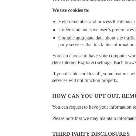
We use cookies to:
Help remember and process the items in 
Understand and save user’s preferences fo
Compile aggregate data about site traffic 
party services that track this information
You can choose to have your computer warn y
(like Internet Explorer) settings. Each brow
If you disable cookies off, some features wi
services will not function properly.
HOW CAN YOU OPT OUT, REM
You can request to have your information r
Please note that we may maintain information
THIRD PARTY DISCLOSURES