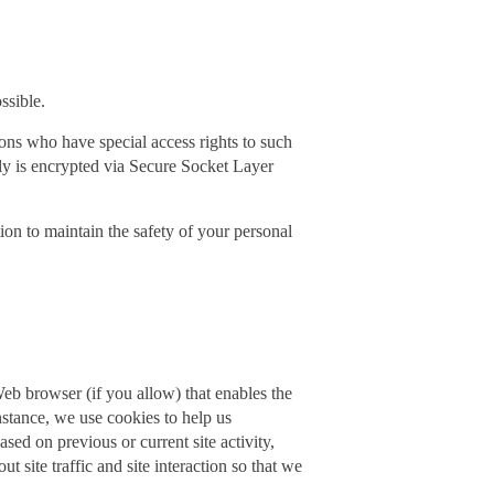
ssible.
ons who have special access rights to such
pply is encrypted via Secure Socket Layer
ion to maintain the safety of your personal
 Web browser (if you allow) that enables the
nstance, we use cookies to help us
ed on previous or current site activity,
site traffic and site interaction so that we