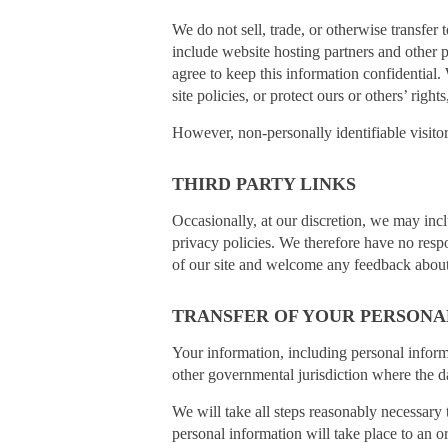
We do not sell, trade, or otherwise transfer
include website hosting partners and other p
agree to keep this information confidential
site policies, or protect ours or others’ rights
However, non-personally identifiable visitor
THIRD PARTY LINKS
Occasionally, at our discretion, we may incl
privacy policies. We therefore have no respons
of our site and welcome any feedback about 
TRANSFER OF YOUR PERSONA
Your information, including personal infor
other governmental jurisdiction where the da
We will take all steps reasonably necessary 
personal information will take place to an o