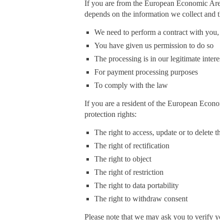
If you are from the European Economic Area 
depends on the information we collect and t
We need to perform a contract with you,
You have given us permission to do so
The processing is in our legitimate intere
For payment processing purposes
To comply with the law
If you are a resident of the European Econo
protection rights:
The right to access, update or to delete
The right of rectification
The right to object
The right of restriction
The right to data portability
The right to withdraw consent
Please note that we may ask you to verify y