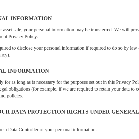
NAL INFORMATION
or asset sale, your personal information may be transferred. We will pro
rent Privacy Policy.
ired to disclose your personal information if required to do so by law o
ency).
AL INFORMATION
y for as long as is necessary for the purposes set out in this Privacy Po
egal obligations (for example, if we are required to retain your data to 
nd policies.
UR DATA PROTECTION RIGHTS UNDER GENERAL
re a Data Controller of your personal information.