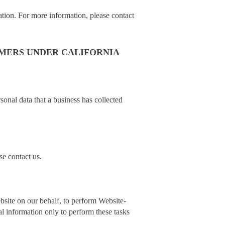
ation. For more information, please contact
UMERS UNDER CALIFORNIA
sonal data that a business has collected
se contact us.
bsite on our behalf, to perform Website-
al information only to perform these tasks