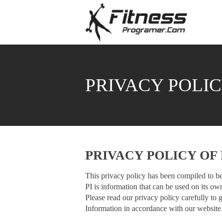
PRIVACY POLI
PRIVACY POLICY O
This privacy policy has been compiled to be
PI is information that can be used on its own
Please read our privacy policy carefully to 
Information in accordance with our website