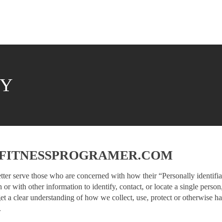
CY
F FITNESSPROGRAMER.COM
tter serve those who are concerned with how their “Personally identifiab
 or with other information to identify, contact, or locate a single person,
get a clear understanding of how we collect, use, protect or otherwise h
.