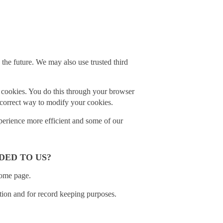
n the future. We may also use trusted third
l cookies. You do this through your browser
e correct way to modify your cookies.
experience more efficient and some of our
DED TO US?
home page.
ction and for record keeping purposes.