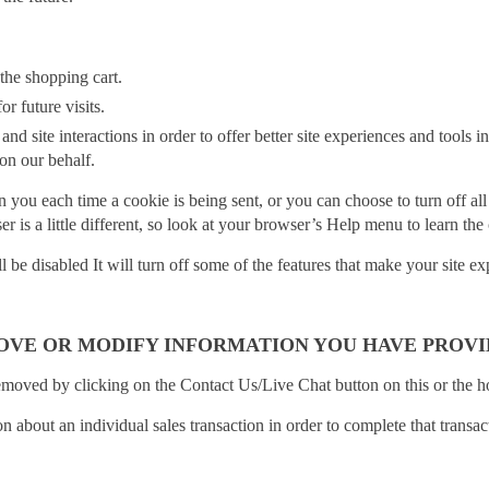
the shopping cart.
r future visits.
and site interactions in order to offer better site experiences and tools i
 on our behalf.
ou each time a cookie is being sent, or you can choose to turn off al
ser is a little different, so look at your browser’s Help menu to learn th
ll be disabled It will turn off some of the features that make your site 
OVE OR MODIFY INFORMATION YOU HAVE PROVI
emoved by clicking on the Contact Us/Live Chat button on this or the 
 about an individual sales transaction in order to complete that transa