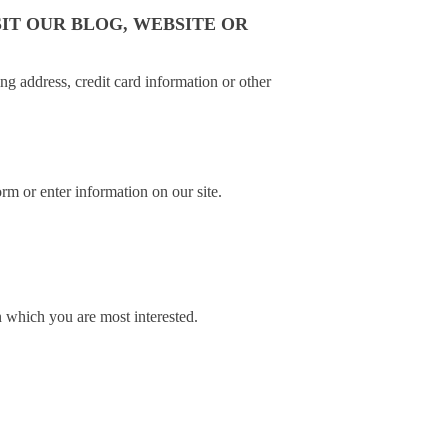
IT OUR BLOG, WEBSITE OR
ng address, credit card information or other
orm or enter information on our site.
n which you are most interested.