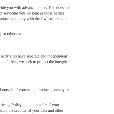
rovide you with advance notice. This does not
r servicing you, so long as those parties
priate to comply with the law, enforce our
, or other uses.
d party sites have separate and independent
Nonetheless, we seek to protect the integrity
outside of your state, province, country or
Privacy Policy and no transfer of your
uding the security of your data and other