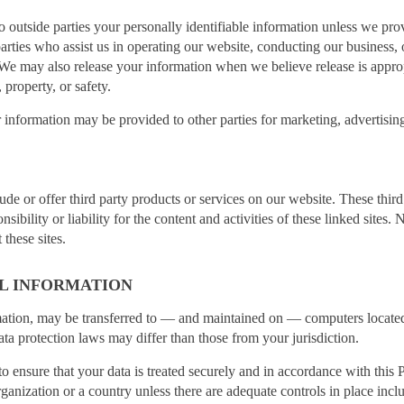
 to outside parties your personally identifiable information unless we p
arties who assist us in operating our website, conducting our business, o
. We may also release your information when we believe release is appro
, property, or safety.
 information may be provided to other parties for marketing, advertising
ude or offer third party products or services on our website. These thir
ibility or liability for the content and activities of these linked sites. 
these sites.
L INFORMATION
mation, may be transferred to — and maintained on — computers located 
ta protection laws may differ than those from your jurisdiction.
to ensure that your data is treated securely and in accordance with this 
rganization or a country unless there are adequate controls in place incl