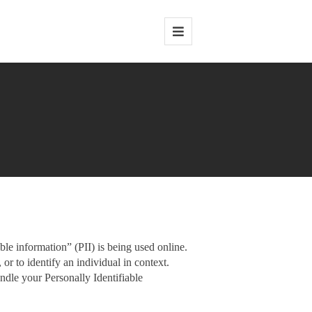
le information” (PII) is being used online.
 or to identify an individual in context.
andle your Personally Identifiable