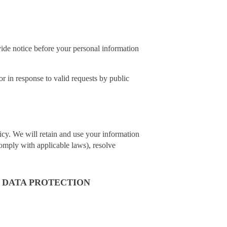
vide notice before your personal information
r in response to valid requests by public
licy. We will retain and use your information
comply with applicable laws), resolve
 DATA PROTECTION