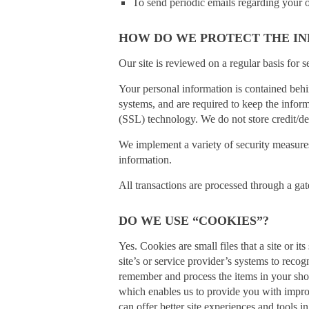
To send periodic emails regarding your o
HOW DO WE PROTECT THE IN
Our site is reviewed on a regular basis for se
Your personal information is contained behi
systems, and are required to keep the inform
(SSL) technology. We do not store credit/de
We implement a variety of security measures 
information.
All transactions are processed through a ga
DO WE USE “COOKIES”?
Yes. Cookies are small files that a site or 
site’s or service provider’s systems to rec
remember and process the items in your shop
which enables us to provide you with improve
can offer better site experiences and tools in