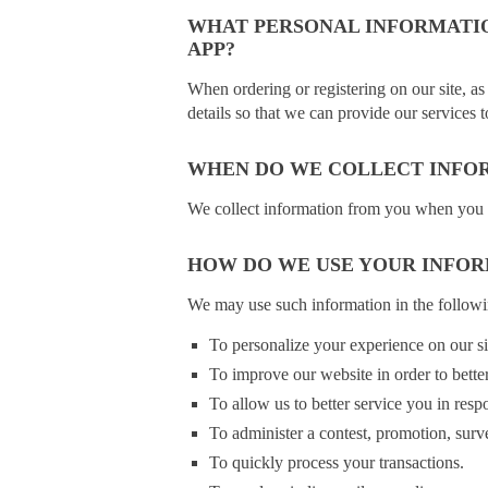
WHAT PERSONAL INFORMATIO
APP?
When ordering or registering on our site, as
details so that we can provide our services 
WHEN DO WE COLLECT INFO
We collect information from you when you regi
HOW DO WE USE YOUR INFO
We may use such information in the follow
To personalize your experience on our sit
To improve our website in order to bette
To allow us to better service you in resp
To administer a contest, promotion, surve
To quickly process your transactions.