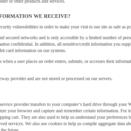
rder or other products and services.
FORMATION WE RECEIVE?
curity vulnerabilities in order to make your visit to our site as safe as po
nd secured networks and is only accessible by a limited number of pers
ation confidential. In addition, all sensitive/credit information you su
bit card information on our systems.
when a user places an order enters, submits, or accesses their informat
teway provider and are not stored or processed on our servers.
its service provider transfers to your computer’s hard drive through your
ognize your browser and capture and remember certain information. For i
ping cart. They are also used to help us understand your preferences bas
d services. We also use cookies to help us compile aggregate data about 
 the future.