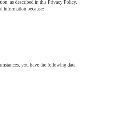
on, as described in this Privacy Policy,
al information because:
cumstances, you have the following data