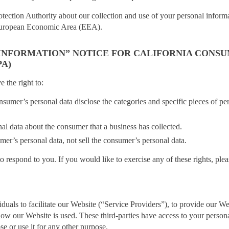
otection Authority about our collection and use of your personal inform
e European Economic Area (EEA).
 INFORMATION” NOTICE FOR CALIFORNIA CONS
A)
the right to:
onsumer’s personal data disclose the categories and specific pieces of per
nal data about the consumer that a business has collected.
umer’s personal data, not sell the consumer’s personal data.
respond to you. If you would like to exercise any of these rights, plea
uals to facilitate our Website (“Service Providers”), to provide our We
g how our Website is used. These third-parties have access to your person
se or use it for any other purpose.