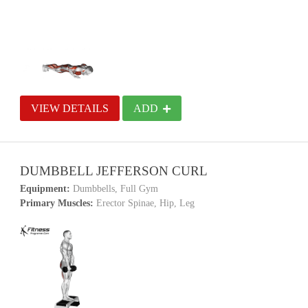
VIEW DETAILS
ADD
DUMBBELL JEFFERSON CURL
Equipment:
Dumbbells, Full Gym
Primary Muscles:
Erector Spinae, Hip, Leg