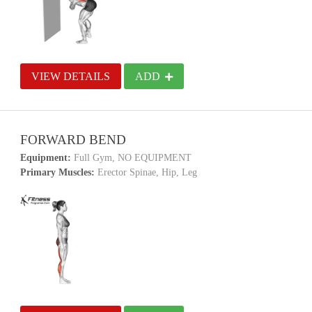
VIEW DETAILS
ADD
FORWARD BEND
Equipment:
Full Gym, NO EQUIPMENT
Primary Muscles:
Erector Spinae, Hip, Leg