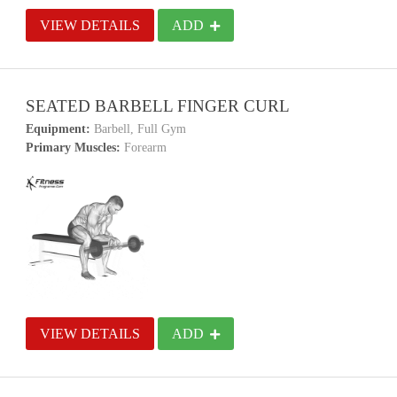
VIEW DETAILS
ADD
SEATED BARBELL FINGER CURL
Equipment:
Barbell, Full Gym
Primary Muscles:
Forearm
VIEW DETAILS
ADD