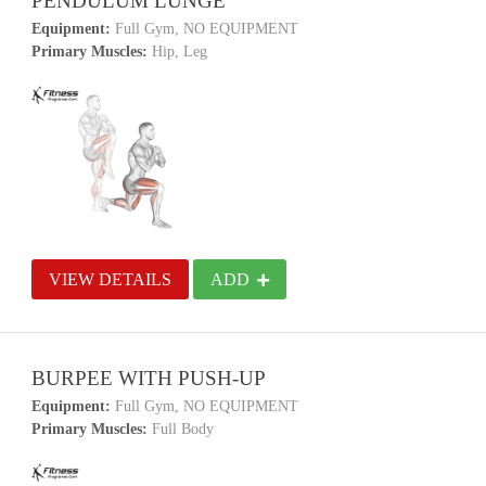
PENDULUM LUNGE
Equipment:
Full Gym, NO EQUIPMENT
Primary Muscles:
Hip, Leg
VIEW DETAILS
ADD
BURPEE WITH PUSH-UP
Equipment:
Full Gym, NO EQUIPMENT
Primary Muscles:
Full Body