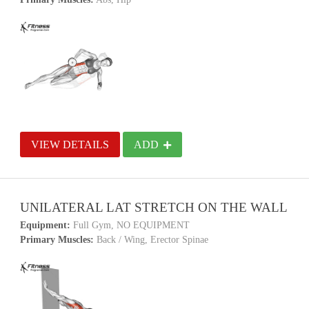
VIEW DETAILS
ADD
UNILATERAL LAT STRETCH ON THE WALL
Equipment:
Full Gym, NO EQUIPMENT
Primary Muscles:
Back / Wing, Erector Spinae