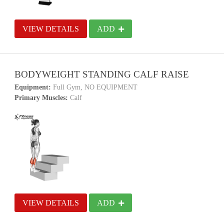
VIEW DETAILS
ADD
BODYWEIGHT STANDING CALF RAISE
Equipment:
Full Gym, NO EQUIPMENT
Primary Muscles:
Calf
VIEW DETAILS
ADD