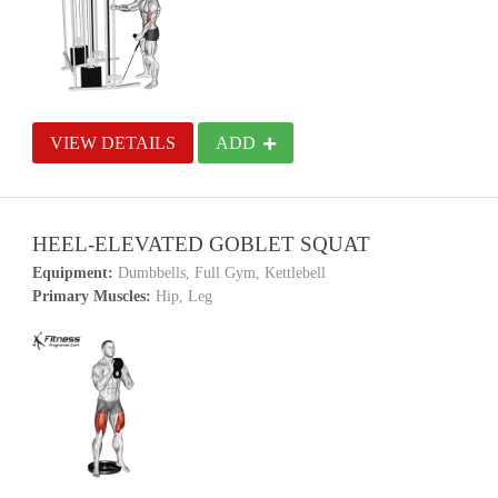
VIEW DETAILS
ADD
HEEL-ELEVATED GOBLET SQUAT
Equipment:
Dumbbells, Full Gym, Kettlebell
Primary Muscles:
Hip, Leg