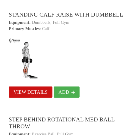
STANDING CALF RAISE WITH DUMBBELL
Equipment:
Dumbbells, Full Gym
Primary Muscles:
Calf
VIEW DETAILS
ADD
STEP BEHIND ROTATIONAL MED BALL
THROW
Equipment:
Exercise Ball, Full Gym