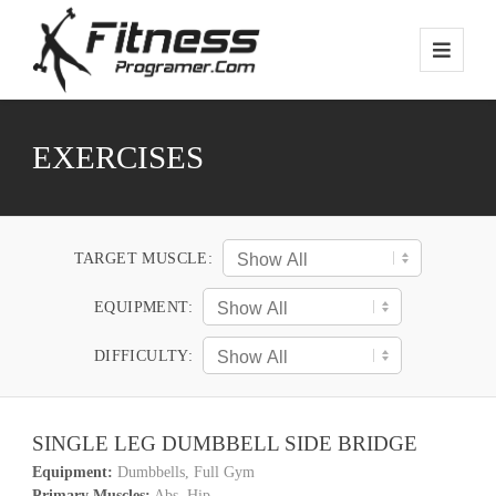
EXERCISES
TARGET MUSCLE:
EQUIPMENT:
DIFFICULTY:
SINGLE LEG DUMBBELL SIDE BRIDGE
Equipment:
Dumbbells, Full Gym
Primary Muscles:
Abs, Hip