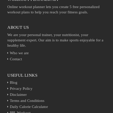
Online workout planner lets you create 5 free personalized
workout plans to help you reach your fitness goals.
ABOUT US
We are your personal trainer, your nutritionist, your
supplement expert. Our aim is to make sports enjoyable for a
healthy life.
Who we are
Contact
USEFUL LINKS
Blog
Privacy Policy
Disclaimer
Terms and Conditions
Daily Calorie Calculator
PPL Workout