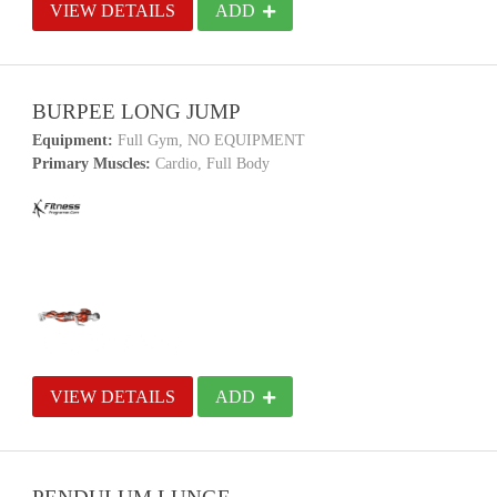
VIEW DETAILS
ADD
BURPEE LONG JUMP
Equipment:
Full Gym, NO EQUIPMENT
Primary Muscles:
Cardio, Full Body
VIEW DETAILS
ADD