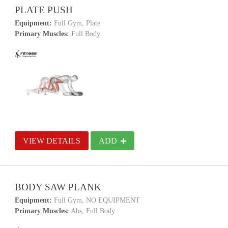
PLATE PUSH
Equipment:
Full Gym, Plate
Primary Muscles:
Full Body
VIEW DETAILS
ADD
BODY SAW PLANK
Equipment:
Full Gym, NO EQUIPMENT
Primary Muscles:
Abs, Full Body