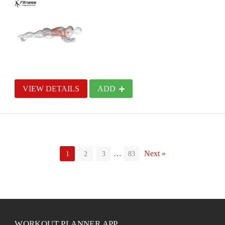
VIEW DETAILS
ADD
…
Next »
1
2
3
83
WORKOUT PLANNER APP