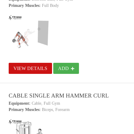
Primary Muscles:
Full Body
VIEW DETAILS
ADD
CABLE SINGLE ARM HAMMER CURL
Equipment:
Cable, Full Gym
Primary Muscles:
Biceps, Forearm