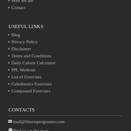
Who we are
Contact
USEFUL LINKS
Blog
Privacy Policy
Disclaimer
Terms and Conditions
Daily Calorie Calculator
PPL Workout
List of Exercises
Calisthenics Exercises
Compound Exercises
CONTACTS
mail@fitnessprogramer.com
Find us on the map