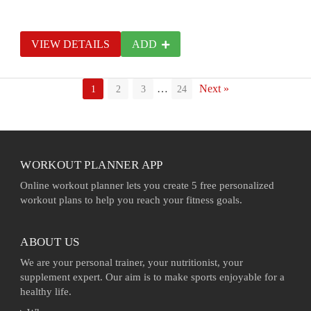
VIEW DETAILS
ADD
…
Next »
1
2
3
24
WORKOUT PLANNER APP
Online workout planner lets you create 5 free personalized
workout plans to help you reach your fitness goals.
ABOUT US
We are your personal trainer, your nutritionist, your
supplement expert. Our aim is to make sports enjoyable for a
healthy life.