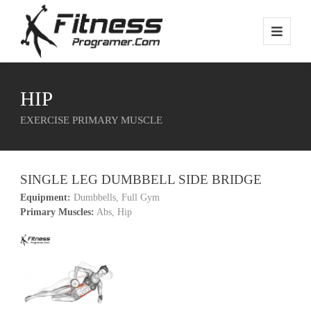
HIP
EXERCISE PRIMARY MUSCLE
SINGLE LEG DUMBBELL SIDE BRIDGE
Equipment:
Dumbbells, Full Gym
Primary Muscles:
Abs, Hip