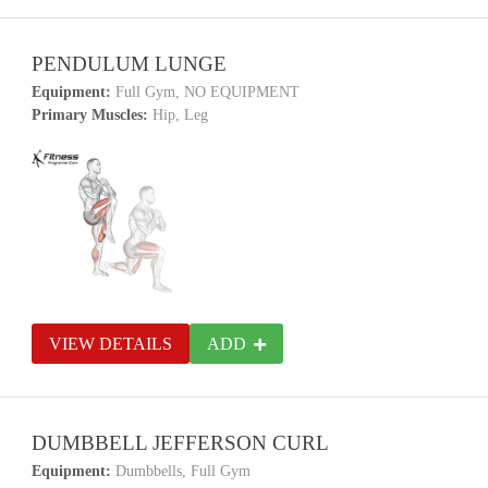
PENDULUM LUNGE
Equipment:
Full Gym, NO EQUIPMENT
Primary Muscles:
Hip, Leg
VIEW DETAILS
ADD
DUMBBELL JEFFERSON CURL
Equipment:
Dumbbells, Full Gym