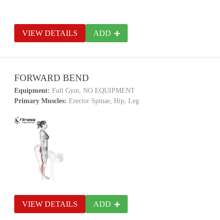
VIEW DETAILS
ADD
FORWARD BEND
Equipment:
Full Gym, NO EQUIPMENT
Primary Muscles:
Erector Spinae, Hip, Leg
VIEW DETAILS
ADD