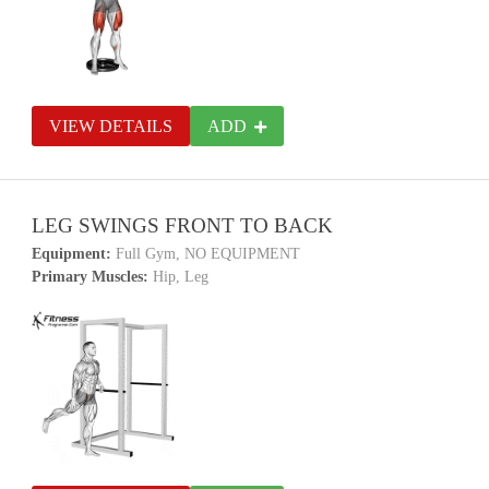
VIEW DETAILS
ADD
LEG SWINGS FRONT TO BACK
Equipment:
Full Gym, NO EQUIPMENT
Primary Muscles:
Hip, Leg