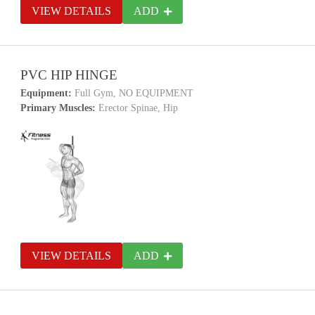
VIEW DETAILS
ADD
PVC HIP HINGE
Equipment:
Full Gym, NO EQUIPMENT
Primary Muscles:
Erector Spinae, Hip
VIEW DETAILS
ADD