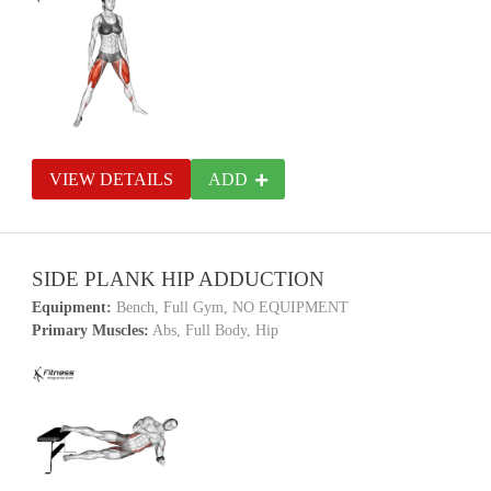
VIEW DETAILS
ADD
SIDE PLANK HIP ADDUCTION
Equipment:
Bench, Full Gym, NO EQUIPMENT
Primary Muscles:
Abs, Full Body, Hip