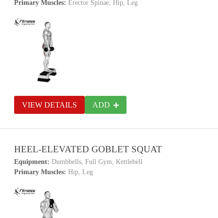
Primary Muscles:
Erector Spinae, Hip, Leg
VIEW DETAILS
ADD
HEEL-ELEVATED GOBLET SQUAT
Equipment:
Dumbbells, Full Gym, Kettlebell
Primary Muscles:
Hip, Leg