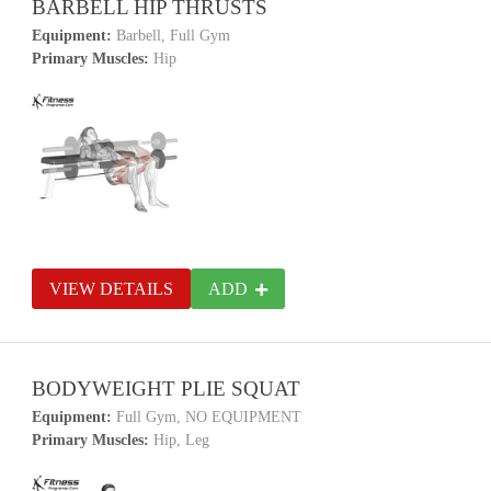
BARBELL HIP THRUSTS
Equipment:
Barbell, Full Gym
Primary Muscles:
Hip
VIEW DETAILS
ADD
BODYWEIGHT PLIE SQUAT
Equipment:
Full Gym, NO EQUIPMENT
Primary Muscles:
Hip, Leg