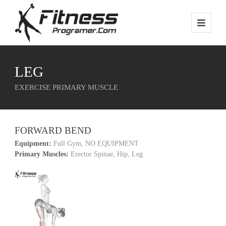
LEG
EXERCISE PRIMARY MUSCLE
FORWARD BEND
Equipment:
Full Gym, NO EQUIPMENT
Primary Muscles:
Erector Spinae, Hip, Leg