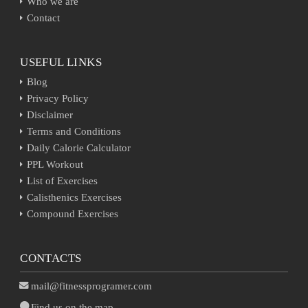
Who we are
Contact
USEFUL LINKS
Blog
Privacy Policy
Disclaimer
Terms and Conditions
Daily Calorie Calculator
PPL Workout
List of Exercises
Calisthenics Exercises
Compound Exercises
CONTACTS
mail@fitnessprogramer.com
Find us on the map