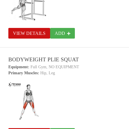
VIEW DETAILS
ADD
BODYWEIGHT PLIE SQUAT
Equipment:
Full Gym, NO EQUIPMENT
Primary Muscles:
Hip, Leg