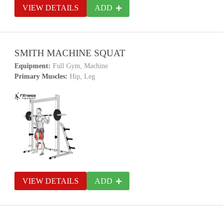
VIEW DETAILS
ADD
SMITH MACHINE SQUAT
Equipment:
Full Gym, Machine
Primary Muscles:
Hip, Leg
VIEW DETAILS
ADD