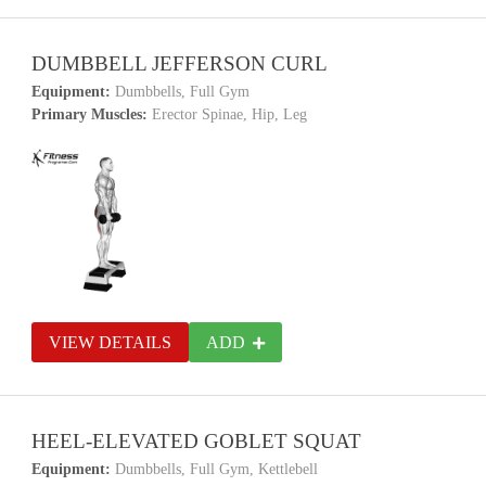
DUMBBELL JEFFERSON CURL
Equipment:
Dumbbells, Full Gym
Primary Muscles:
Erector Spinae, Hip, Leg
VIEW DETAILS
ADD
HEEL-ELEVATED GOBLET SQUAT
Equipment:
Dumbbells, Full Gym, Kettlebell