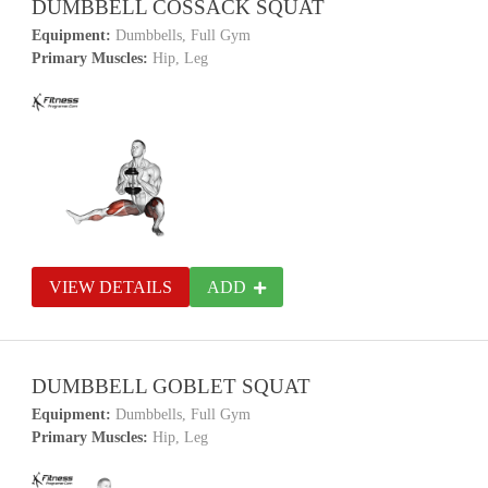
DUMBBELL COSSACK SQUAT
Equipment:
Dumbbells, Full Gym
Primary Muscles:
Hip, Leg
VIEW DETAILS
ADD
DUMBBELL GOBLET SQUAT
Equipment:
Dumbbells, Full Gym
Primary Muscles:
Hip, Leg