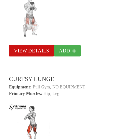
VIEW DETAILS
ADD
CURTSY LUNGE
Equipment:
Full Gym, NO EQUIPMENT
Primary Muscles:
Hip, Leg