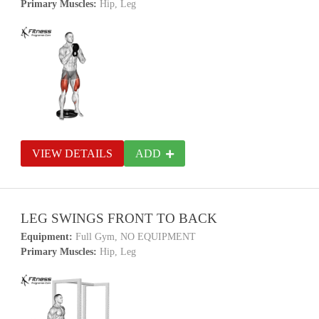
Primary Muscles:
Hip, Leg
VIEW DETAILS
ADD
LEG SWINGS FRONT TO BACK
Equipment:
Full Gym, NO EQUIPMENT
Primary Muscles:
Hip, Leg