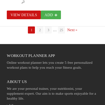
VIEW DETAILS
ADD
…
Next »
1
2
3
25
WORKOUT PLANNER APP
Online workout planner lets you create 5 free personalized
workout plans to help you reach your fitness goals.
ABOUT US
We are your personal trainer, your nutritionist, your
supplement expert. Our aim is to make sports enjoyable for a
healthy life.