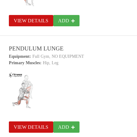
VIEW DETAILS
ADD
PENDULUM LUNGE
Equipment:
Full Gym, NO EQUIPMENT
Primary Muscles:
Hip, Leg
VIEW DETAILS
ADD