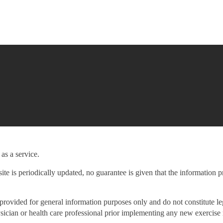
as a service.
ite is periodically updated, no guarantee is given that the information p
provided for general information purposes only and do not constitute le
ysician or health care professional prior implementing any new exercise 