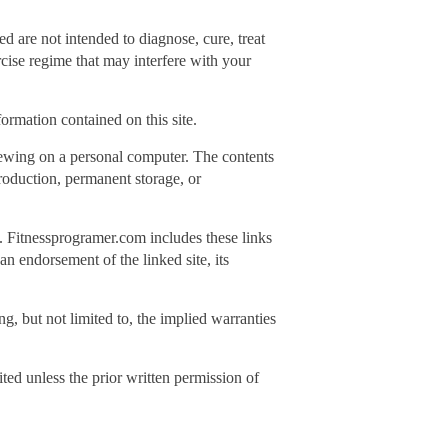
 are not intended to diagnose, cure, treat
rcise regime that may interfere with your
ormation contained on this site.
iewing on a personal computer. The contents
production, permanent storage, or
s. Fitnessprogramer.com includes these links
an endorsement of the linked site, its
g, but not limited to, the implied warranties
ited unless the prior written permission of