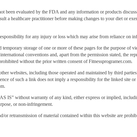
ot been evaluated by the FDA and any information or products discussed
nsult a healthcare practitioner before making changes to your diet or exe
ponsibility for any injury or loss which may arise from reliance on inf
d temporary storage of one or more of these pages for the purpose of v
r international conventions and, apart from the permission stated, the re
s prohibited without the prior written consent of Fitnessprogramer.com.
other websites, including those operated and maintained by third partie
nce of such a link does not imply a responsibility for the linked site or 
om.
AS IS” without warranty of any kind, either express or implied, includin
purpose, or non-infringement.
nd/or retransmission of material contained within this website are prohib