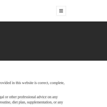
rovided in this website is correct, complete,
gal or other professional advice on any
routine, diet plan, supplementation, or any