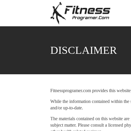
DISCLAIMER
Fitnessprogramer.com provides this website 
While the information contained within the s
and/or up-to-date.
The materials contained on this website are 
subject matter. Please consult a licensed ph