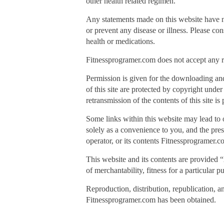
other health related regimen.
Any statements made on this website have n
or prevent any disease or illness. Please co
health or medications.
Fitnessprogramer.com does not accept any res
Permission is given for the downloading an
of this site are protected by copyright unde
retransmission of the contents of this site i
Some links within this website may lead to 
solely as a convenience to you, and the prese
operator, or its contents Fitnessprogramer.c
This website and its contents are provided “
of merchantability, fitness for a particular 
Reproduction, distribution, republication, a
Fitnessprogramer.com has been obtained.