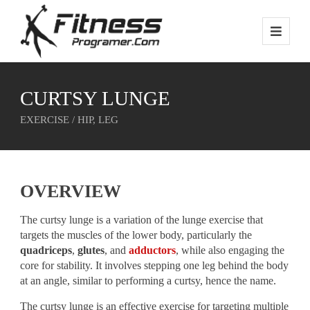
CURTSY LUNGE
EXERCISE / HIP, LEG
OVERVIEW
The curtsy lunge is a variation of the lunge exercise that
targets the muscles of the lower body, particularly the
quadriceps
,
glutes
, and
adductors
, while also engaging the
core for stability. It involves stepping one leg behind the body
at an angle, similar to performing a curtsy, hence the name.
The curtsy lunge is an effective exercise for targeting multiple