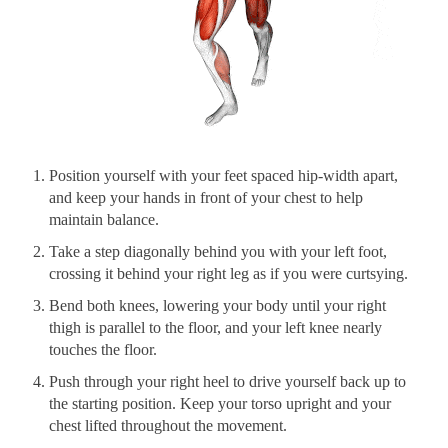
Position yourself with your feet spaced hip-width apart,
and keep your hands in front of your chest to help
maintain balance.
Take a step diagonally behind you with your left foot,
crossing it behind your right leg as if you were curtsying.
Bend both knees, lowering your body until your right
thigh is parallel to the floor, and your left knee nearly
touches the floor.
Push through your right heel to drive yourself back up to
the starting position. Keep your torso upright and your
chest lifted throughout the movement.