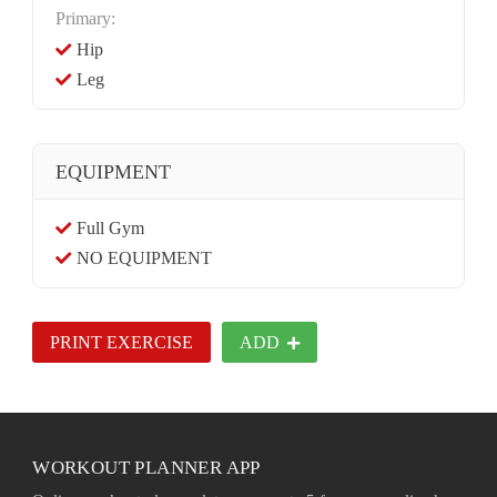
Primary:
Hip
Leg
EQUIPMENT
Full Gym
NO EQUIPMENT
PRINT EXERCISE
ADD
WORKOUT PLANNER APP