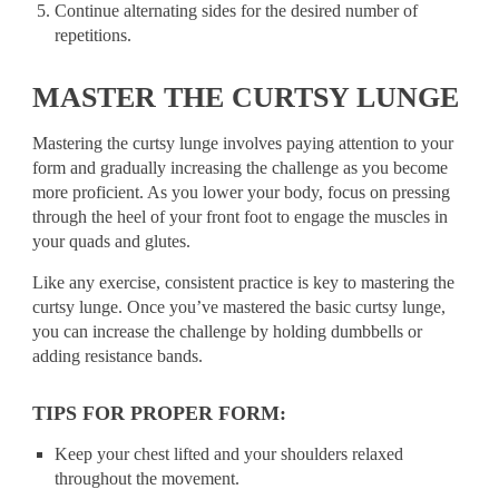
Continue alternating sides for the desired number of
repetitions.
MASTER THE CURTSY LUNGE
Mastering the curtsy lunge involves paying attention to your
form and gradually increasing the challenge as you become
more proficient. As you lower your body, focus on pressing
through the heel of your front foot to engage the muscles in
your quads and glutes.
Like any exercise, consistent practice is key to mastering the
curtsy lunge. Once you’ve mastered the basic curtsy lunge,
you can increase the challenge by holding dumbbells or
adding resistance bands.
TIPS FOR PROPER FORM:
Keep your chest lifted and your shoulders relaxed
throughout the movement.