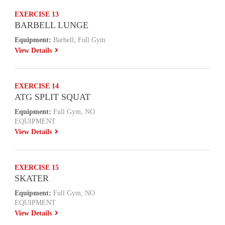
EXERCISE 13
BARBELL LUNGE
Equipment:
Barbell, Full Gym
View Details
EXERCISE 14
ATG SPLIT SQUAT
Equipment:
Full Gym, NO
EQUIPMENT
View Details
EXERCISE 15
SKATER
Equipment:
Full Gym, NO
EQUIPMENT
View Details