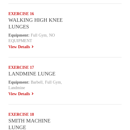
EXERCISE 16
WALKING HIGH KNEE
LUNGES
Equipment:
Full Gym, NO
EQUIPMENT
View Details
EXERCISE 17
LANDMINE LUNGE
Equipment:
Barbell, Full Gym,
Landmine
View Details
EXERCISE 18
SMITH MACHINE
LUNGE