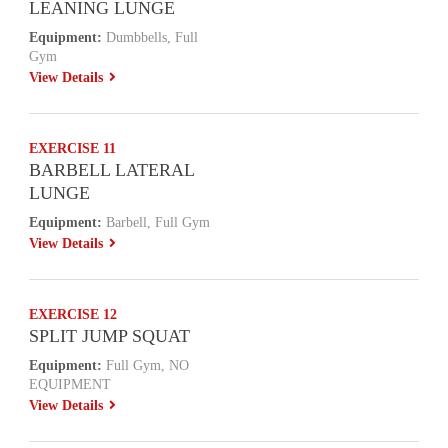
LEANING LUNGE
Equipment:
Dumbbells, Full
Gym
View Details
EXERCISE 11
BARBELL LATERAL
LUNGE
Equipment:
Barbell, Full Gym
View Details
EXERCISE 12
SPLIT JUMP SQUAT
Equipment:
Full Gym, NO
EQUIPMENT
View Details