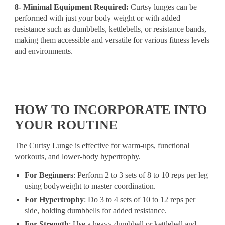
8- Minimal Equipment Required:
Curtsy lunges can be
performed with just your body weight or with added
resistance such as dumbbells, kettlebells, or resistance bands,
making them accessible and versatile for various fitness levels
and environments.
HOW TO INCORPORATE INTO
YOUR ROUTINE
The Curtsy Lunge is effective for warm-ups, functional
workouts, and lower-body hypertrophy.
For Beginners
: Perform 2 to 3 sets of 8 to 10 reps per leg
using bodyweight to master coordination.
For Hypertrophy
: Do 3 to 4 sets of 10 to 12 reps per
side, holding dumbbells for added resistance.
For Strength
: Use a heavy dumbbell or kettlebell and