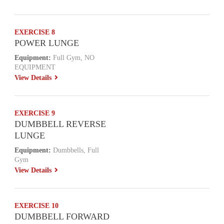
EXERCISE 8
POWER LUNGE
Equipment:
Full Gym, NO
EQUIPMENT
View Details
EXERCISE 9
DUMBBELL REVERSE
LUNGE
Equipment:
Dumbbells, Full
Gym
View Details
EXERCISE 10
DUMBBELL FORWARD