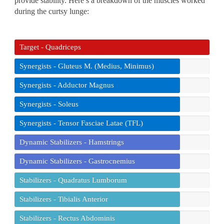
provide stability. Here’s a breakdown of the muscles worked
during the curtsy lunge:
Target - Quadriceps
Synergists - Gluteus M. (Medius, Minimus)
Synergists - Adductor Magnus
Synergists - Soleus
Synergists - Tensor Fasciae Latae (TFL)
Dynamic Stabilizers - Hamstrings
Dynamic Stabilizers - Gastrocnemius
Stabilizers - Quadratus Lumborum
Stabilizers - Tibialis Anterior
Stabilizers - Rectus Abdominis