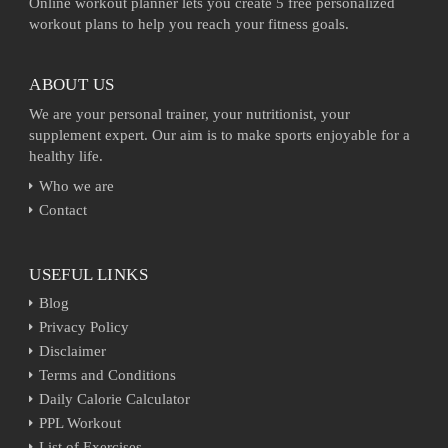
Online workout planner lets you create 5 free personalized
workout plans to help you reach your fitness goals.
ABOUT US
We are your personal trainer, your nutritionist, your
supplement expert. Our aim is to make sports enjoyable for a
healthy life.
Who we are
Contact
USEFUL LINKS
Blog
Privacy Policy
Disclaimer
Terms and Conditions
Daily Calorie Calculator
PPL Workout
List of Exercises