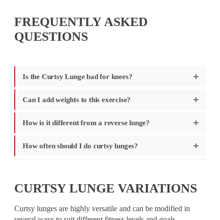
FREQUENTLY ASKED
QUESTIONS
Is the Curtsy Lunge bad for knees?
Can I add weights to this exercise?
How is it different from a reverse lunge?
How often should I do curtsy lunges?
CURTSY LUNGE VARIATIONS
Curtsy lunges are highly versatile and can be modified in
several ways to suit different fitness levels and goals.