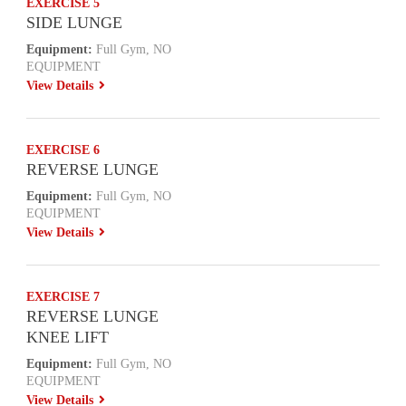
EXERCISE 5
SIDE LUNGE
Equipment:
Full Gym, NO
EQUIPMENT
View Details
EXERCISE 6
REVERSE LUNGE
Equipment:
Full Gym, NO
EQUIPMENT
View Details
EXERCISE 7
REVERSE LUNGE
KNEE LIFT
Equipment:
Full Gym, NO
EQUIPMENT
View Details