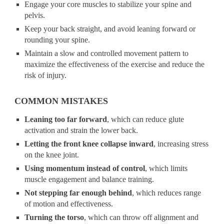
Engage your core muscles to stabilize your spine and
pelvis.
Keep your back straight, and avoid leaning forward or
rounding your spine.
Maintain a slow and controlled movement pattern to
maximize the effectiveness of the exercise and reduce the
risk of injury.
COMMON MISTAKES
Leaning too far forward
, which can reduce glute
activation and strain the lower back.
Letting the front knee collapse inward
, increasing stress
on the knee joint.
Using momentum instead of control
, which limits
muscle engagement and balance training.
Not stepping far enough behind
, which reduces range
of motion and effectiveness.
Turning the torso
, which can throw off alignment and