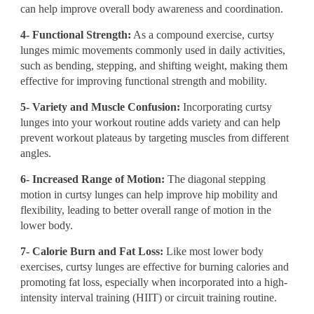
can help improve overall body awareness and coordination.
4- Functional Strength:
As a compound exercise, curtsy
lunges mimic movements commonly used in daily activities,
such as bending, stepping, and shifting weight, making them
effective for improving functional strength and mobility.
5- Variety and Muscle Confusion:
Incorporating curtsy
lunges into your workout routine adds variety and can help
prevent workout plateaus by targeting muscles from different
angles.
6- Increased Range of Motion:
The diagonal stepping
motion in curtsy lunges can help improve hip mobility and
flexibility, leading to better overall range of motion in the
lower body.
7- Calorie Burn and Fat Loss:
Like most lower body
exercises, curtsy lunges are effective for burning calories and
promoting fat loss, especially when incorporated into a high-
intensity interval training (HIIT) or circuit training routine.