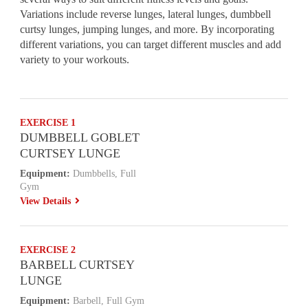
Variations include reverse lunges, lateral lunges, dumbbell
curtsy lunges, jumping lunges, and more. By incorporating
different variations, you can target different muscles and add
variety to your workouts.
EXERCISE 1
DUMBBELL GOBLET
CURTSEY LUNGE
Equipment:
Dumbbells, Full
Gym
View Details
EXERCISE 2
BARBELL CURTSEY
LUNGE
Equipment:
Barbell, Full Gym