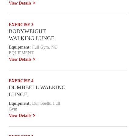
View Details
EXERCISE 3
BODYWEIGHT
WALKING LUNGE
Equipment:
Full Gym, NO
EQUIPMENT
View Details
EXERCISE 4
DUMBBELL WALKING
LUNGE
Equipment:
Dumbbells, Full
Gym
View Details