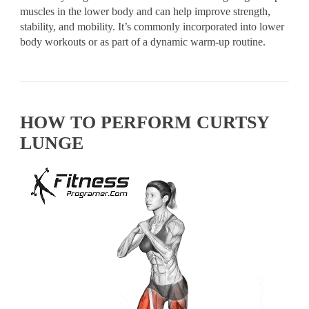
muscles in the lower body and can help improve strength,
stability, and mobility. It’s commonly incorporated into lower
body workouts or as part of a dynamic warm-up routine.
HOW TO PERFORM CURTSY
LUNGE