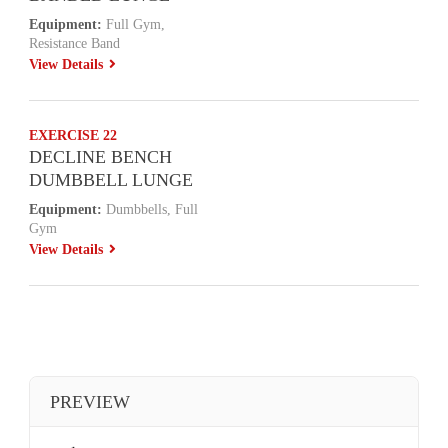
Equipment:
Full Gym,
Resistance Band
View Details
EXERCISE 22
DECLINE BENCH
DUMBBELL LUNGE
Equipment:
Dumbbells, Full
Gym
View Details
PREVIEW