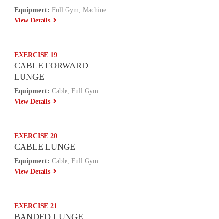
Equipment:
Full Gym, Machine
View Details
EXERCISE 19
CABLE FORWARD
LUNGE
Equipment:
Cable, Full Gym
View Details
EXERCISE 20
CABLE LUNGE
Equipment:
Cable, Full Gym
View Details
EXERCISE 21
BANDED LUNGE