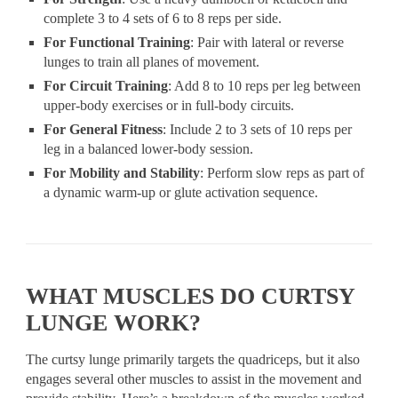
complete 3 to 4 sets of 6 to 8 reps per side.
For Functional Training
: Pair with lateral or reverse
lunges to train all planes of movement.
For Circuit Training
: Add 8 to 10 reps per leg between
upper-body exercises or in full-body circuits.
For General Fitness
: Include 2 to 3 sets of 10 reps per
leg in a balanced lower-body session.
For Mobility and Stability
: Perform slow reps as part of
a dynamic warm-up or glute activation sequence.
WHAT MUSCLES DO CURTSY
LUNGE WORK?
The curtsy lunge primarily targets the quadriceps, but it also
engages several other muscles to assist in the movement and