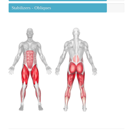
Stabilizers - Obliques