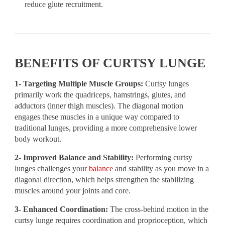
reduce glute recruitment.
BENEFITS OF CURTSY LUNGE
1- Targeting Multiple Muscle Groups:
Curtsy lunges
primarily work the quadriceps, hamstrings, glutes, and
adductors (inner thigh muscles). The diagonal motion
engages these muscles in a unique way compared to
traditional lunges, providing a more comprehensive lower
body workout.
2- Improved Balance and Stability:
Performing curtsy
lunges challenges your
balance
and stability as you move in a
diagonal direction, which helps strengthen the stabilizing
muscles around your joints and core.
3- Enhanced Coordination:
The cross-behind motion in the
curtsy lunge requires coordination and proprioception, which