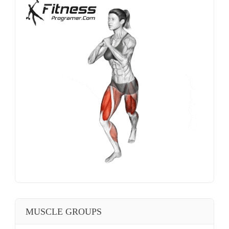
MUSCLE GROUPS