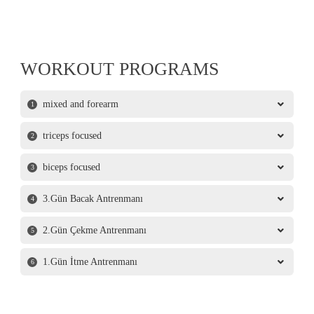
WORKOUT PROGRAMS
mixed and forearm
1
triceps focused
2
biceps focused
3
3.Gün Bacak Antrenmanı
4
2.Gün Çekme Antrenmanı
5
1.Gün İtme Antrenmanı
6