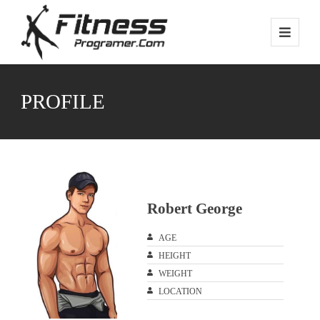
PROFILE
Robert George
AGE
HEIGHT
WEIGHT
LOCATION