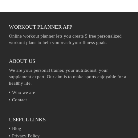
WORKOUT PLANNER APP
Online workout planner lets you create 5 free personalized
workout plans to help you reach your fitness goals.
ABOUT US
We are your personal trainer, your nutritionist, your
supplement expert. Our aim is to make sports enjoyable for a
healthy life.
Who we are
Contact
USEFUL LINKS
Blog
Privacy Policy