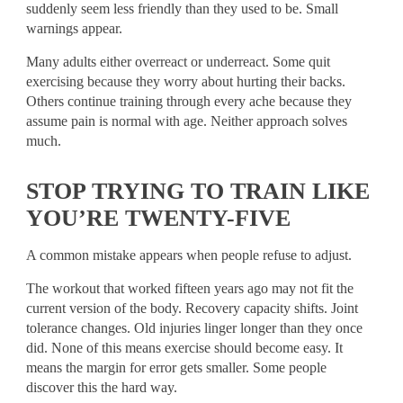
suddenly seem less friendly than they used to be. Small
warnings appear.
Many adults either overreact or underreact. Some quit
exercising because they worry about hurting their backs.
Others continue training through every ache because they
assume pain is normal with age. Neither approach solves
much.
STOP TRYING TO TRAIN LIKE
YOU’RE TWENTY-FIVE
A common mistake appears when people refuse to adjust.
The workout that worked fifteen years ago may not fit the
current version of the body. Recovery capacity shifts. Joint
tolerance changes. Old injuries linger longer than they once
did. None of this means exercise should become easy. It
means the margin for error gets smaller. Some people
discover this the hard way.