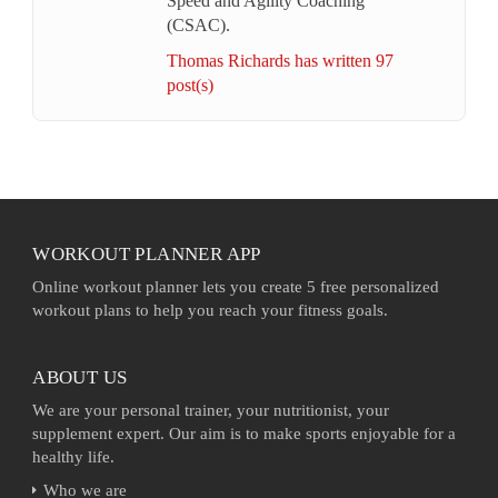
Speed and Agility Coaching
(CSAC).
Thomas Richards has written 97
post(s)
WORKOUT PLANNER APP
Online workout planner lets you create 5 free personalized
workout plans to help you reach your fitness goals.
ABOUT US
We are your personal trainer, your nutritionist, your
supplement expert. Our aim is to make sports enjoyable for a
healthy life.
Who we are