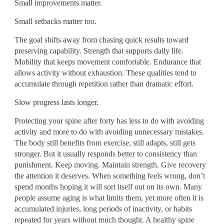
Small improvements matter.
Small setbacks matter too.
The goal shifts away from chasing quick results toward
preserving capability. Strength that supports daily life.
Mobility that keeps movement comfortable. Endurance that
allows activity without exhaustion. These qualities tend to
accumulate through repetition rather than dramatic effort.
Slow progress lasts longer.
Protecting your spine after forty has less to do with avoiding
activity and more to do with avoiding unnecessary mistakes.
The body still benefits from exercise, still adapts, still gets
stronger. But it usually responds better to consistency than
punishment. Keep moving. Maintain strength. Give recovery
the attention it deserves. When something feels wrong, don’t
spend months hoping it will sort itself out on its own. Many
people assume aging is what limits them, yet more often it is
accumulated injuries, long periods of inactivity, or habits
repeated for years without much thought. A healthy spine