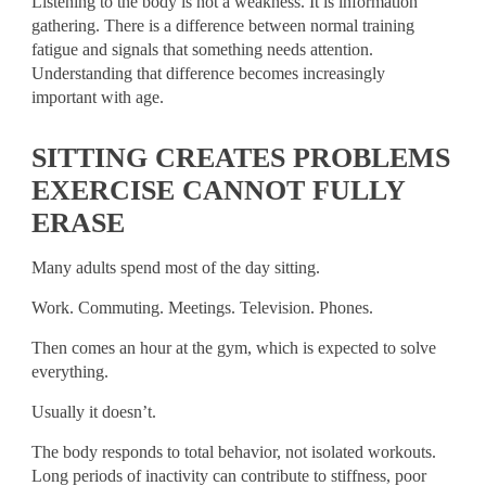
Listening to the body is not a weakness. It is information
gathering. There is a difference between normal training
fatigue and signals that something needs attention.
Understanding that difference becomes increasingly
important with age.
SITTING CREATES PROBLEMS
EXERCISE CANNOT FULLY
ERASE
Many adults spend most of the day sitting.
Work. Commuting. Meetings. Television. Phones.
Then comes an hour at the gym, which is expected to solve
everything.
Usually it doesn’t.
The body responds to total behavior, not isolated workouts.
Long periods of inactivity can contribute to stiffness, poor