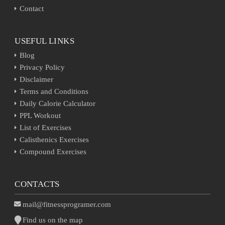
Contact
USEFUL LINKS
Blog
Privacy Policy
Disclaimer
Terms and Conditions
Daily Calorie Calculator
PPL Workout
List of Exercises
Calisthenics Exercises
Compound Exercises
CONTACTS
mail@fitnessprogramer.com
Find us on the map