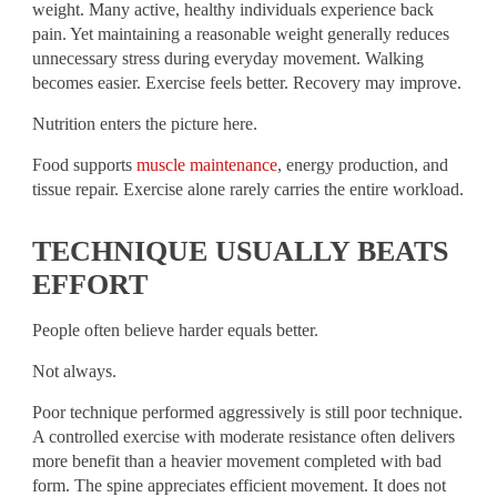
weight. Many active, healthy individuals experience back
pain. Yet maintaining a reasonable weight generally reduces
unnecessary stress during everyday movement. Walking
becomes easier. Exercise feels better. Recovery may improve.
Nutrition enters the picture here.
Food supports
muscle maintenance
, energy production, and
tissue repair. Exercise alone rarely carries the entire workload.
TECHNIQUE USUALLY BEATS
EFFORT
People often believe harder equals better.
Not always.
Poor technique performed aggressively is still poor technique.
A controlled exercise with moderate resistance often delivers
more benefit than a heavier movement completed with bad
form. The spine appreciates efficient movement. It does not