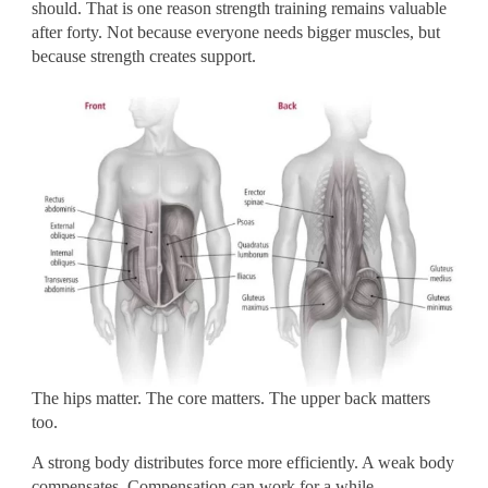
should. That is one reason strength training remains valuable
after forty. Not because everyone needs bigger muscles, but
because strength creates support.
The hips matter. The core matters. The upper back matters
too.
A strong body distributes force more efficiently. A weak body
compensates. Compensation can work for a while.