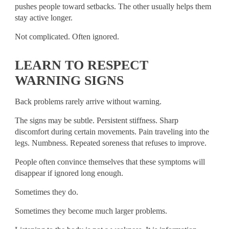
pushes people toward setbacks. The other usually helps them
stay active longer.
Not complicated. Often ignored.
LEARN TO RESPECT
WARNING SIGNS
Back problems rarely arrive without warning.
The signs may be subtle. Persistent stiffness. Sharp
discomfort during certain movements. Pain traveling into the
legs. Numbness. Repeated soreness that refuses to improve.
People often convince themselves that these symptoms will
disappear if ignored long enough.
Sometimes they do.
Sometimes they become much larger problems.