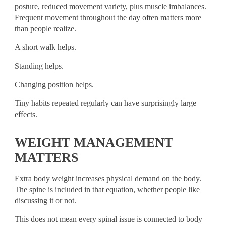
posture, reduced movement variety, plus muscle imbalances.
Frequent movement throughout the day often matters more
than people realize.
A short walk helps.
Standing helps.
Changing position helps.
Tiny habits repeated regularly can have surprisingly large
effects.
WEIGHT MANAGEMENT
MATTERS
Extra body weight increases physical demand on the body.
The spine is included in that equation, whether people like
discussing it or not.
This does not mean every spinal issue is connected to body