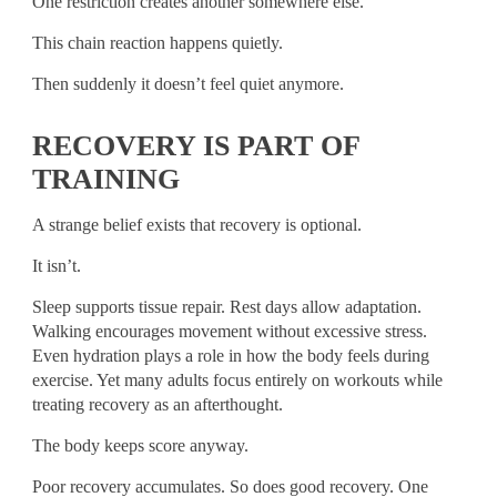
One restriction creates another somewhere else.
This chain reaction happens quietly.
Then suddenly it doesn’t feel quiet anymore.
RECOVERY IS PART OF
TRAINING
A strange belief exists that recovery is optional.
It isn’t.
Sleep supports tissue repair. Rest days allow adaptation.
Walking encourages movement without excessive stress.
Even hydration plays a role in how the body feels during
exercise. Yet many adults focus entirely on workouts while
treating recovery as an afterthought.
The body keeps score anyway.
Poor recovery accumulates. So does good recovery. One