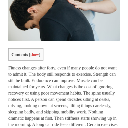
Contents
[
show
]
Fitness changes after forty, even if many people do not want
to admit it. The body still responds to exercise. Strength can
still be built. Endurance can improve. Muscle can be
maintained for years. What changes is the cost of ignoring
recovery or using poor movement habits. The spine usually
notices first. A person can spend decades sitting at desks,
driving, looking down at screens, lifting things carelessly,
sleeping badly, and skipping mobility work. Nothing
dramatic happens at first. Then stiffness starts showing up in
the morning. A long car ride feels different. Certain exercises