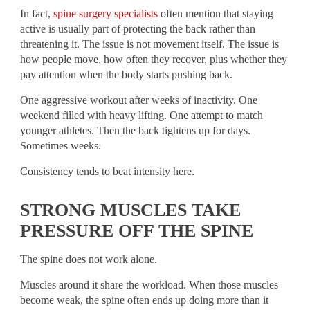
In fact,
spine surgery specialists
often mention that staying
active is usually part of protecting the back rather than
threatening it. The issue is not movement itself. The issue is
how people move, how often they recover, plus whether they
pay attention when the body starts pushing back.
One aggressive workout after weeks of inactivity. One
weekend filled with heavy lifting. One attempt to match
younger athletes. Then the back tightens up for days.
Sometimes weeks.
Consistency tends to beat intensity here.
STRONG MUSCLES TAKE
PRESSURE OFF THE SPINE
The spine does not work alone.
Muscles around it share the workload. When those muscles
become weak, the spine often ends up doing more than it