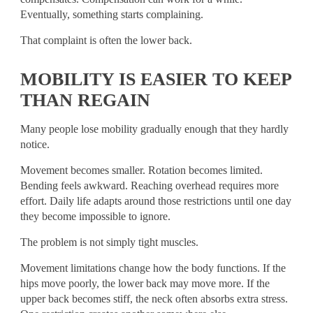
Eventually, something starts complaining.
That complaint is often the lower back.
MOBILITY IS EASIER TO KEEP
THAN REGAIN
Many people lose mobility gradually enough that they hardly
notice.
Movement becomes smaller. Rotation becomes limited.
Bending feels awkward. Reaching overhead requires more
effort. Daily life adapts around those restrictions until one day
they become impossible to ignore.
The problem is not simply tight muscles.
Movement limitations change how the body functions. If the
hips move poorly, the lower back may move more. If the
upper back becomes stiff, the neck often absorbs extra stress.