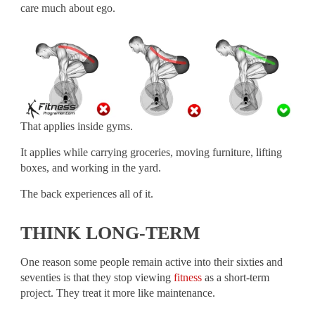
care much about ego.
That applies inside gyms.
It applies while carrying groceries, moving furniture, lifting
boxes, and working in the yard.
The back experiences all of it.
THINK LONG-TERM
One reason some people remain active into their sixties and
seventies is that they stop viewing
fitness
as a short-term
project. They treat it more like maintenance.