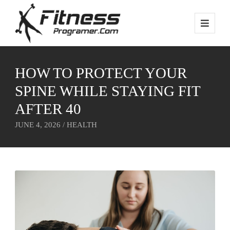
HOW TO PROTECT YOUR
SPINE WHILE STAYING FIT
AFTER 40
JUNE 4, 2026 /
HEALTH