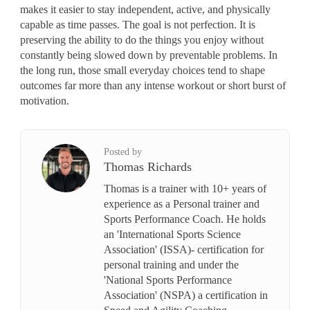
makes it easier to stay independent, active, and physically
capable as time passes. The goal is not perfection. It is
preserving the ability to do the things you enjoy without
constantly being slowed down by preventable problems. In
the long run, those small everyday choices tend to shape
outcomes far more than any intense workout or short burst of
motivation.
Posted by
Thomas Richards
Thomas is a trainer with 10+ years of
experience as a Personal trainer and
Sports Performance Coach. He holds
an 'International Sports Science
Association' (ISSA)- certification for
personal training and under the
'National Sports Performance
Association' (NSPA) a certification in