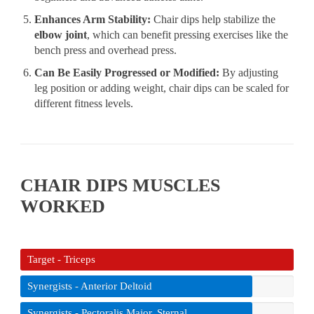
Enhances Arm Stability:
Chair dips help stabilize the
elbow joint
, which can benefit pressing exercises like the
bench press and overhead press.
Can Be Easily Progressed or Modified:
By adjusting
leg position or adding weight, chair dips can be scaled for
different fitness levels.
CHAIR DIPS MUSCLES
WORKED
Target - Triceps
Synergists - Anterior Deltoid
Synergists - Pectoralis Major, Sternal