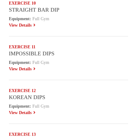
EXERCISE 10
STRAIGHT BAR DIP
Equipment:
Full Gym
View Details
EXERCISE 11
IMPOSSIBLE DIPS
Equipment:
Full Gym
View Details
EXERCISE 12
KOREAN DIPS
Equipment:
Full Gym
View Details
EXERCISE 13