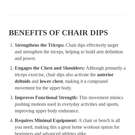
BENEFITS OF CHAIR DIPS
Strengthens the Triceps:
Chair dips effectively target
and strengthen the triceps, helping to build arm definition
and power.
Engages the Chest and Shoulders:
Although primarily a
triceps exercise, chair dips also activate the
anterior
deltoids
and
lower chest
, making it a compound
movement for the upper body.
Improves Functional Strength:
This movement mimics
pushing motions used in everyday activities and sports,
improving upper body endurance.
Requires Minimal Equipment:
A chair or bench is all
you need, making this a great home workout option for
beginners and advanced athletes alike.