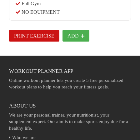
Full Gym
NO EQUIPMENT
PRINT EXERCISE
ADD
WORKOUT PLANNER APP
Online workout planner lets you create 5 free personalized
workout plans to help you reach your fitness goals.
ABOUT US
We are your personal trainer, your nutritionist, your
supplement expert. Our aim is to make sports enjoyable for a
healthy life.
Who we are