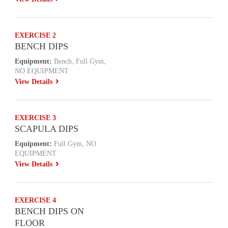
EXERCISE 2
BENCH DIPS
Equipment:
Bench, Full Gym,
NO EQUIPMENT
View Details
EXERCISE 3
SCAPULA DIPS
Equipment:
Full Gym, NO
EQUIPMENT
View Details
EXERCISE 4
BENCH DIPS ON
FLOOR