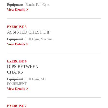
Equipment:
Bench, Full Gym
View Details
EXERCISE 5
ASSISTED CHEST DIP
Equipment:
Full Gym, Machine
View Details
EXERCISE 6
DIPS BETWEEN
CHAIRS
Equipment:
Full Gym, NO
EQUIPMENT
View Details
EXERCISE 7