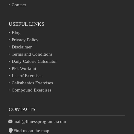
Contact
USEFUL LINKS
Blog
Privacy Policy
Disclaimer
Terms and Conditions
Daily Calorie Calculator
PPL Workout
List of Exercises
Calisthenics Exercises
Compound Exercises
CONTACTS
mail@fitnessprogramer.com
Find us on the map