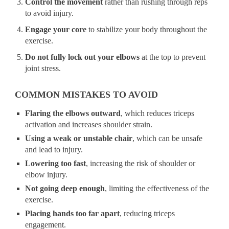
Control the movement
rather than rushing through reps
to avoid injury.
Engage your core
to stabilize your body throughout the
exercise.
Do not fully lock out your elbows
at the top to prevent
joint stress.
COMMON MISTAKES TO AVOID
Flaring the elbows outward
, which reduces triceps
activation and increases shoulder strain.
Using a weak or unstable chair
, which can be unsafe
and lead to injury.
Lowering too fast
, increasing the risk of shoulder or
elbow injury.
Not going deep enough
, limiting the effectiveness of the
exercise.
Placing hands too far apart
, reducing triceps
engagement.