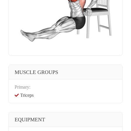
MUSCLE GROUPS
Primary:
Triceps
EQUIPMENT