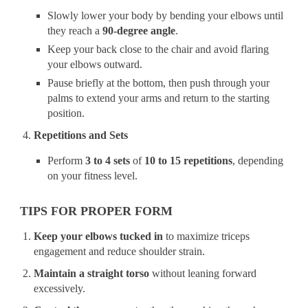
Slowly lower your body by bending your elbows until
they reach a
90-degree angle
.
Keep your back close to the chair and avoid flaring
your elbows outward.
Pause briefly at the bottom, then push through your
palms to extend your arms and return to the starting
position.
Repetitions and Sets
Perform
3 to 4 sets
of
10 to 15 repetitions
, depending
on your fitness level.
TIPS FOR PROPER FORM
Keep your elbows tucked in
to maximize triceps
engagement and reduce shoulder strain.
Maintain a straight torso
without leaning forward
excessively.