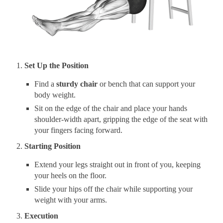
Set Up the Position
Find a
sturdy chair
or bench that can support your
body weight.
Sit on the edge of the chair and place your hands
shoulder-width apart, gripping the edge of the seat with
your fingers facing forward.
Starting Position
Extend your legs straight out in front of you, keeping
your heels on the floor.
Slide your hips off the chair while supporting your
weight with your arms.
Execution