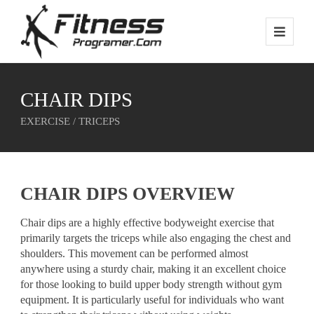
CHAIR DIPS
EXERCISE / TRICEPS
CHAIR DIPS OVERVIEW
Chair dips are a highly effective bodyweight exercise that
primarily targets the triceps while also engaging the chest and
shoulders. This movement can be performed almost
anywhere using a sturdy chair, making it an excellent choice
for those looking to build upper body strength without gym
equipment. It is particularly useful for individuals who want