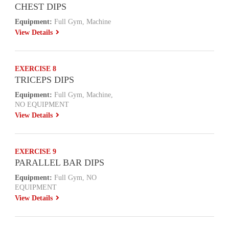
CHEST DIPS
Equipment:
Full Gym, Machine
View Details
EXERCISE 8
TRICEPS DIPS
Equipment:
Full Gym, Machine,
NO EQUIPMENT
View Details
EXERCISE 9
PARALLEL BAR DIPS
Equipment:
Full Gym, NO
EQUIPMENT
View Details