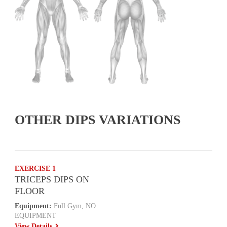
OTHER DIPS VARIATIONS
EXERCISE 1
TRICEPS DIPS ON
FLOOR
Equipment:
Full Gym, NO
EQUIPMENT
View Details