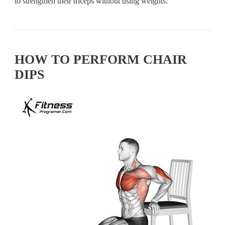
to strengthen their triceps without using weights.
HOW TO PERFORM CHAIR
DIPS