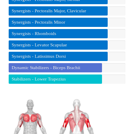
Synergists - Pectoralis Major, Clavicular
Synergists - Pectoralis Minor
Synergists - Rhomboids
Synergists - Levator Scapulae
Synergists - Latissimus Dorsi
Dynamic Stabilizers - Biceps Brachii
Stabilizers - Lower Trapezius