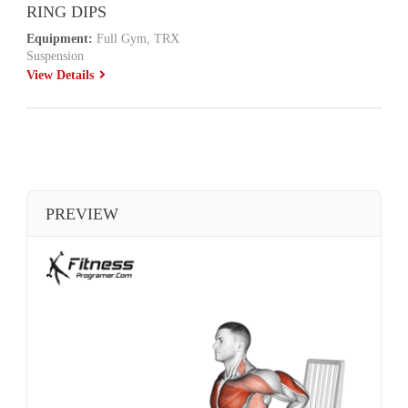
RING DIPS
Equipment:
Full Gym, TRX
Suspension
View Details
PREVIEW