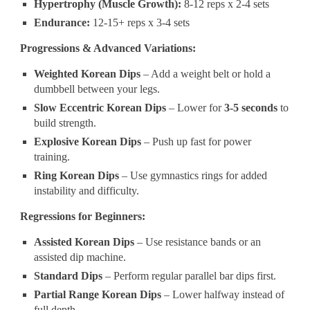
Hypertrophy (Muscle Growth):
8-12 reps x 2-4 sets
Endurance:
12-15+ reps x 3-4 sets
Progressions & Advanced Variations:
Weighted Korean Dips
– Add a weight belt or hold a
dumbbell between your legs.
Slow Eccentric Korean Dips
– Lower for
3-5 seconds
to
build strength.
Explosive Korean Dips
– Push up fast for power
training.
Ring Korean Dips
– Use gymnastics rings for added
instability and difficulty.
Regressions for Beginners:
Assisted Korean Dips
– Use resistance bands or an
assisted dip machine.
Standard Dips
– Perform regular parallel bar dips first.
Partial Range Korean Dips
– Lower halfway instead of
full depth.