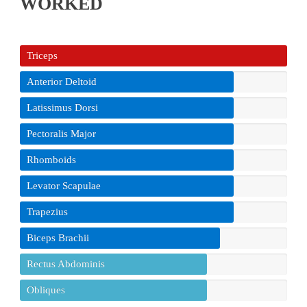
WORKED
Triceps
Anterior Deltoid
Latissimus Dorsi
Pectoralis Major
Rhomboids
Levator Scapulae
Trapezius
Biceps Brachii
Rectus Abdominis
Obliques