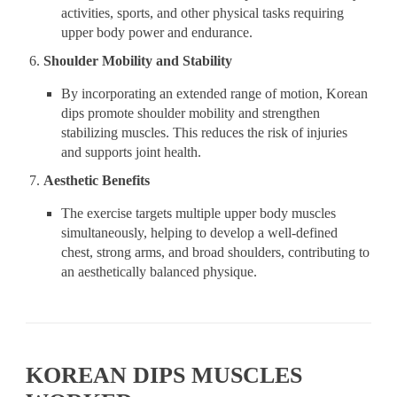
activities, sports, and other physical tasks requiring
upper body power and endurance.
Shoulder Mobility and Stability
By incorporating an extended range of motion, Korean
dips promote shoulder mobility and strengthen
stabilizing muscles. This reduces the risk of injuries
and supports joint health.
Aesthetic Benefits
The exercise targets multiple upper body muscles
simultaneously, helping to develop a well-defined
chest, strong arms, and broad shoulders, contributing to
an aesthetically balanced physique.
KOREAN DIPS MUSCLES