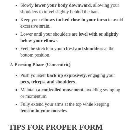
Slowly
lower your body downward
, allowing your
shoulders to travel slightly behind the bars.
Keep your
elbows tucked close to your torso
to avoid
excessive strain.
Lower until your shoulders are
level with or slightly
below your elbows
.
Feel the stretch in your
chest and shoulders
at the
bottom position.
Pressing Phase (Concentric)
Push yourself
back up explosively
, engaging your
pecs, triceps, and shoulders
.
Maintain
a controlled movement
, avoiding swinging
or momentum.
Fully extend your arms at the top while keeping
tension in your muscles
.
TIPS FOR PROPER FORM