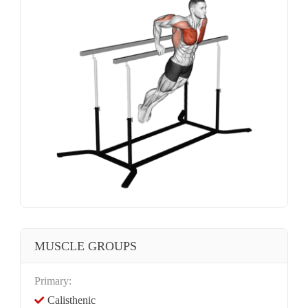
MUSCLE GROUPS
Primary:
Calisthenic