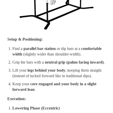
Setup & Positioning:
Find a
parallel bar station
or dip bars at a
comfortable
width
(slightly wider than shoulder-width).
Grip the bars with a
neutral grip (palms facing inward)
.
Lift your
legs behind your body
, keeping them straight
(instead of tucked forward like in traditional dips).
Keep your
core engaged and your body in a slight
forward lean
.
Execution:
Lowering Phase (Eccentric)