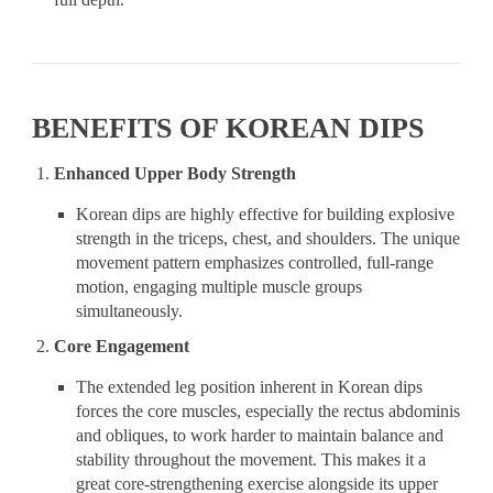
BENEFITS OF KOREAN DIPS
Enhanced Upper Body Strength
Korean dips are highly effective for building explosive
strength in the triceps, chest, and shoulders. The unique
movement pattern emphasizes controlled, full-range
motion, engaging multiple muscle groups
simultaneously.
Core Engagement
The extended leg position inherent in Korean dips
forces the core muscles, especially the rectus abdominis
and obliques, to work harder to maintain balance and
stability throughout the movement. This makes it a
great core-strengthening exercise alongside its upper