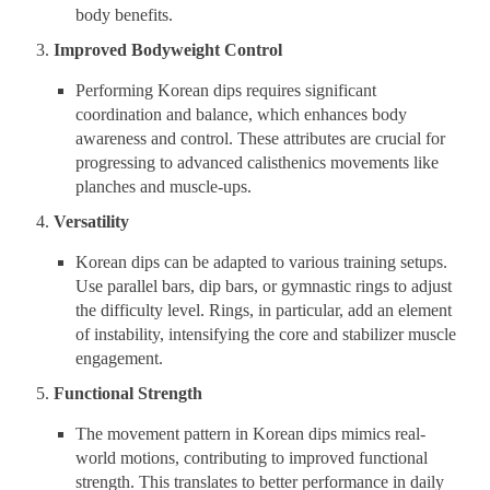
body benefits.
Improved Bodyweight Control
Performing Korean dips requires significant
coordination and balance, which enhances body
awareness and control. These attributes are crucial for
progressing to advanced calisthenics movements like
planches and muscle-ups.
Versatility
Korean dips can be adapted to various training setups.
Use parallel bars, dip bars, or gymnastic rings to adjust
the difficulty level. Rings, in particular, add an element
of instability, intensifying the core and stabilizer muscle
engagement.
Functional Strength
The movement pattern in Korean dips mimics real-
world motions, contributing to improved functional
strength. This translates to better performance in daily