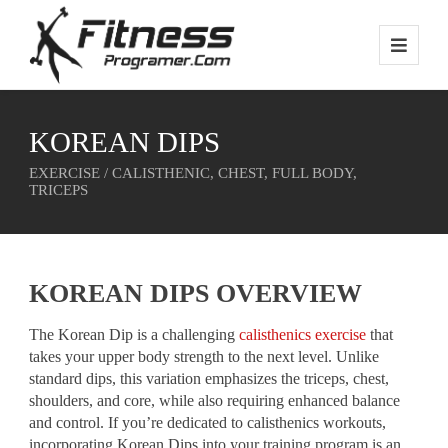
KOREAN DIPS
EXERCISE / CALISTHENIC, CHEST, FULL BODY,
TRICEPS
KOREAN DIPS OVERVIEW
The Korean Dip is a challenging
calisthenics exercise
that
takes your upper body strength to the next level. Unlike
standard dips, this variation emphasizes the triceps, chest,
shoulders, and core, while also requiring enhanced balance
and control. If you’re dedicated to calisthenics workouts,
incorporating Korean Dips into your training program is an