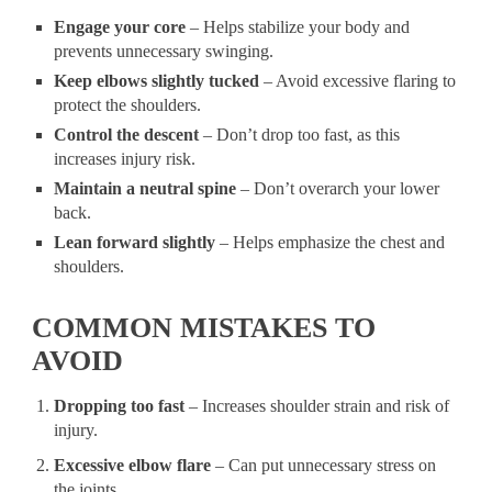
Engage your core
– Helps stabilize your body and
prevents unnecessary swinging.
Keep elbows slightly tucked
– Avoid excessive flaring to
protect the shoulders.
Control the descent
– Don’t drop too fast, as this
increases injury risk.
Maintain a neutral spine
– Don’t overarch your lower
back.
Lean forward slightly
– Helps emphasize the chest and
shoulders.
COMMON MISTAKES TO
AVOID
Dropping too fast
– Increases shoulder strain and risk of
injury.
Excessive elbow flare
– Can put unnecessary stress on
the joints.