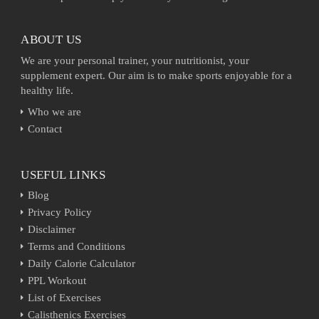
ABOUT US
We are your personal trainer, your nutritionist, your
supplement expert. Our aim is to make sports enjoyable for a
healthy life.
Who we are
Contact
USEFUL LINKS
Blog
Privacy Policy
Disclaimer
Terms and Conditions
Daily Calorie Calculator
PPL Workout
List of Exercises
Calisthenics Exercises