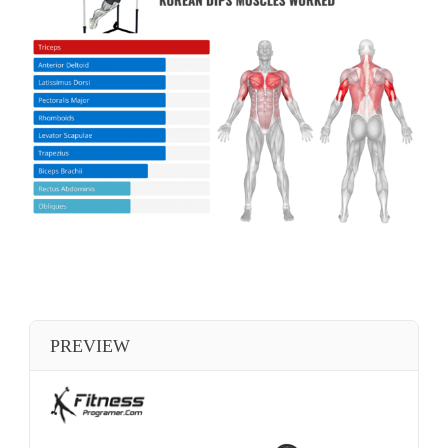
PREVIEW