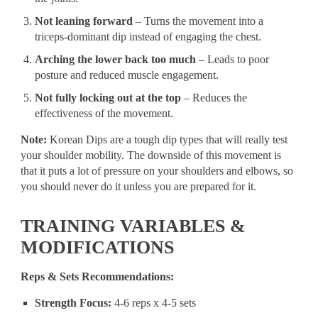
Not leaning forward
– Turns the movement into a
triceps-dominant dip instead of engaging the chest.
Arching the lower back too much
– Leads to poor
posture and reduced muscle engagement.
Not fully locking out at the top
– Reduces the
effectiveness of the movement.
Note:
Korean Dips are a tough dip types that will really test
your shoulder mobility. The downside of this movement is
that it puts a lot of pressure on your shoulders and elbows, so
you should never do it unless you are prepared for it.
TRAINING VARIABLES &
MODIFICATIONS
Reps & Sets Recommendations:
Strength Focus:
4-6 reps x 4-5 sets