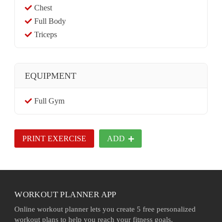
Chest
Full Body
Triceps
EQUIPMENT
Full Gym
PRINT EXERCISE
ADD
WORKOUT PLANNER APP
Online workout planner lets you create 5 free personalized
workout plans to help you reach your fitness goals.