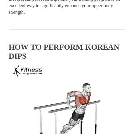
excellent way to significantly enhance your upper body
strength.
HOW TO PERFORM KOREAN
DIPS