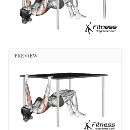
PREVIEW