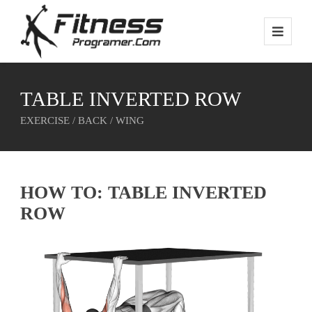
TABLE INVERTED ROW
EXERCISE / BACK / WING
HOW TO: TABLE INVERTED
ROW