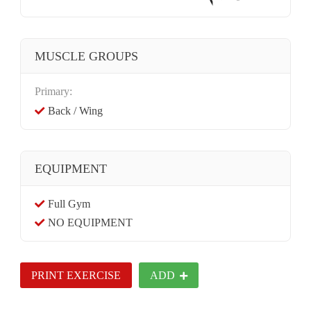
MUSCLE GROUPS
Primary:
Back / Wing
EQUIPMENT
Full Gym
NO EQUIPMENT
PRINT EXERCISE
ADD