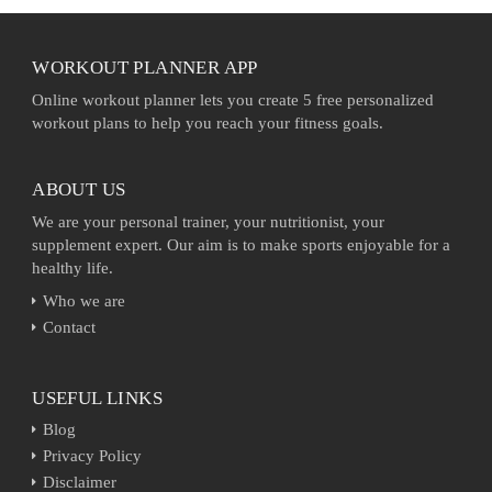
WORKOUT PLANNER APP
Online workout planner lets you create 5 free personalized
workout plans to help you reach your fitness goals.
ABOUT US
We are your personal trainer, your nutritionist, your
supplement expert. Our aim is to make sports enjoyable for a
healthy life.
Who we are
Contact
USEFUL LINKS
Blog
Privacy Policy
Disclaimer