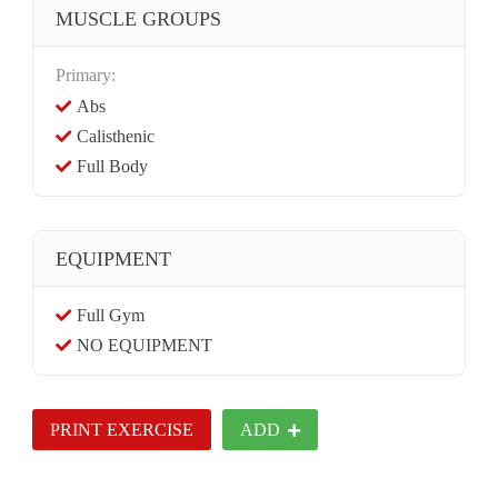
MUSCLE GROUPS
Primary:
Abs
Calisthenic
Full Body
EQUIPMENT
Full Gym
NO EQUIPMENT
PRINT EXERCISE
ADD