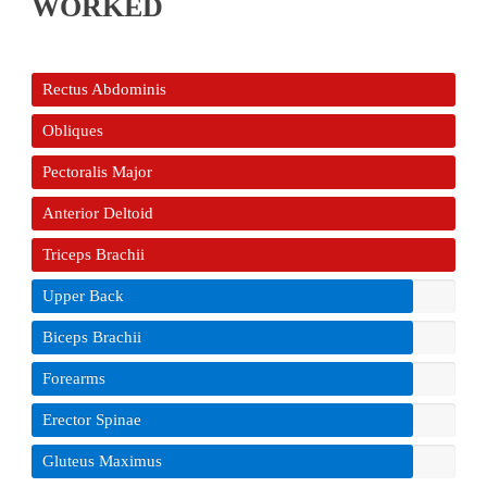
WORKED
Rectus Abdominis
Obliques
Pectoralis Major
Anterior Deltoid
Triceps Brachii
Upper Back
Biceps Brachii
Forearms
Erector Spinae
Gluteus Maximus