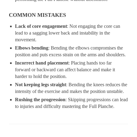
COMMON MISTAKES
Lack of core engagement
: Not engaging the core can
lead to a sagging lower back and instability in the
movement.
Elbows bending
: Bending the elbows compromises the
position and puts excess strain on the arms and shoulders.
Incorrect hand placement
: Placing hands too far
forward or backward can affect balance and make it
harder to hold the position.
Not keeping legs straight
: Bending the knees reduces the
intensity of the exercise and makes the position unstable.
Rushing the progression
: Skipping progressions can lead
to injuries and difficulty mastering the Full Planche.