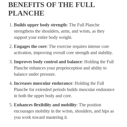
BENEFITS OF THE FULL
PLANCHE
Builds upper body strength
: The Full Planche
strengthens the shoulders, arms, and wrists, as they
support your entire body weight.
Engages the core
: The exercise requires intense core
activation, improving overall core strength and stability.
Improves body control and balance
: Holding the Full
Planche enhances your proprioception and ability to
balance under pressure.
Increases muscular endurance
: Holding the Full
Planche for extended periods builds muscular endurance
in both the upper body and core.
Enhances flexibility and mobility
: The position
encourages mobility in the wrists, shoulders, and hips as
you work toward mastering it.