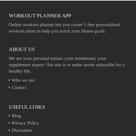
WORKOUT PLANNER APP
Online workout planner lets you create 5 free personalized
workout plans to help you reach your fitness goals.
ABOUT US
We are your personal trainer, your nutritionist, your
supplement expert. Our aim is to make sports enjoyable for a
healthy life.
Who we are
Contact
USEFUL LINKS
Blog
Privacy Policy
Disclaimer