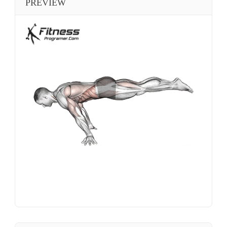
PREVIEW