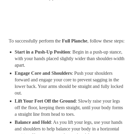
To successfully perform the
Full Planche
, follow these steps:
Start in a Push-Up Position
: Begin in a push-up stance,
with your hands placed slightly wider than shoulder-width
apart.
Engage Core and Shoulders
: Push your shoulders
forward and engage your core to prevent sagging in the
lower back. Your arms should be straight and fully locked
out.
Lift Your Feet Off the Ground
: Slowly raise your legs
off the floor, keeping them straight, until your body forms
a straight line from head to toes.
Balance and Hold
: As you lift your legs, use your hands
and shoulders to help balance your body in a horizontal