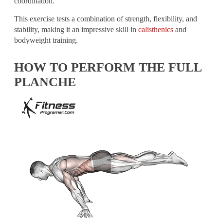
coordination.
This exercise tests a combination of strength, flexibility, and
stability, making it an impressive skill in
calisthenics
and
bodyweight training.
HOW TO PERFORM THE FULL
PLANCHE