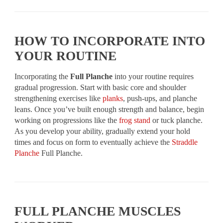
HOW TO INCORPORATE INTO
YOUR ROUTINE
Incorporating the
Full Planche
into your routine requires
gradual progression. Start with basic core and shoulder
strengthening exercises like
planks
, push-ups, and planche
leans. Once you’ve built enough strength and balance, begin
working on progressions like the
frog stand
or tuck planche.
As you develop your ability, gradually extend your hold
times and focus on form to eventually achieve the
Straddle
Planche
Full Planche.
FULL PLANCHE MUSCLES