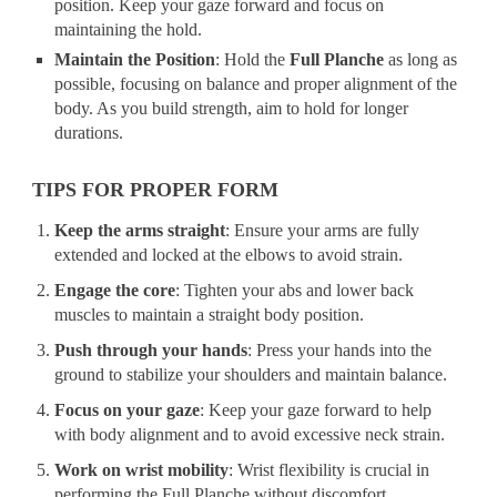
position. Keep your gaze forward and focus on
maintaining the hold.
Maintain the Position
: Hold the
Full Planche
as long as
possible, focusing on balance and proper alignment of the
body. As you build strength, aim to hold for longer
durations.
TIPS FOR PROPER FORM
Keep the arms straight
: Ensure your arms are fully
extended and locked at the elbows to avoid strain.
Engage the core
: Tighten your abs and lower back
muscles to maintain a straight body position.
Push through your hands
: Press your hands into the
ground to stabilize your shoulders and maintain balance.
Focus on your gaze
: Keep your gaze forward to help
with body alignment and to avoid excessive neck strain.
Work on wrist mobility
: Wrist flexibility is crucial in
performing the Full Planche without discomfort.