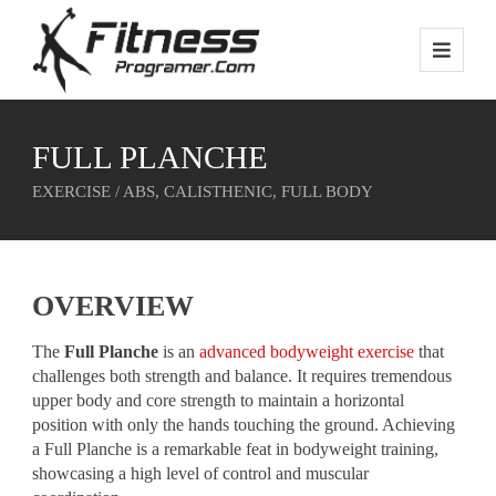
FULL PLANCHE
EXERCISE / ABS, CALISTHENIC, FULL BODY
OVERVIEW
The
Full Planche
is an
advanced bodyweight exercise
that
challenges both strength and balance. It requires tremendous
upper body and core strength to maintain a horizontal
position with only the hands touching the ground. Achieving
a Full Planche is a remarkable feat in bodyweight training,
showcasing a high level of control and muscular