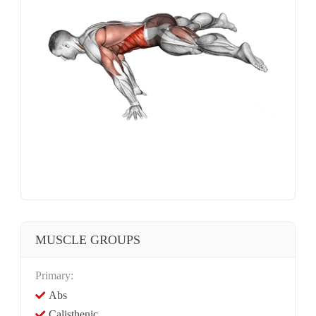
MUSCLE GROUPS
Primary:
Abs
Calisthenic