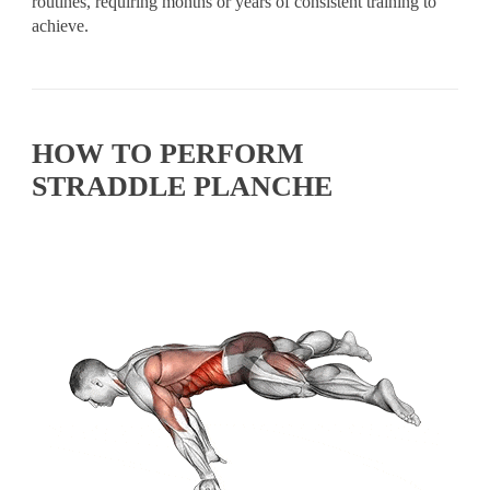
routines, requiring months or years of consistent training to
achieve.
HOW TO PERFORM
STRADDLE PLANCHE