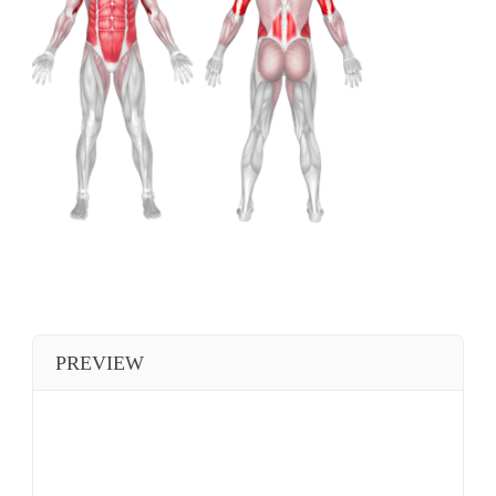
PREVIEW