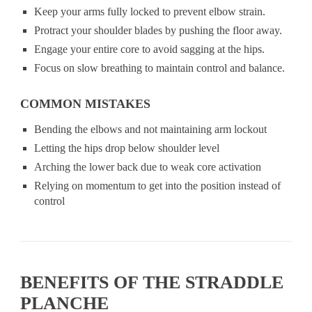
Keep your arms fully locked to prevent elbow strain.
Protract your shoulder blades by pushing the floor away.
Engage your entire core to avoid sagging at the hips.
Focus on slow breathing to maintain control and balance.
COMMON MISTAKES
Bending the elbows and not maintaining arm lockout
Letting the hips drop below shoulder level
Arching the lower back due to weak core activation
Relying on momentum to get into the position instead of
control
BENEFITS OF THE STRADDLE
PLANCHE