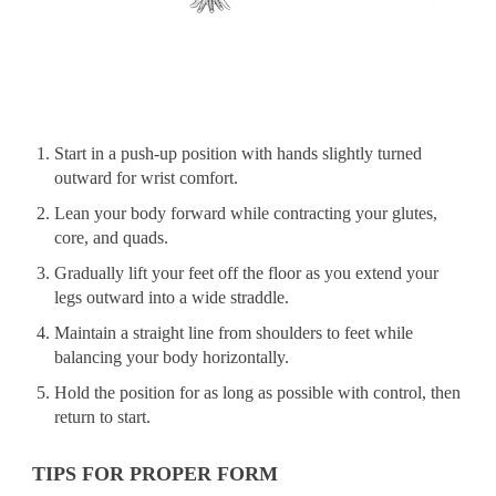
Start in a push-up position with hands slightly turned
outward for wrist comfort.
Lean your body forward while contracting your glutes,
core, and quads.
Gradually lift your feet off the floor as you extend your
legs outward into a wide straddle.
Maintain a straight line from shoulders to feet while
balancing your body horizontally.
Hold the position for as long as possible with control, then
return to start.
TIPS FOR PROPER FORM