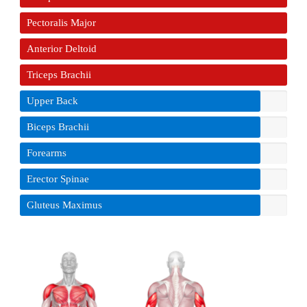
Pectoralis Major
Anterior Deltoid
Triceps Brachii
Upper Back
Biceps Brachii
Forearms
Erector Spinae
Gluteus Maximus