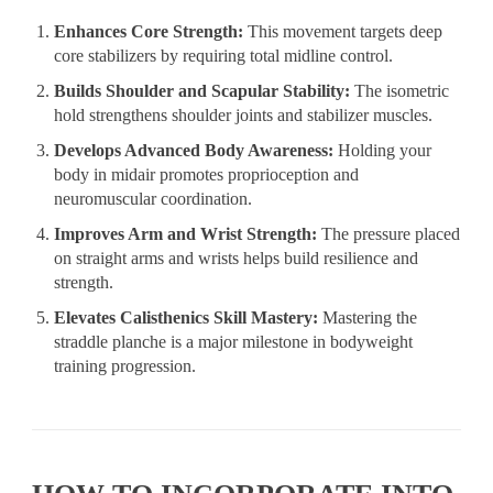
Enhances Core Strength:
This movement targets deep
core stabilizers by requiring total midline control.
Builds Shoulder and Scapular Stability:
The isometric
hold strengthens shoulder joints and stabilizer muscles.
Develops Advanced Body Awareness:
Holding your
body in midair promotes proprioception and
neuromuscular coordination.
Improves Arm and Wrist Strength:
The pressure placed
on straight arms and wrists helps build resilience and
strength.
Elevates Calisthenics Skill Mastery:
Mastering the
straddle planche is a major milestone in bodyweight
training progression.