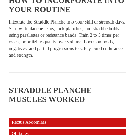
HOW TO INCORPORATE INTO
YOUR ROUTINE
Integrate the Straddle Planche into your skill or strength days.
Start with planche leans, tuck planches, and straddle holds
using parallettes or resistance bands. Train 2 to 3 times per
week, prioritizing quality over volume. Focus on holds,
negatives, and partial progressions to safely build endurance
and strength.
STRADDLE PLANCHE
MUSCLES WORKED
Rectus Abdominis
Obliques