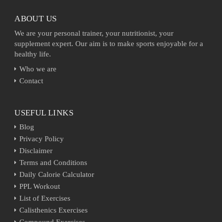
ABOUT US
We are your personal trainer, your nutritionist, your
supplement expert. Our aim is to make sports enjoyable for a
healthy life.
Who we are
Contact
USEFUL LINKS
Blog
Privacy Policy
Disclaimer
Terms and Conditions
Daily Calorie Calculator
PPL Workout
List of Exercises
Calisthenics Exercises
Compound Exercises