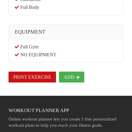
Full Body
EQUIPMENT
Full Gym
NO EQUIPMENT
PRINT EXERCISE
ADD
WORKOUT PLANNER APP
Online workout planner lets you create 5 free personalized
workout plans to help you reach your fitness goals.