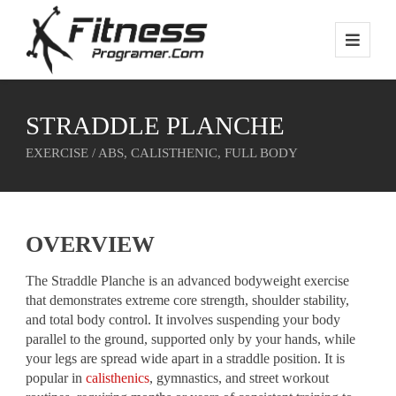
STRADDLE PLANCHE
EXERCISE / ABS, CALISTHENIC, FULL BODY
OVERVIEW
The Straddle Planche is an advanced bodyweight exercise
that demonstrates extreme core strength, shoulder stability,
and total body control. It involves suspending your body
parallel to the ground, supported only by your hands, while
your legs are spread wide apart in a straddle position. It is
popular in
calisthenics
, gymnastics, and street workout