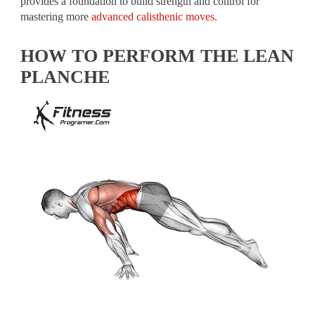
provides a foundation to build strength and control for
mastering more
advanced calisthenic moves
.
HOW TO PERFORM THE LEAN
PLANCHE