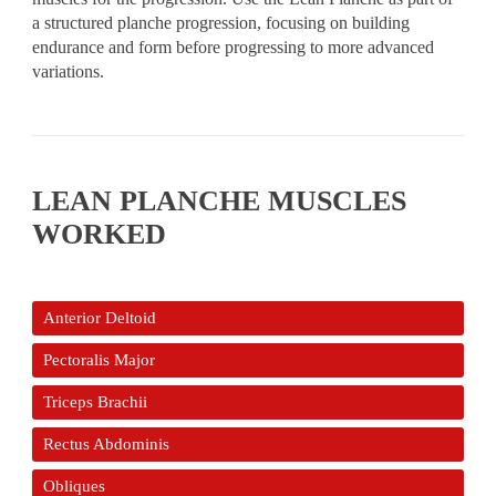
a structured planche progression, focusing on building
endurance and form before progressing to more advanced
variations.
LEAN PLANCHE MUSCLES
WORKED
Anterior Deltoid
Pectoralis Major
Triceps Brachii
Rectus Abdominis
Obliques