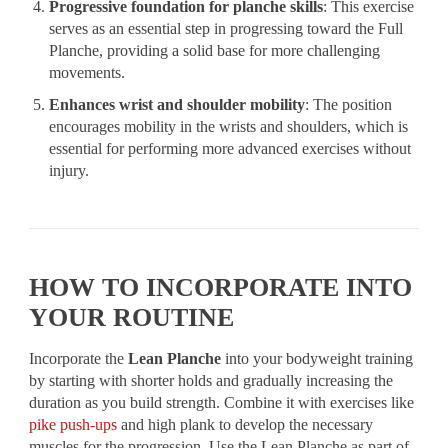
Progressive foundation for planche skills
: This exercise
serves as an essential step in progressing toward the Full
Planche, providing a solid base for more challenging
movements.
Enhances wrist and shoulder mobility
: The position
encourages mobility in the wrists and shoulders, which is
essential for performing more advanced exercises without
injury.
HOW TO INCORPORATE INTO
YOUR ROUTINE
Incorporate the
Lean Planche
into your bodyweight training
by starting with shorter holds and gradually increasing the
duration as you build strength. Combine it with exercises like
pike push-ups
and high plank to develop the necessary
muscles for the progression. Use the Lean Planche as part of