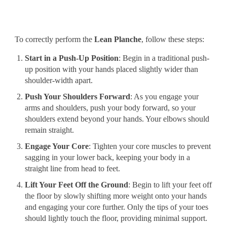
To correctly perform the
Lean Planche
, follow these steps:
Start in a Push-Up Position
: Begin in a traditional push-
up position with your hands placed slightly wider than
shoulder-width apart.
Push Your Shoulders Forward
: As you engage your
arms and shoulders, push your body forward, so your
shoulders extend beyond your hands. Your elbows should
remain straight.
Engage Your Core
: Tighten your core muscles to prevent
sagging in your lower back, keeping your body in a
straight line from head to feet.
Lift Your Feet Off the Ground
: Begin to lift your feet off
the floor by slowly shifting more weight onto your hands
and engaging your core further. Only the tips of your toes
should lightly touch the floor, providing minimal support.