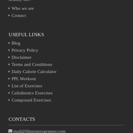
Who we are
Contact
USEFUL LINKS
Blog
Privacy Policy
Disclaimer
Terms and Conditions
Daily Calorie Calculator
PPL Workout
List of Exercises
Calisthenics Exercises
Compound Exercises
CONTACTS
mail@fitnessprogramer.com