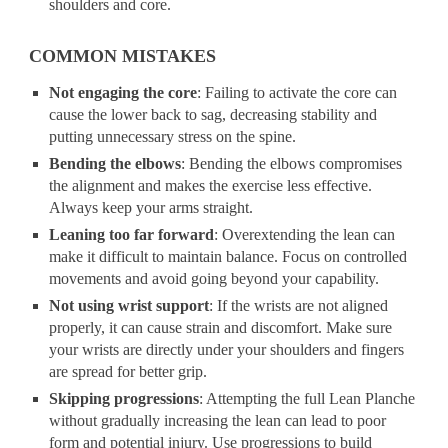
shoulders and core.
COMMON MISTAKES
Not engaging the core
: Failing to activate the core can
cause the lower back to sag, decreasing stability and
putting unnecessary stress on the spine.
Bending the elbows
: Bending the elbows compromises
the alignment and makes the exercise less effective.
Always keep your arms straight.
Leaning too far forward
: Overextending the lean can
make it difficult to maintain balance. Focus on controlled
movements and avoid going beyond your capability.
Not using wrist support
: If the wrists are not aligned
properly, it can cause strain and discomfort. Make sure
your wrists are directly under your shoulders and fingers
are spread for better grip.
Skipping progressions
: Attempting the full Lean Planche
without gradually increasing the lean can lead to poor
form and potential injury. Use progressions to build