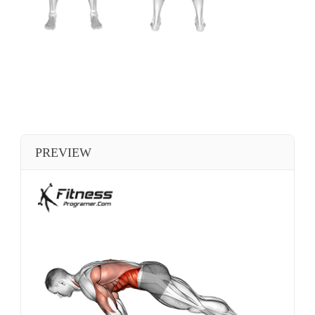
PREVIEW