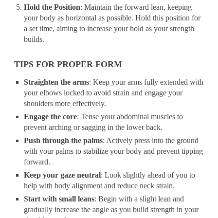
Hold the Position
: Maintain the forward lean, keeping
your body as horizontal as possible. Hold this position for
a set time, aiming to increase your hold as your strength
builds.
TIPS FOR PROPER FORM
Straighten the arms
: Keep your arms fully extended with
your elbows locked to avoid strain and engage your
shoulders more effectively.
Engage the core
: Tense your abdominal muscles to
prevent arching or sagging in the lower back.
Push through the palms
: Actively press into the ground
with your palms to stabilize your body and prevent tipping
forward.
Keep your gaze neutral
: Look slightly ahead of you to
help with body alignment and reduce neck strain.
Start with small leans
: Begin with a slight lean and
gradually increase the angle as you build strength in your