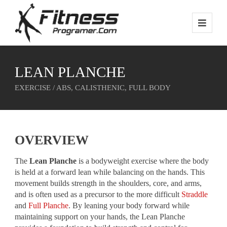
LEAN PLANCHE
EXERCISE / ABS, CALISTHENIC, FULL BODY
OVERVIEW
The
Lean Planche
is a bodyweight exercise where the body
is held at a forward lean while balancing on the hands. This
movement builds strength in the shoulders, core, and arms,
and is often used as a precursor to the more difficult
Straddle
and
Full Planche
. By leaning your body forward while
maintaining support on your hands, the Lean Planche