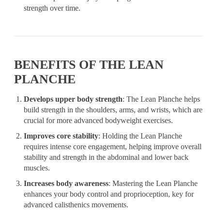
strength over time.
BENEFITS OF THE LEAN
PLANCHE
Develops upper body strength
: The Lean Planche helps
build strength in the shoulders, arms, and wrists, which are
crucial for more advanced bodyweight exercises.
Improves core stability
: Holding the Lean Planche
requires intense core engagement, helping improve overall
stability and strength in the abdominal and lower back
muscles.
Increases body awareness
: Mastering the Lean Planche
enhances your body control and proprioception, key for
advanced calisthenics movements.