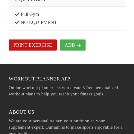
Full Gym
NO EQUIPMENT
PRINT EXERCISE
ADD
WORKOUT PLANNER APP
Online workout planner lets you create 5 free personalized
workout plans to help you reach your fitness goals.
ABOUT US
We are your personal trainer, your nutritionist, your
supplement expert. Our aim is to make sports enjoyable for a
healthy life.