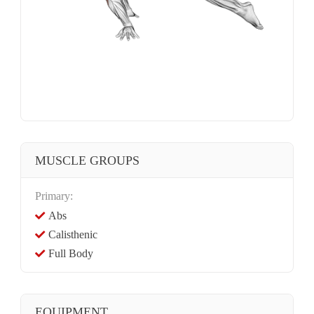
MUSCLE GROUPS
Primary:
Abs
Calisthenic
Full Body
EQUIPMENT