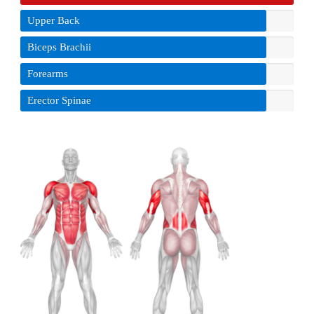
Upper Back
Biceps Brachii
Forearms
Erector Spinae