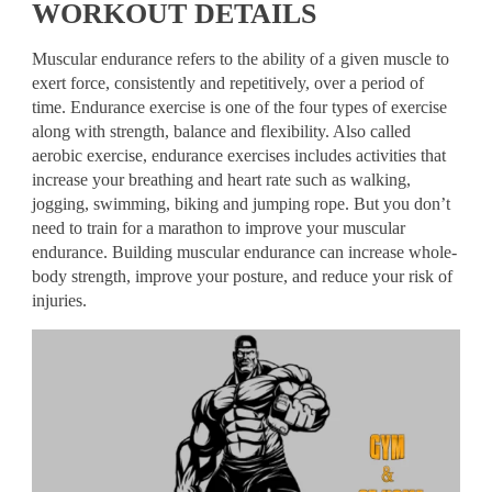
WORKOUT DETAILS
Muscular endurance refers to the ability of a given muscle to
exert force, consistently and repetitively, over a period of
time. Endurance exercise is one of the four types of exercise
along with strength, balance and flexibility. Also called
aerobic exercise, endurance exercises includes activities that
increase your breathing and heart rate such as walking,
jogging, swimming, biking and jumping rope. But you don’t
need to train for a marathon to improve your muscular
endurance. Building muscular endurance can increase whole-
body strength, improve your posture, and reduce your risk of
injuries.