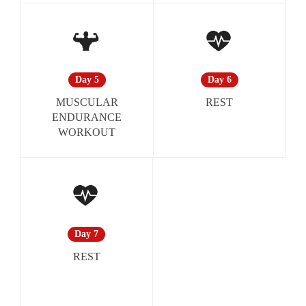
Day 6
Day 5
REST
MUSCULAR
ENDURANCE
WORKOUT
Day 7
REST