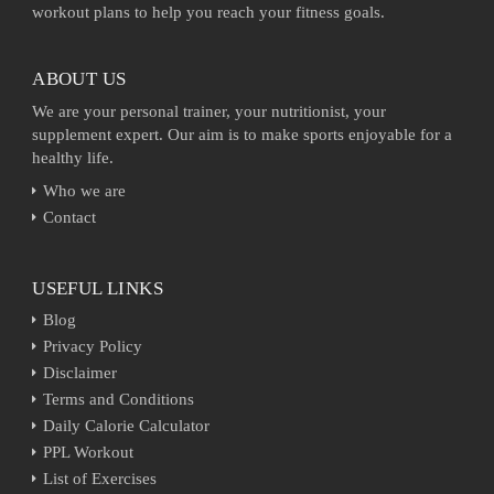
workout plans to help you reach your fitness goals.
ABOUT US
We are your personal trainer, your nutritionist, your
supplement expert. Our aim is to make sports enjoyable for a
healthy life.
Who we are
Contact
USEFUL LINKS
Blog
Privacy Policy
Disclaimer
Terms and Conditions
Daily Calorie Calculator
PPL Workout
List of Exercises