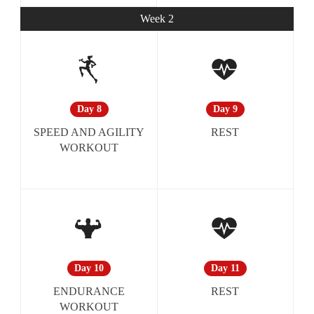
Week 2
Day 9
Day 8
REST
SPEED AND AGILITY
WORKOUT
Day 11
Day 10
REST
ENDURANCE
WORKOUT