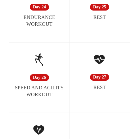
Day 25
Day 24
REST
ENDURANCE
WORKOUT
Day 27
Day 26
REST
SPEED AND AGILITY
WORKOUT