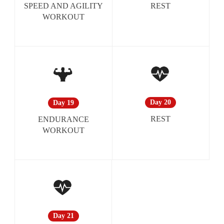
REST
SPEED AND AGILITY
WORKOUT
Day 20
Day 19
REST
ENDURANCE
WORKOUT
Day 21