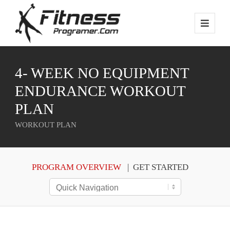
4- WEEK NO EQUIPMENT
ENDURANCE WORKOUT
PLAN
WORKOUT PLAN
PROGRAM OVERVIEW
GET STARTED