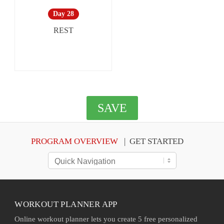
Day 28
REST
SAVE
PROGRAM OVERVIEW
GET STARTED
WORKOUT PLANNER APP
Online workout planner lets you create 5 free personalized