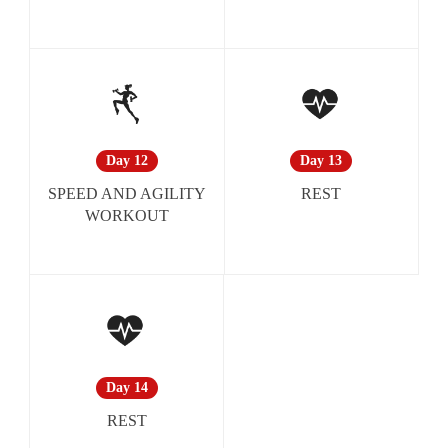
Day 13
Day 12
REST
SPEED AND AGILITY
WORKOUT
Day 14
REST