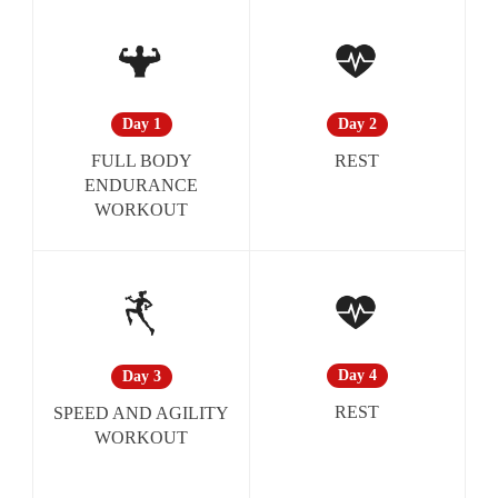
Day 2
Day 1
REST
FULL BODY
ENDURANCE
WORKOUT
Day 4
Day 3
REST
SPEED AND AGILITY
WORKOUT