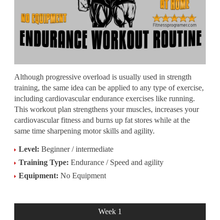
Although progressive overload is usually used in strength
training, the same idea can be applied to any type of exercise,
including cardiovascular endurance exercises like running.
This workout plan strengthens your muscles, increases your
cardiovascular fitness and burns up fat stores while at the
same time sharpening motor skills and agility.
Level:
Beginner / intermediate
Training Type:
Endurance / Speed and agility
Equipment:
No Equipment
Week 1