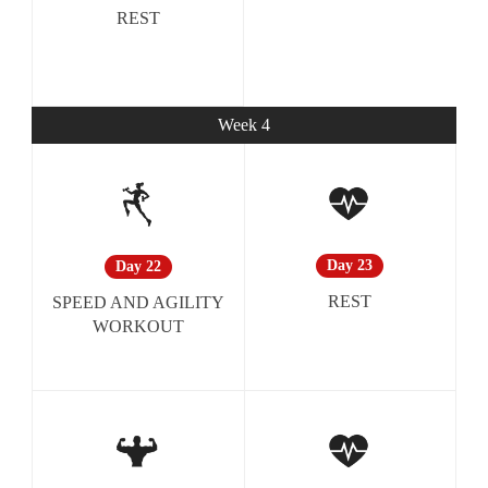
REST
Week 4
Day 23
Day 22
REST
SPEED AND AGILITY
WORKOUT