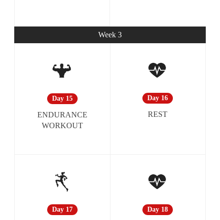
Week 3
Day 16
Day 15
REST
ENDURANCE
WORKOUT
Day 18
Day 17