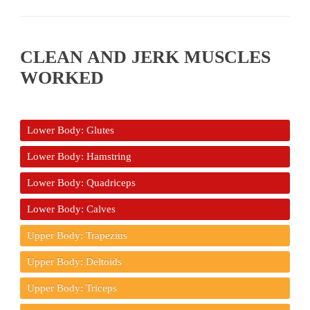
CLEAN AND JERK MUSCLES
WORKED
Lower Body: Glutes
Lower Body: Hamstring
Lower Body: Quadriceps
Lower Body: Calves
Upper Body: Trapezius
Upper Body: Deltoids
Upper Body: Triceps