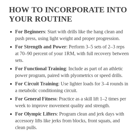
HOW TO INCORPORATE INTO
YOUR ROUTINE
For Beginners
: Start with drills like the hang clean and
push press, using light weight and proper progression.
For Strength and Power
: Perform 3–5 sets of 2–3 reps
at 70–90 percent of your 1RM, with full recovery between
sets.
For Functional Training
: Include as part of an athletic
power program, paired with plyometrics or speed drills.
For Circuit Training
: Use lighter loads for 3–4 rounds in
a metabolic conditioning circuit.
For General Fitness
: Practice as a skill lift 1–2 times per
week to improve movement quality and strength.
For Olympic Lifters
: Program clean and jerk days with
accessory lifts like jerks from blocks, front squats, and
clean pulls.