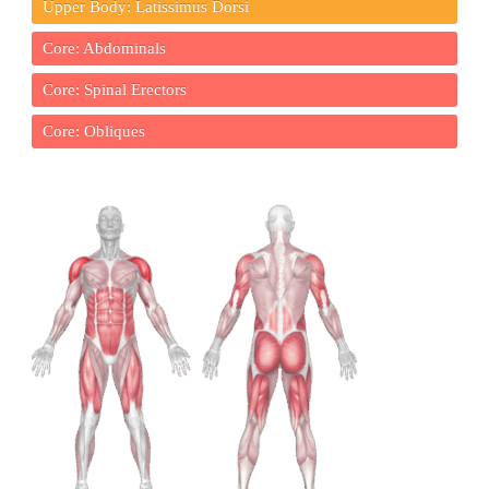
Upper Body: Latissimus Dorsi
Core: Abdominals
Core: Spinal Erectors
Core: Obliques