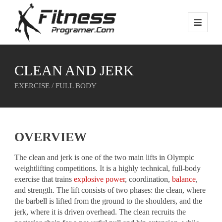
CLEAN AND JERK
EXERCISE / FULL BODY
OVERVIEW
The clean and jerk is one of the two main lifts in Olympic
weightlifting competitions. It is a highly technical, full-body
exercise that trains
explosive power
, coordination,
balance
,
and strength. The lift consists of two phases: the clean, where
the barbell is lifted from the ground to the shoulders, and the
jerk, where it is driven overhead. The clean recruits the