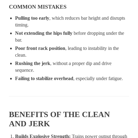
COMMON MISTAKES
Pulling too early
, which reduces bar height and disrupts
timing.
Not extending the hips fully
before dropping under the
bar.
Poor front rack position
, leading to instability in the
clean.
Rushing the jerk
, without a proper dip and drive
sequence.
Failing to stabilize overhead
, especially under fatigue.
BENEFITS OF THE CLEAN
AND JERK
Builds Explosive Strength:
Trains power output through