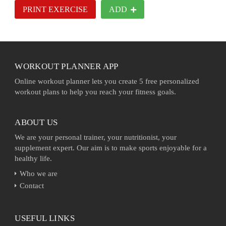
PRINT EXERCISE
ADD
WORKOUT PLANNER APP
Online workout planner lets you create 5 free personalized
workout plans to help you reach your fitness goals.
ABOUT US
We are your personal trainer, your nutritionist, your
supplement expert. Our aim is to make sports enjoyable for a
healthy life.
Who we are
Contact
USEFUL LINKS