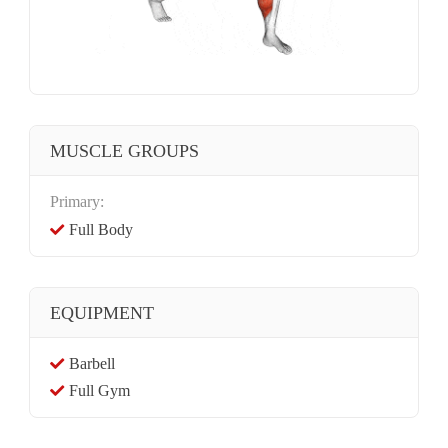
MUSCLE GROUPS
Primary:
Full Body
EQUIPMENT
Barbell
Full Gym