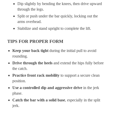
Dip slightly by bending the knees, then drive upward
through the legs.
Split or push under the bar quickly, locking out the
arms overhead.
Stabilize and stand upright to complete the lift.
TIPS FOR PROPER FORM
Keep your back tight
during the initial pull to avoid
rounding.
Drive through the heels
and extend the hips fully before
the catch.
Practice front rack mobility
to support a secure clean
position.
Use a controlled dip and aggressive drive
in the jerk
phase.
Catch the bar with a solid base
, especially in the split
jerk.