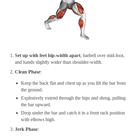
Set up with feet hip-width apart
, barbell over mid-foot,
and hands slightly wider than shoulder-width.
Clean Phase
:
Keep the back flat and chest up as you lift the bar from
the ground.
Explosively extend through the hips and shrug, pulling
the bar upward.
Drop under the bar and catch it in a front rack position
with elbows high.
Jerk Phase
: