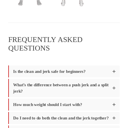
FREQUENTLY ASKED
QUESTIONS
Is the clean and jerk safe for beginners?
What’s the difference between a push jerk and a split
jerk?
How much weight should I start with?
Do I need to do both the clean and the jerk together?