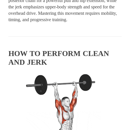
posterior chain for a powerful pull and hip extension, while
the jerk emphasizes upper-body strength and speed for the
overhead drive. Mastering this movement requires mobility,
timing, and progressive training.
HOW TO PERFORM CLEAN
AND JERK