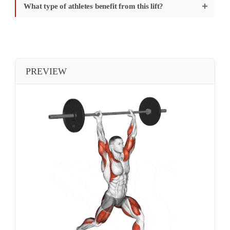
What type of athletes benefit from this lift?
PREVIEW