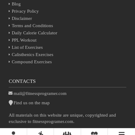
Blog
Privacy Policy
Disclaimer
Terms and Conditions
Daily Calorie Calculator
PPL Workout
List of Exercises
Calisthenics Exercises
Compound Exercises
CONTACTS
mail@fitnessprogramer.com
Find us on the map
All materials on this website are unique, copyrighted and
exclusive to fitnessprogramer.com.