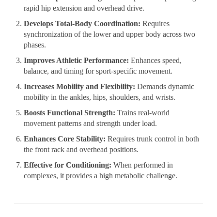
rapid hip extension and overhead drive.
Develops Total-Body Coordination:
Requires
synchronization of the lower and upper body across two
phases.
Improves Athletic Performance:
Enhances speed,
balance, and timing for sport-specific movement.
Increases Mobility and Flexibility:
Demands dynamic
mobility in the ankles, hips, shoulders, and wrists.
Boosts Functional Strength:
Trains real-world
movement patterns and strength under load.
Enhances Core Stability:
Requires trunk control in both
the front rack and overhead positions.
Effective for Conditioning:
When performed in
complexes, it provides a high metabolic challenge.