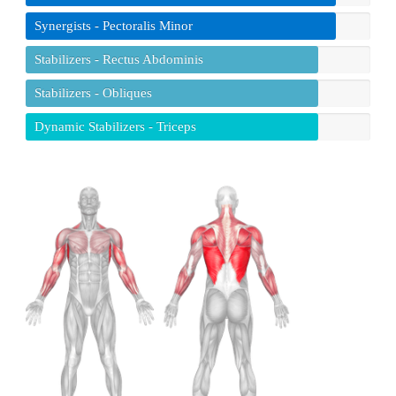
Synergists - Pectoralis Minor
Stabilizers - Rectus Abdominis
Stabilizers - Obliques
Dynamic Stabilizers - Triceps