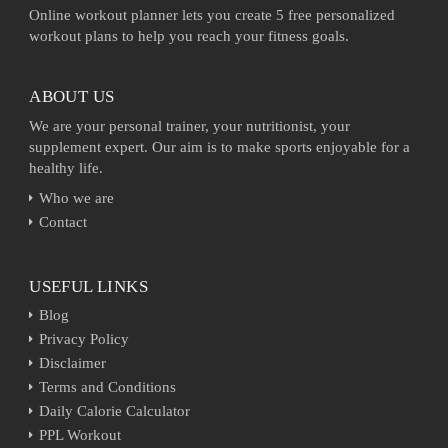
Online workout planner lets you create 5 free personalized
workout plans to help you reach your fitness goals.
ABOUT US
We are your personal trainer, your nutritionist, your
supplement expert. Our aim is to make sports enjoyable for a
healthy life.
Who we are
Contact
USEFUL LINKS
Blog
Privacy Policy
Disclaimer
Terms and Conditions
Daily Calorie Calculator
PPL Workout