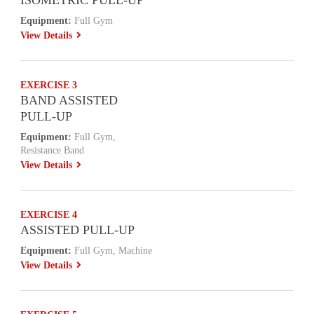
ISOMETRIC PULL-UP
Equipment:
Full Gym
View Details
EXERCISE 3
BAND ASSISTED
PULL-UP
Equipment:
Full Gym,
Resistance Band
View Details
EXERCISE 4
ASSISTED PULL-UP
Equipment:
Full Gym, Machine
View Details