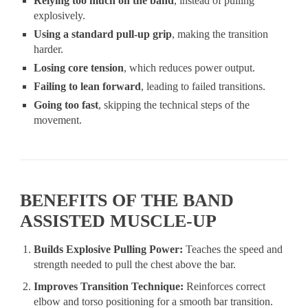
Relying too much on the band
, instead of pulling
explosively.
Using a standard pull-up grip
, making the transition
harder.
Losing core tension
, which reduces power output.
Failing to lean forward
, leading to failed transitions.
Going too fast
, skipping the technical steps of the
movement.
BENEFITS OF THE BAND
ASSISTED MUSCLE-UP
Builds Explosive Pulling Power:
Teaches the speed and
strength needed to pull the chest above the bar.
Improves Transition Technique:
Reinforces correct
elbow and torso positioning for a smooth bar transition.