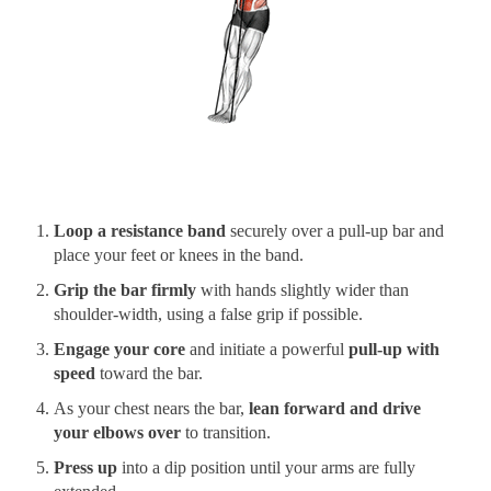
Loop a resistance band
securely over a pull-up bar and
place your feet or knees in the band.
Grip the bar firmly
with hands slightly wider than
shoulder-width, using a false grip if possible.
Engage your core
and initiate a powerful
pull-up with
speed
toward the bar.
As your chest nears the bar,
lean forward and drive
your elbows over
to transition.
Press up
into a dip position until your arms are fully