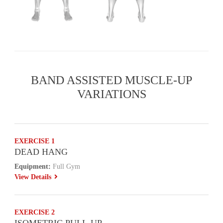
BAND ASSISTED MUSCLE-UP
VARIATIONS
EXERCISE 1
DEAD HANG
Equipment:
Full Gym
View Details
EXERCISE 2