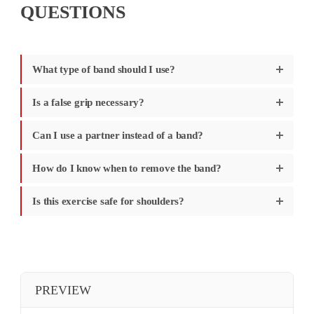
QUESTIONS
What type of band should I use?
Is a false grip necessary?
Can I use a partner instead of a band?
How do I know when to remove the band?
Is this exercise safe for shoulders?
PREVIEW