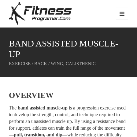
BAND ASSISTED MUSCLE-
UP
EXERCISE / BACK / WING, CALISTHENIC
OVERVIEW
The
band assisted muscle-up
is a progression exercise used
to develop the strength, control, and technique required to
perform an unassisted muscle-up. By using a resistance band
for support, athletes can train the full range of the movement
—
pull, transition, and dip
—while reducing the difficulty.