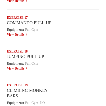
View Details
EXERCISE 17
COMMANDO PULL-UP
Equipment:
Full Gym
View Details
EXERCISE 18
JUMPING PULL-UP
Equipment:
Full Gym
View Details
EXERCISE 19
CLIMBING MONKEY
BARS
Equipment:
Full Gym, NO