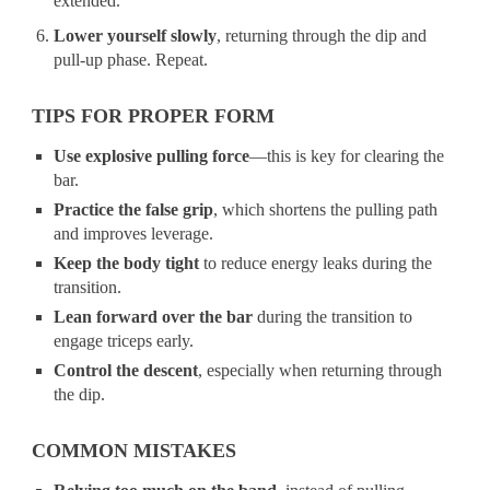
extended.
Lower yourself slowly
, returning through the dip and
pull-up phase. Repeat.
TIPS FOR PROPER FORM
Use explosive pulling force
—this is key for clearing the
bar.
Practice the false grip
, which shortens the pulling path
and improves leverage.
Keep the body tight
to reduce energy leaks during the
transition.
Lean forward over the bar
during the transition to
engage triceps early.
Control the descent
, especially when returning through
the dip.
COMMON MISTAKES