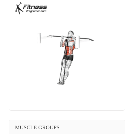
MUSCLE GROUPS