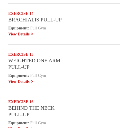
EXERCISE 14
BRACHIALIS PULL-UP
Equipment:
Full Gym
View Details
EXERCISE 15
WEIGHTED ONE ARM
PULL-UP
Equipment:
Full Gym
View Details
EXERCISE 16
BEHIND THE NECK
PULL-UP
Equipment:
Full Gym