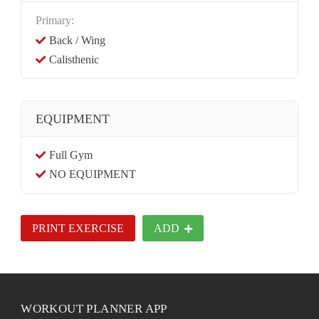
Primary:
Back / Wing
Calisthenic
EQUIPMENT
Full Gym
NO EQUIPMENT
PRINT EXERCISE
ADD
WORKOUT PLANNER APP