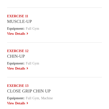
EXERCISE 11
MUSCLE-UP
Equipment:
Full Gym
View Details
EXERCISE 12
CHIN-UP
Equipment:
Full Gym
View Details
EXERCISE 13
CLOSE GRIP CHIN UP
Equipment:
Full Gym, Machine
View Details