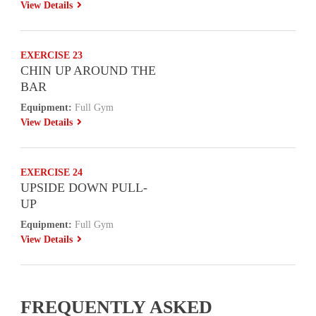
View Details
EXERCISE 23
CHIN UP AROUND THE
BAR
Equipment:
Full Gym
View Details
EXERCISE 24
UPSIDE DOWN PULL-
UP
Equipment:
Full Gym
View Details
FREQUENTLY ASKED