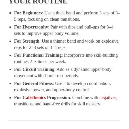
YOUR ROUTINE
For Beginners
: Use a thick band and perform 3 sets of 3–
5 reps, focusing on clean transitions.
For Hypertrophy
: Pair with dips and pull-ups for 3–4
sets to improve upper-body volume.
For Strength
: Use a thinner band and work on explosive
reps for 2–3 sets of 3–4 reps.
For Functional Training
: Incorporate into skill-building
routines 2–3 times per week.
For Circuit Training
: Add as a dynamic upper-body
movement with shorter rest periods.
For General Fitness
: Use it to develop coordination,
explosive power, and upper-body control.
For
Calisthenics
Progression
: Combine with
negatives
,
transitions, and band-free drills for skill mastery.