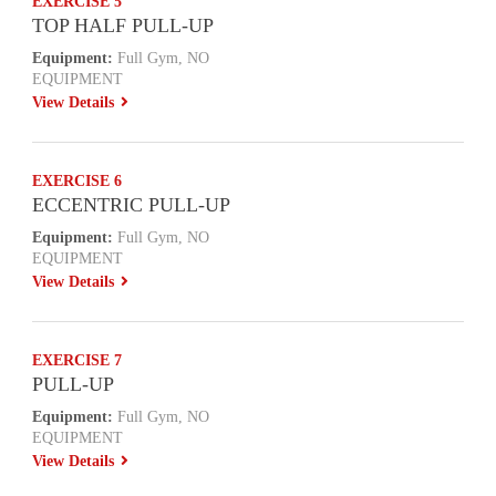
EXERCISE 5
TOP HALF PULL-UP
Equipment:
Full Gym, NO
EQUIPMENT
View Details
EXERCISE 6
ECCENTRIC PULL-UP
Equipment:
Full Gym, NO
EQUIPMENT
View Details
EXERCISE 7
PULL-UP
Equipment:
Full Gym, NO
EQUIPMENT
View Details