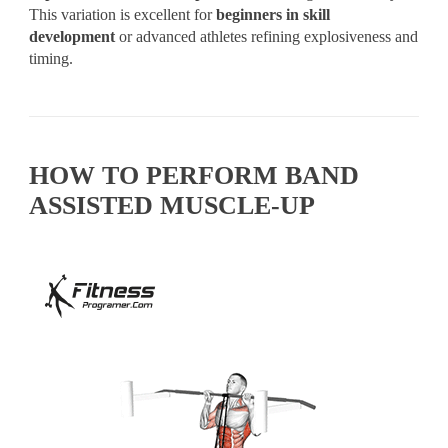
This variation is excellent for
beginners in skill
development
or advanced athletes refining explosiveness and
timing.
HOW TO PERFORM BAND
ASSISTED MUSCLE-UP