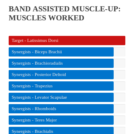
BAND ASSISTED MUSCLE-UP:
MUSCLES WORKED
Target - Latissimus Dorsi
Synergists - Biceps Brachii
Synergists - Brachioradialis
Synergists - Posterior Deltoid
Synergists - Trapezius
Synergists - Levator Scapulae
Synergists - Rhomboids
Synergists - Teres Major
Synergists - Brachialis