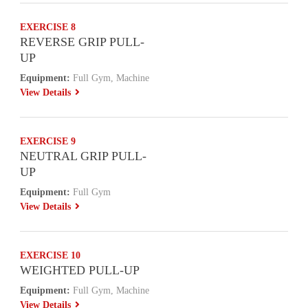
EXERCISE 8
REVERSE GRIP PULL-
UP
Equipment:
Full Gym, Machine
View Details
EXERCISE 9
NEUTRAL GRIP PULL-
UP
Equipment:
Full Gym
View Details
EXERCISE 10
WEIGHTED PULL-UP
Equipment:
Full Gym, Machine
View Details