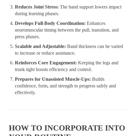
Reduces Joint Stress:
The band support lowers impact
during learning phases.
Develops Full-Body Coordination:
Enhances
neuromuscular timing between the pull, transition, and
press phases.
Scalable and Adjustable:
Band thickness can be varied
to increase or reduce assistance.
Reinforces Core Engagement:
Keeping the legs and
trunk tight boosts efficiency and control.
Prepares for Unassisted Muscle-Ups:
Builds
confidence, form, and strength to progress safely and
effectively.
HOW TO INCORPORATE INTO