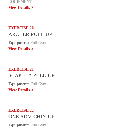
EQUIPMENT
View Details
EXERCISE 20
ARCHER PULL-UP
Equipment:
Full Gym
View Details
EXERCISE 21
SCAPULA PULL-UP
Equipment:
Full Gym
View Details
EXERCISE 22
ONE ARM CHIN-UP
Equipment:
Full Gym