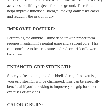
This exercise mimics the movement patterns used in everyday
activities like lifting objects from the ground. Therefore, it
helps improve functional strength, making daily tasks easier
and reducing the risk of injury.
IMPROVED POSTURE
:
Performing the dumbbell sumo deadlift with proper form
requires maintaining a neutral spine and a strong core. This
can contribute to better posture and reduced risk of lower
back pain.
ENHANCED GRIP STRENGTH
:
Since you’re holding onto dumbbells during this exercise,
your grip strength will be challenged. This can be especially
beneficial if you’re looking to improve your grip for other
exercises or activities.
CALORIC BURN
: