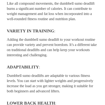
Like all compound movements, the dumbbell sumo deadlift
burns a significant number of calories. It can contribute to
weight management and fat loss when incorporated into a
well-rounded fitness routine and nutrition plan.
VARIETY IN TRAINING
:
Adding the dumbbell sumo deadlift to your workout routine
can provide variety and prevent boredom. It’s a different take
on traditional deadlifts and can help keep your workouts
interesting and challenging.
ADAPTABILITY
:
Dumbbell sumo deadlifts are adaptable to various fitness
levels. You can start with lighter weights and progressively
increase the load as you get stronger, making it suitable for
both beginners and advanced lifters.
LOWER BACK HEALTH
: