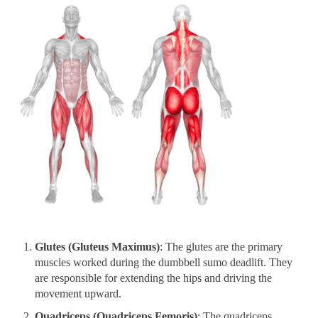
Glutes (Gluteus Maximus)
: The glutes are the primary
muscles worked during the dumbbell sumo deadlift. They
are responsible for extending the hips and driving the
movement upward.
Quadriceps (Quadriceps Femoris)
: The quadriceps,