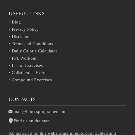
USEFUL LINKS
Blog
Privacy Policy
Disclaimer
Terms and Conditions
Daily Calorie Calculator
PPL Workout
List of Exercises
Calisthenics Exercises
Compound Exercises
CONTACTS
mail@fitnessprogramer.com
Find us on the map
All materials on this website are unique, copyrighted and