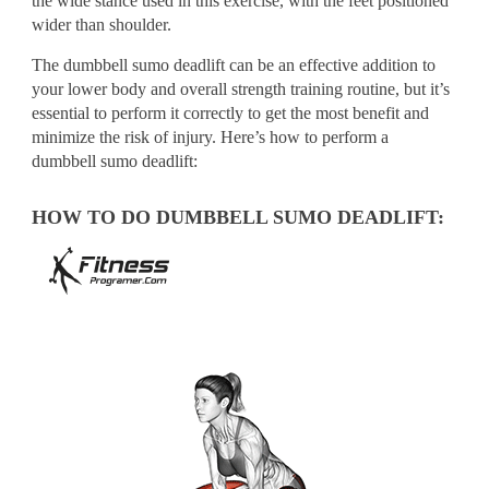
the wide stance used in this exercise, with the feet positioned
wider than shoulder.
The dumbbell sumo deadlift can be an effective addition to
your lower body and overall strength training routine, but it’s
essential to perform it correctly to get the most benefit and
minimize the risk of injury. Here’s how to perform a
dumbbell sumo deadlift:
HOW TO DO DUMBBELL SUMO DEADLIFT: