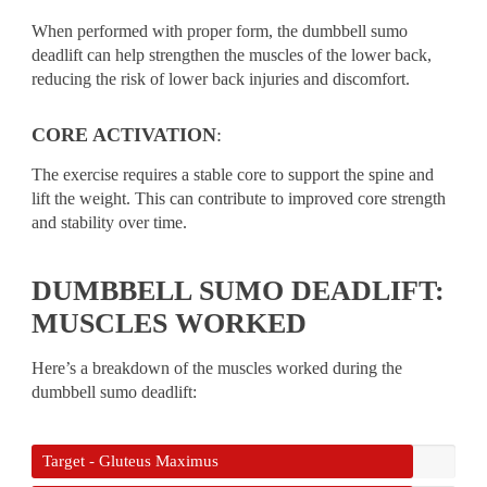
When performed with proper form, the dumbbell sumo
deadlift can help strengthen the muscles of the lower back,
reducing the risk of lower back injuries and discomfort.
CORE ACTIVATION
:
The exercise requires a stable core to support the spine and
lift the weight. This can contribute to improved core strength
and stability over time.
DUMBBELL SUMO DEADLIFT:
MUSCLES WORKED
Here’s a breakdown of the muscles worked during the
dumbbell sumo deadlift:
Target - Gluteus Maximus