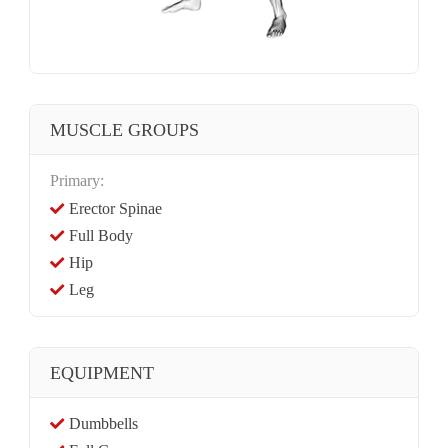
MUSCLE GROUPS
Primary:
Erector Spinae
Full Body
Hip
Leg
EQUIPMENT
Dumbbells