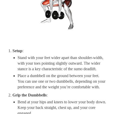
Setup
:
Stand with your feet wider apart than shoulder-width,
with your toes pointing slightly outward. The wider
stance is a key characteristic of the sumo deadlift.
Place a dumbbell on the ground between your feet.
You can use one or two dumbbells, depending on your
preference and the weight you’re comfortable with.
Grip the Dumbbells
:
Bend at your hips and knees to lower your body down.
Keep your back straight, chest up, and your core
engaged.