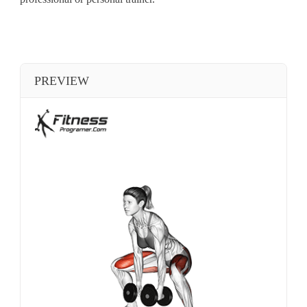
PREVIEW