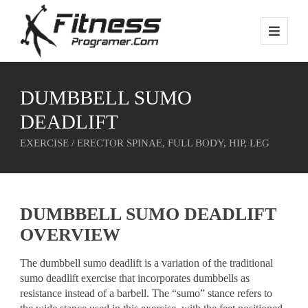
DUMBBELL SUMO
DEADLIFT
EXERCISE / ERECTOR SPINAE, FULL BODY, HIP, LEG
DUMBBELL SUMO DEADLIFT
OVERVIEW
The dumbbell sumo deadlift is a variation of the traditional
sumo deadlift exercise that incorporates dumbbells as
resistance instead of a barbell. The “sumo” stance refers to