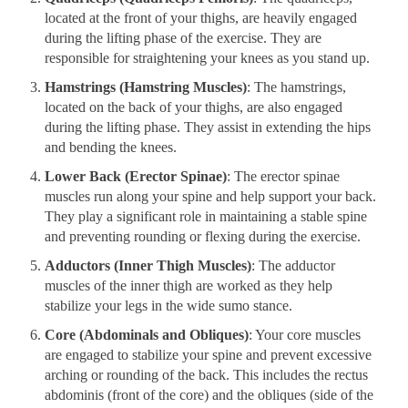
located at the front of your thighs, are heavily engaged
during the lifting phase of the exercise. They are
responsible for straightening your knees as you stand up.
Hamstrings (Hamstring Muscles)
: The hamstrings,
located on the back of your thighs, are also engaged
during the lifting phase. They assist in extending the hips
and bending the knees.
Lower Back (Erector Spinae)
: The erector spinae
muscles run along your spine and help support your back.
They play a significant role in maintaining a stable spine
and preventing rounding or flexing during the exercise.
Adductors (Inner Thigh Muscles)
: The adductor
muscles of the inner thigh are worked as they help
stabilize your legs in the wide sumo stance.
Core (Abdominals and Obliques)
: Your core muscles
are engaged to stabilize your spine and prevent excessive
arching or rounding of the back. This includes the rectus
abdominis (front of the core) and the obliques (side of the