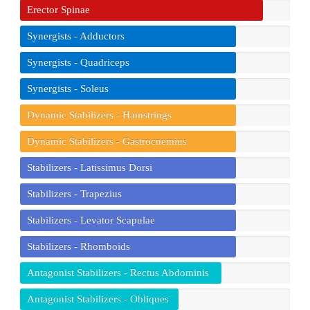
Erector Spinae
Synergists - Adductors
Synergists - Quadriceps
Synergists - Soleus
Dynamic Stabilizers - Hamstrings
Dynamic Stabilizers - Gastrocnemius
Stabilizers - Latissimus Dorsi
Stabilizers - Trapezius
Stabilizers - Levator Scapulae
Stabilizers - Rhomboids
Antagonist Stabilizers - Rectus Abdominis
Antagonist Stabilizers - Obliques