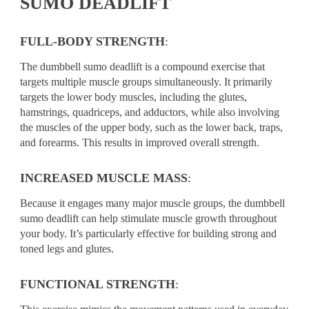
SUMO DEADLIFT
FULL-BODY STRENGTH
:
The dumbbell sumo deadlift is a compound exercise that
targets multiple muscle groups simultaneously. It primarily
targets the lower body muscles, including the glutes,
hamstrings, quadriceps, and adductors, while also involving
the muscles of the upper body, such as the lower back, traps,
and forearms. This results in improved overall strength.
INCREASED MUSCLE MASS
:
Because it engages many major muscle groups, the dumbbell
sumo deadlift can help stimulate muscle growth throughout
your body. It’s particularly effective for building strong and
toned legs and glutes.
FUNCTIONAL STRENGTH
: