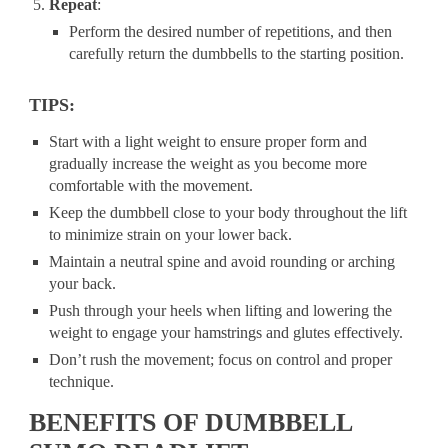
Repeat
:
Perform the desired number of repetitions, and then
carefully return the dumbbells to the starting position.
TIPS:
Start with a light weight to ensure proper form and
gradually increase the weight as you become more
comfortable with the movement.
Keep the dumbbell close to your body throughout the lift
to minimize strain on your lower back.
Maintain a neutral spine and avoid rounding or arching
your back.
Push through your heels when lifting and lowering the
weight to engage your hamstrings and glutes effectively.
Don’t rush the movement; focus on control and proper
technique.
BENEFITS OF DUMBBELL