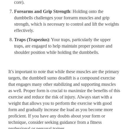
core).
Forearms and Grip Strength
: Holding onto the
dumbbells challenges your forearm muscles and grip
strength, which is necessary to control and lift the weights
effectively.
Traps (Trapezius)
: Your traps, particularly the upper
traps, are engaged to help maintain proper posture and
shoulder position while holding the dumbbells.
It’s important to note that while these muscles are the primary
targets, the dumbbell sumo deadlift is a compound exercise
that engages many other stabilizing and supporting muscles
as well. Proper form is crucial to maximize the benefits of this
exercise and reduce the risk of injury. Always start with a
weight that allows you to perform the exercise with good
form and gradually increase the load as you become more
proficient. If you have any doubts about your form or
technique, consider seeking guidance from a fitness
professional or personal trainer.