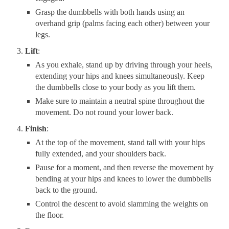
Grasp the dumbbells with both hands using an
overhand grip (palms facing each other) between your
legs.
Lift
:
As you exhale, stand up by driving through your heels,
extending your hips and knees simultaneously. Keep
the dumbbells close to your body as you lift them.
Make sure to maintain a neutral spine throughout the
movement. Do not round your lower back.
Finish
:
At the top of the movement, stand tall with your hips
fully extended, and your shoulders back.
Pause for a moment, and then reverse the movement by
bending at your hips and knees to lower the dumbbells
back to the ground.
Control the descent to avoid slamming the weights on
the floor.