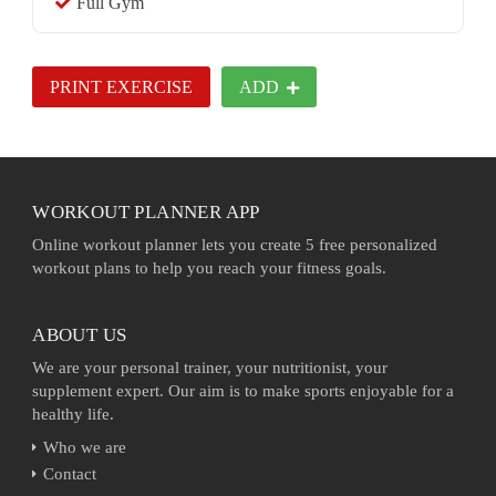
Full Gym
PRINT EXERCISE
ADD
WORKOUT PLANNER APP
Online workout planner lets you create 5 free personalized
workout plans to help you reach your fitness goals.
ABOUT US
We are your personal trainer, your nutritionist, your
supplement expert. Our aim is to make sports enjoyable for a
healthy life.
Who we are
Contact