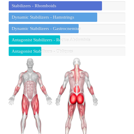
Stabilizers - Rhomboids
Dynamic Stabilizers - Hamstrings
Dynamic Stabilizers - Gastrocnemius
Antagonist Stabilizers - Rectus Abdominis
Antagonist Stabilizers - Obliques