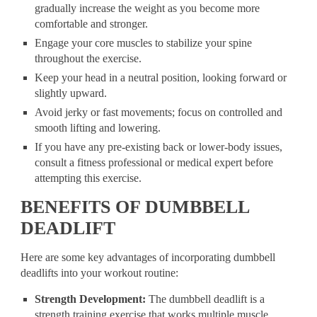
gradually increase the weight as you become more
comfortable and stronger.
Engage your core muscles to stabilize your spine
throughout the exercise.
Keep your head in a neutral position, looking forward or
slightly upward.
Avoid jerky or fast movements; focus on controlled and
smooth lifting and lowering.
If you have any pre-existing back or lower-body issues,
consult a fitness professional or medical expert before
attempting this exercise.
BENEFITS OF DUMBBELL
DEADLIFT
Here are some key advantages of incorporating dumbbell
deadlifts into your workout routine:
Strength Development:
The dumbbell deadlift is a
strength training exercise that works multiple muscle