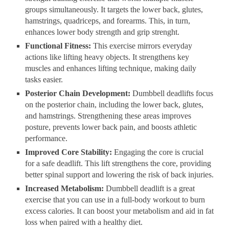
groups simultaneously. It targets the lower back, glutes,
hamstrings, quadriceps, and forearms. This, in turn,
enhances lower body strength and grip strenght.
Functional Fitness:
This exercise mirrors everyday
actions like lifting heavy objects. It strengthens key
muscles and enhances lifting technique, making daily
tasks easier.
Posterior Chain Development:
Dumbbell deadlifts focus
on the posterior chain, including the lower back, glutes,
and hamstrings. Strengthening these areas improves
posture, prevents lower back pain, and boosts athletic
performance.
Improved Core Stability:
Engaging the core is crucial
for a safe deadlift. This lift strengthens the core, providing
better spinal support and lowering the risk of back injuries.
Increased Metabolism:
Dumbbell deadlift is a great
exercise that you can use in a full-body workout to burn
excess calories. It can boost your metabolism and aid in fat
loss when paired with a healthy diet.