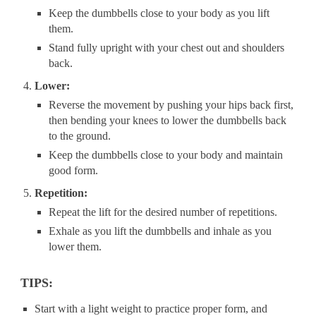
Keep the dumbbells close to your body as you lift
them.
Stand fully upright with your chest out and shoulders
back.
Lower:
Reverse the movement by pushing your hips back first,
then bending your knees to lower the dumbbells back
to the ground.
Keep the dumbbells close to your body and maintain
good form.
Repetition:
Repeat the lift for the desired number of repetitions.
Exhale as you lift the dumbbells and inhale as you
lower them.
TIPS:
Start with a light weight to practice proper form, and