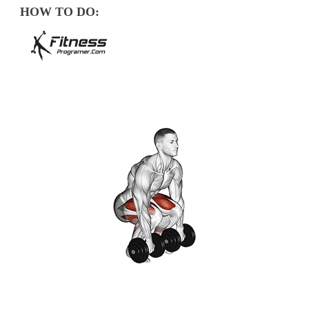
HOW TO DO: