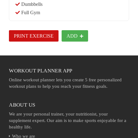
Dumbbells
Full Gym
PRINT EXERCISE
ADD
WORKOUT PLANNER APP
Online workout planner lets you create 5 free personalized
workout plans to help you reach your fitness goals.
ABOUT US
We are your personal trainer, your nutritionist, your
supplement expert. Our aim is to make sports enjoyable for a
healthy life.
Who we are