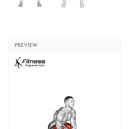
PREVIEW