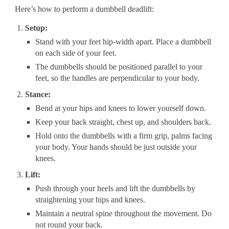
Here’s how to perform a dumbbell deadlift:
Setup:
Stand with your feet hip-width apart. Place a dumbbell
on each side of your feet.
The dumbbells should be positioned parallel to your
feet, so the handles are perpendicular to your body.
Stance:
Bend at your hips and knees to lower yourself down.
Keep your back straight, chest up, and shoulders back.
Hold onto the dumbbells with a firm grip, palms facing
your body. Your hands should be just outside your
knees.
Lift:
Push through your heels and lift the dumbbells by
straightening your hips and knees.
Maintain a neutral spine throughout the movement. Do
not round your back.