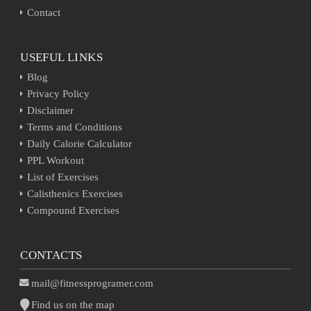
Contact
USEFUL LINKS
Blog
Privacy Policy
Disclaimer
Terms and Conditions
Daily Calorie Calculator
PPL Workout
List of Exercises
Calisthenics Exercises
Compound Exercises
CONTACTS
mail@fitnessprogramer.com
Find us on the map