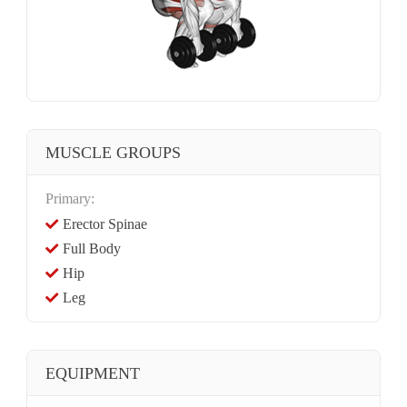
MUSCLE GROUPS
Primary:
Erector Spinae
Full Body
Hip
Leg
EQUIPMENT