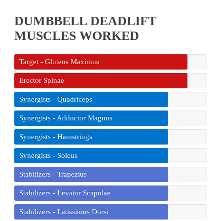
DUMBBELL DEADLIFT
MUSCLES WORKED
Target - Gluteus Maximus
Erector Spinae
Synergists - Quadriceps
Synergists - Adductor Magnus
Synergists - Hamstrings
Synergists - Soleus
Stabilizers - Trapezius
Stabilizers - Levator Scapulae
Stabilizers - Latissimus Dorsi