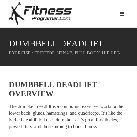
DUMBBELL DEADLIFT
EXERCISE / ERECTOR SPINAE, FULL BODY, HIP, LEG
DUMBBELL DEADLIFT
OVERVIEW
The dumbbell deadlift is a compound exercise, working the
lower back, glutes, hamstrings, and quadriceps. It’s like the
barbell deadlift but uses dumbbells. It’s great for athletes,
powerlifters, and those aiming to boost fitness.