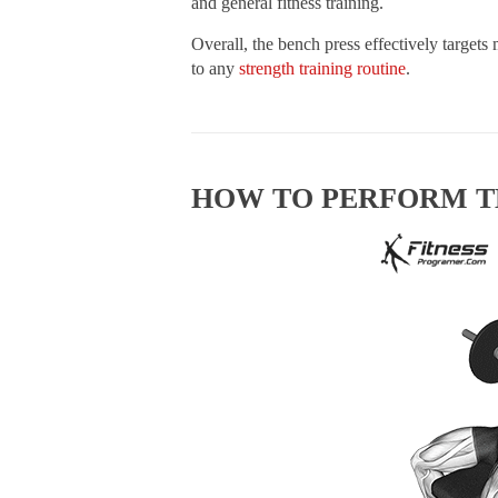
and general fitness training.
Overall, the bench press effectively targets
to any
strength training routine
.
HOW TO PERFORM T