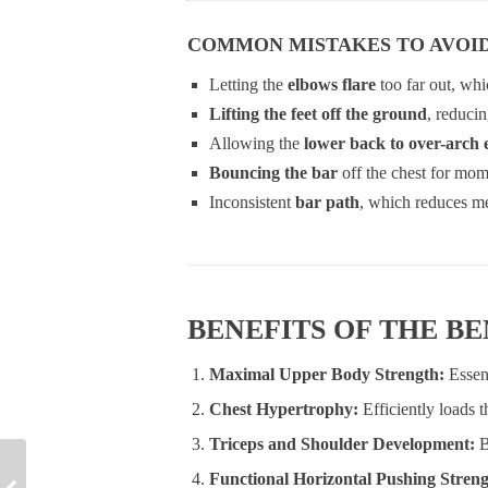
COMMON MISTAKES TO AVOI
Letting the
elbows flare
too far out, whic
Lifting the feet off the ground
, reducin
Allowing the
lower back to over-arch 
Bouncing the bar
off the chest for mo
Inconsistent
bar path
, which reduces me
BENEFITS OF THE B
Maximal Upper Body Strength:
Essen
Chest Hypertrophy:
Efficiently loads 
Triceps and Shoulder Development:
B
Functional Horizontal Pushing Stren