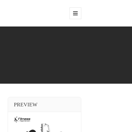
PREVIEW