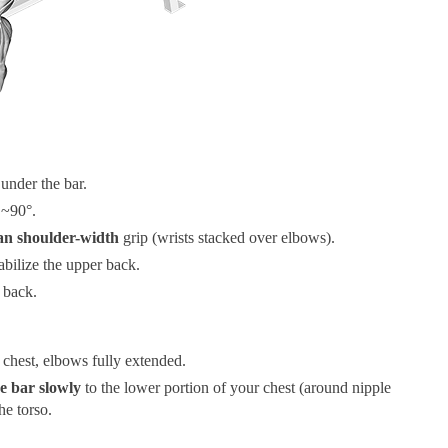
 under the bar.
 ~90°.
han shoulder-width
grip (wrists stacked over elbows).
abilize the upper back.
 back.
 chest, elbows fully extended.
e bar slowly
to the lower portion of your chest (around nipple
he torso.