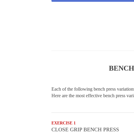
BENCH
Each of the following bench press variations
Here are the most effective bench press vari
EXERCISE 1
CLOSE GRIP BENCH PRESS