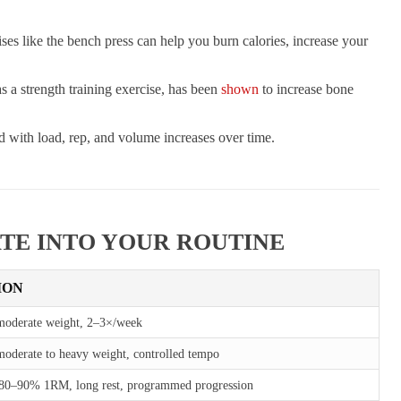
ises like the bench press can help you burn calories, increase your
s a strength training exercise, has been
shown
to increase bone
d with load, rep, and volume increases over time.
TE INTO YOUR ROUTINE
ION
moderate weight, 2–3×/week
oderate to heavy weight, controlled tempo
 80–90% 1RM, long rest, programmed progression