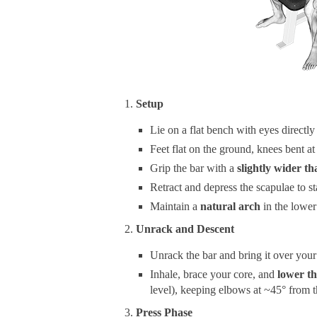
Setup
Lie on a flat bench with eyes directly
Feet flat on the ground, knees bent at
Grip the bar with a
slightly wider t
Retract and depress the scapulae to st
Maintain a
natural arch
in the lower
Unrack and Descent
Unrack the bar and bring it over your
Inhale, brace your core, and
lower th
level), keeping elbows at ~45° from t
Press Phase