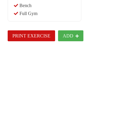
Bench
Full Gym
PRINT EXERCISE
ADD