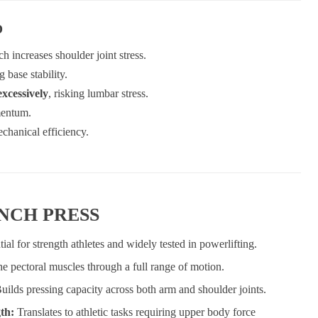
D
h increases shoulder joint stress.
g base stability.
excessively
, risking lumbar stress.
mentum.
chanical efficiency.
ENCH PRESS
tial for strength athletes and widely tested in powerlifting.
the pectoral muscles through a full range of motion.
uilds pressing capacity across both arm and shoulder joints.
gth:
Translates to athletic tasks requiring upper body force