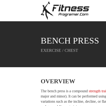
BENCH PRESS
EXERCISE / CHEST
OVERVIEW
The bench press is a compound
strength tra
major and minor). It can be performed using 
variations such as the incline, decline, or f