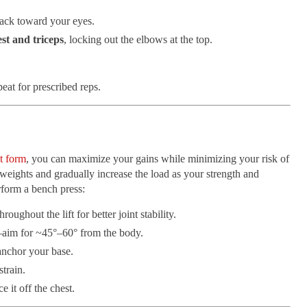
ack toward your eyes.
st and triceps
, locking out the elbows at the top.
eat for prescribed reps.
t form
, you can maximize your gains while minimizing your risk of
 weights and gradually increase the load as your strength and
rform a bench press:
hroughout the lift for better joint stability.
aim for ~45°–60° from the body.
anchor your base.
strain.
 it off the chest.