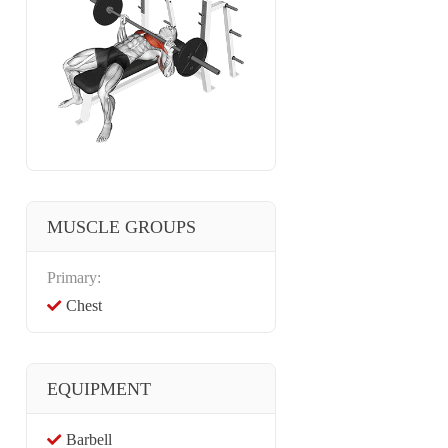
MUSCLE GROUPS
Primary:
Chest
EQUIPMENT
Barbell