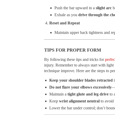
Push the bar upward in a
slight arc
b
Exhale as you
drive through the che
Reset and Repeat
Maintain upper back tightness and rep
TIPS FOR PROPER FORM
By following these tips and tricks for
perfec
injury. Remember to always start with light
technique improve. Here are the steps to pe
Keep your shoulder blades retracted
t
Do not flare your elbows excessively
—
Maintain a
tight glute and leg drive
to 
Keep
wrist alignment neutral
to avoid 
Lower the bar under control; don’t bounce