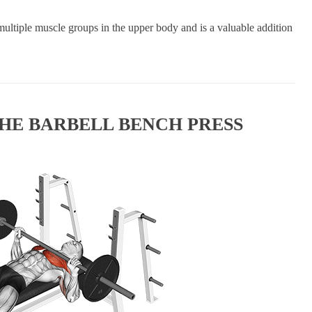
 multiple muscle groups in the upper body and is a valuable addition
HE BARBELL BENCH PRESS