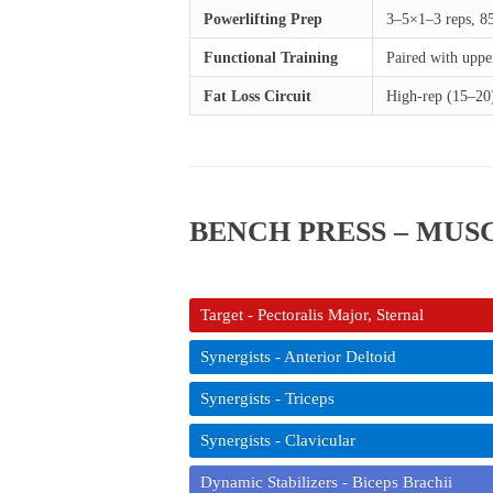
Powerlifting Prep
3–5×1–3 reps, 8
Functional Training
Paired with uppe
Fat Loss Circuit
High-rep (15–20)
BENCH PRESS – MU
Target - Pectoralis Major, Sternal
Synergists - Anterior Deltoid
Synergists - Triceps
Synergists - Clavicular
Dynamic Stabilizers - Biceps Brachii