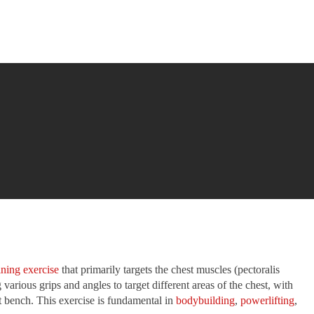
ining exercise
that primarily targets the chest muscles (pectoralis
various grips and angles to target different areas of the chest, with
lat bench. This exercise is fundamental in
bodybuilding
,
powerlifting
,