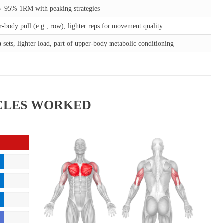
5–95% 1RM with peaking strategies
r-body pull (e.g., row), lighter reps for movement quality
 sets, lighter load, part of upper-body metabolic conditioning
SCLES WORKED