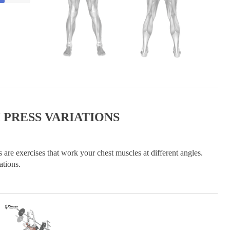
 PRESS VARIATIONS
 are exercises that work your chest muscles at different angles.
ations.