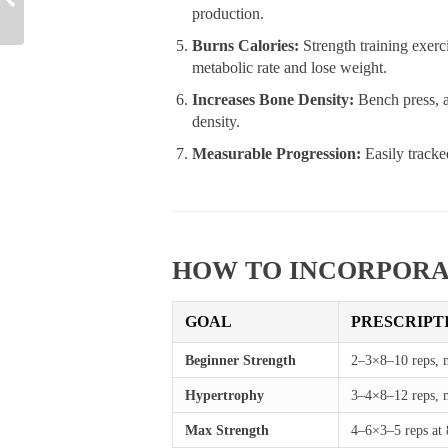
production.
Burns Calories:
Strength training exerc
metabolic rate and lose weight.
Increases Bone Density:
Bench press, a
density.
Measurable Progression:
Easily tracke
HOW TO INCORPORA
GOAL
PRESCRIPT
Beginner Strength
2–3×8–10 reps, 
Hypertrophy
3–4×8–12 reps, m
Max Strength
4–6×3–5 reps at