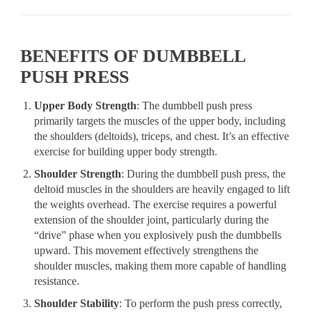
BENEFITS OF DUMBBELL
PUSH PRESS
Upper Body Strength
: The dumbbell push press
primarily targets the muscles of the upper body, including
the shoulders (deltoids), triceps, and chest. It’s an effective
exercise for building upper body strength.
Shoulder Strength
: During the dumbbell push press, the
deltoid muscles in the shoulders are heavily engaged to lift
the weights overhead. The exercise requires a powerful
extension of the shoulder joint, particularly during the
“drive” phase when you explosively push the dumbbells
upward. This movement effectively strengthens the
shoulder muscles, making them more capable of handling
resistance.
Shoulder Stability
: To perform the push press correctly,