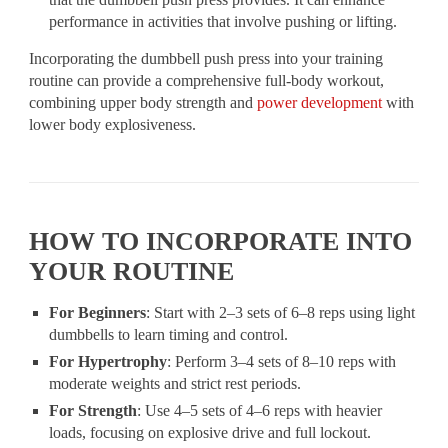
performance in activities that involve pushing or lifting.
Incorporating the dumbbell push press into your training
routine can provide a comprehensive full-body workout,
combining upper body strength and
power development
with
lower body explosiveness.
HOW TO INCORPORATE INTO
YOUR ROUTINE
For Beginners
: Start with 2–3 sets of 6–8 reps using light
dumbbells to learn timing and control.
For Hypertrophy
: Perform 3–4 sets of 8–10 reps with
moderate weights and strict rest periods.
For Strength
: Use 4–5 sets of 4–6 reps with heavier
loads, focusing on explosive drive and full lockout.