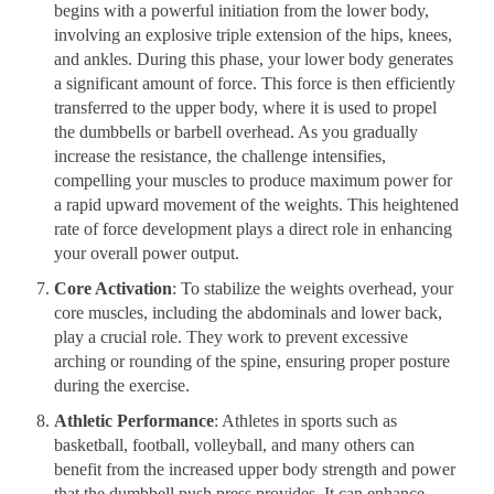
begins with a powerful initiation from the lower body,
involving an explosive triple extension of the hips, knees,
and ankles. During this phase, your lower body generates
a significant amount of force. This force is then efficiently
transferred to the upper body, where it is used to propel
the dumbbells or barbell overhead. As you gradually
increase the resistance, the challenge intensifies,
compelling your muscles to produce maximum power for
a rapid upward movement of the weights. This heightened
rate of force development plays a direct role in enhancing
your overall power output.
Core Activation
: To stabilize the weights overhead, your
core muscles, including the abdominals and lower back,
play a crucial role. They work to prevent excessive
arching or rounding of the spine, ensuring proper posture
during the exercise.
Athletic Performance
: Athletes in sports such as
basketball, football, volleyball, and many others can
benefit from the increased upper body strength and power
that the dumbbell push press provides. It can enhance