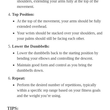
shoulders, extending your arms fully at the top of the
movement.
Top Position:
At the top of the movement, your arms should be fully
extended overhead.
Your wrists should be stacked over your shoulders, and
your palms should still be facing each other.
Lower the Dumbbells:
Lower the dumbbells back to the starting position by
bending your elbows and controlling the descent.
Maintain good form and control as you bring the
dumbbells down.
Repeat:
Perform the desired number of repetitions, typically
within a specific rep range based on your fitness goals
and the weight you’re using.
TIPS: