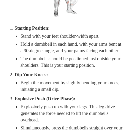
Starting Position:
Stand with your feet shoulder-width apart.
Hold a dumbbell in each hand, with your arms bent at
a 90-degree angle, and your palms facing each other.
The dumbbells should be positioned just outside your
shoulders. This is your starting position.
Dip Your Knees:
Begin the movement by slightly bending your knees,
initiating a small dip.
Explosive Push (Drive Phase):
Explosively push up with your legs. This leg drive
generates the force needed to lift the dumbbells
overhead.
Simultaneously, press the dumbbells straight over your