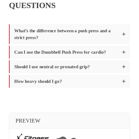
QUESTIONS
What’s the difference between a push press and a
strict press?
Can I use the Dumbbell Push Press for cardio?
Should I use neutral or pronated grip?
How heavy should I go?
PREVIEW