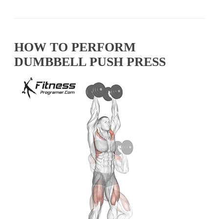
HOW TO PERFORM
DUMBBELL PUSH PRESS