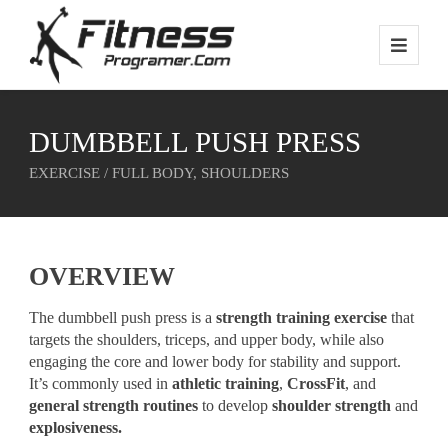
DUMBBELL PUSH PRESS
EXERCISE / FULL BODY, SHOULDERS
OVERVIEW
The dumbbell push press is a
strength training exercise
that
targets the shoulders, triceps, and upper body, while also
engaging the core and lower body for stability and support.
It’s commonly used in
athletic training
,
CrossFit
, and
general strength routines
to develop
shoulder strength
and
explosiveness.