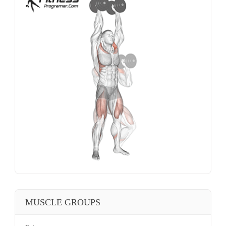
MUSCLE GROUPS