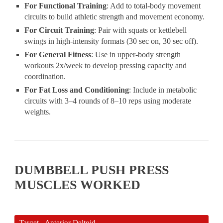
For Functional Training
: Add to total-body movement
circuits to build athletic strength and movement economy.
For Circuit Training
: Pair with squats or kettlebell
swings in high-intensity formats (30 sec on, 30 sec off).
For General Fitness
: Use in upper-body strength
workouts 2x/week to develop pressing capacity and
coordination.
For Fat Loss and Conditioning
: Include in metabolic
circuits with 3–4 rounds of 8–10 reps using moderate
weights.
DUMBBELL PUSH PRESS
MUSCLES WORKED
Target - Anterior Deltoid