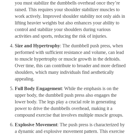
you must stabilize the dumbbells overhead once they’re
raised. This requires your shoulder stabilizer muscles to
work actively. Improved shoulder stability not only aids in
lifting heavier weights but also enhances your ability to
control and stabilize your shoulders during various
activities and sports, reducing the risk of injuries.
Size and Hypertrophy
: The dumbbell push press, when
performed with sufficient resistance and volume, can lead
to muscle hypertrophy or muscle growth in the deltoids.
Over time, this can contribute to broader and more defined
shoulders, which many individuals find aesthetically
appealing.
Full Body Engagement
: While the emphasis is on the
upper body, the dumbbell push press also engages the
lower body. The legs play a crucial role in generating
power to drive the dumbbells overhead, making it a
compound exercise that involves multiple muscle groups.
Explosive Movement
: The push press is characterized by
a dynamic and explosive movement pattern. This exercise