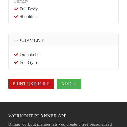
Primary:
Full Body
Shoulders
EQUIPMENT
Dumbbells
Full Gym
PRINT EXERCISE
ADD
WORKOUT PLANNER APP
Online workout planner lets you create 5 free personalized