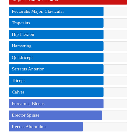
Pectoralis Major, Clavicular
Trapezius
Hip Flexion
Hamstring
Quadriceps
Serratus Anterior
Triceps
Calves
Forearms, Biceps
Erector Spinae
Rectus Abdominis