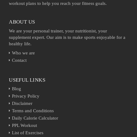
workout plans to help you reach your fitness goals.
ABOUT US
We are your personal trainer, your nutritionist, your
supplement expert. Our aim is to make sports enjoyable for a
healthy life.
Who we are
Contact
USEFUL LINKS
Blog
Privacy Policy
Disclaimer
Terms and Conditions
Daily Calorie Calculator
PPL Workout
List of Exercises