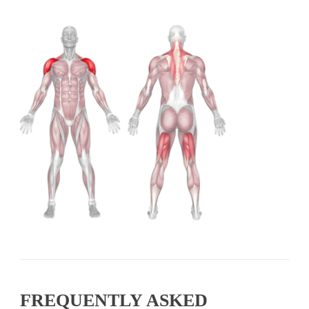
FREQUENTLY ASKED