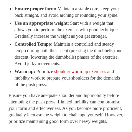
Ensure proper form:
Maintain a stable core, keep your
back straight, and avoid arching or rounding your spine.
Use an appropriate weight:
Start with a weight that
allows you to perform the exercise with good technique.
Gradually increase the weight as you get stronger.
Controlled Tempo:
Maintain a controlled and steady
tempo during both the ascent (pressing the dumbbells) and
descent (lowering the dumbbells) phases of the exercise.
Avoid jerky movements.
Warm up:
Prioritize
shoulder warm-up exercises
and
mobility work to prepare your shoulders for the demands
of the push press.
Ensure you have adequate shoulder and hip mobility before
attempting the push press. Limited mobility can compromise
your form and effectiveness. As you become more proficient,
gradually increase the weight to challenge yourself. However,
prioritize maintaining good form over heavy weights.