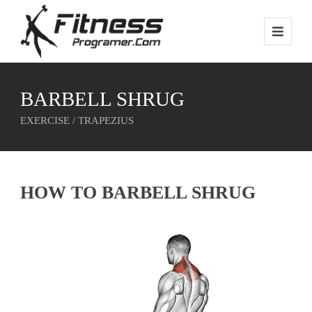
BARBELL SHRUG
EXERCISE / TRAPEZIUS
HOW TO BARBELL SHRUG