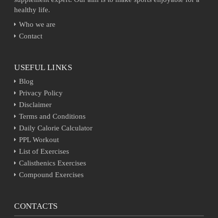
healthy life.
Who we are
Contact
USEFUL LINKS
Blog
Privacy Policy
Disclaimer
Terms and Conditions
Daily Calorie Calculator
PPL Workout
List of Exercises
Calisthenics Exercises
Compound Exercises
CONTACTS