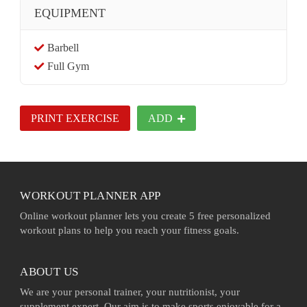
EQUIPMENT
Barbell
Full Gym
PRINT EXERCISE
ADD
WORKOUT PLANNER APP
Online workout planner lets you create 5 free personalized
workout plans to help you reach your fitness goals.
ABOUT US
We are your personal trainer, your nutritionist, your
supplement expert. Our aim is to make sports enjoyable for a