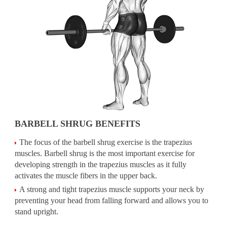
BARBELL SHRUG BENEFITS
The focus of the barbell shrug exercise is the trapezius
muscles. Barbell shrug is the most important exercise for
developing strength in the trapezius muscles as it fully
activates the muscle fibers in the upper back.
A strong and tight trapezius muscle supports your neck by
preventing your head from falling forward and allows you to
stand upright.