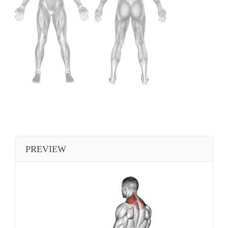
PREVIEW