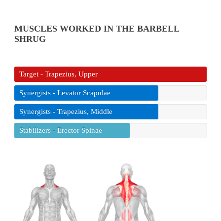
MUSCLES WORKED IN THE BARBELL
SHRUG
Target - Trapezius, Upper
Synergists - Levator Scapulae
Synergists - Trapezius, Middle
Stabilizers - Erector Spinae