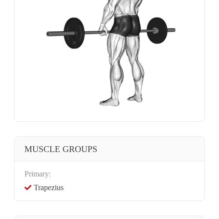
MUSCLE GROUPS
Primary:
Trapezius