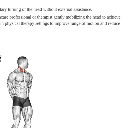
tary turning of the head without external assistance.
care professional or therapist gently mobilizing the head to achieve
d in physical therapy settings to improve range of motion and reduce