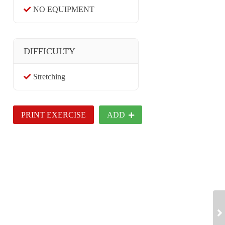
NO EQUIPMENT
DIFFICULTY
Stretching
PRINT EXERCISE
ADD