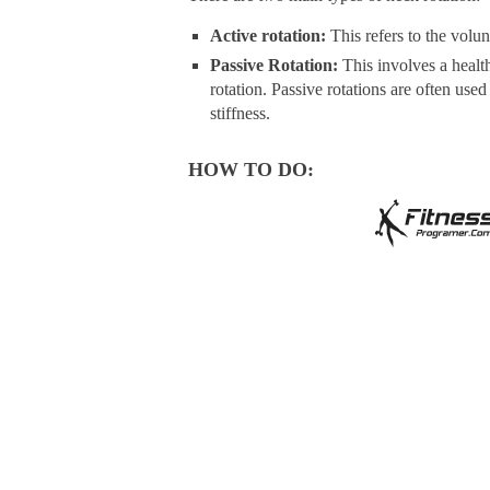
Active rotation:
This refers to the volun
Passive Rotation:
This involves a health
rotation. Passive rotations are often use
stiffness.
HOW TO DO: