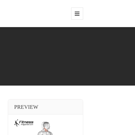
PREVIEW