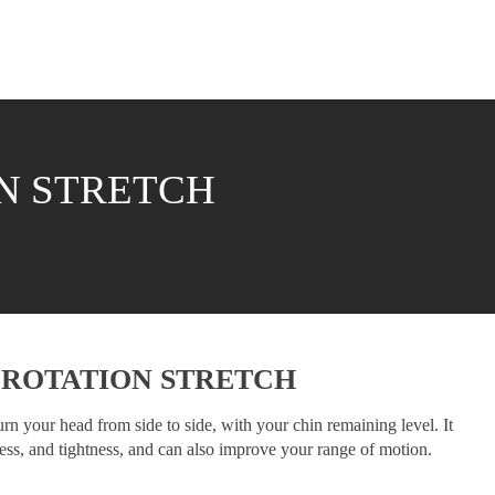
N STRETCH
 ROTATION STRETCH
n your head from side to side, with your chin remaining level. It
ness, and tightness, and can also improve your range of motion.