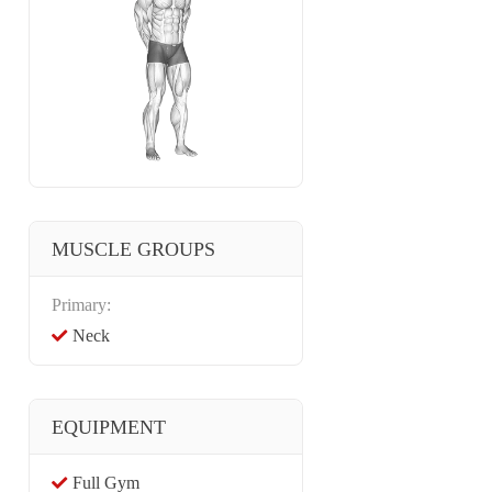
MUSCLE GROUPS
Primary:
Neck
EQUIPMENT
Full Gym