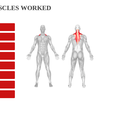
SCLES WORKED