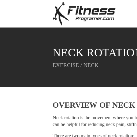
NECK ROTATIO
EXERCISE / NECK
OVERVIEW OF
NECK
Neck rotation is the movement where you tur
can be helpful for reducing neck pain, stiff
There are two main types of neck rotation: