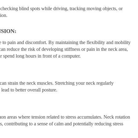
s checking blind spots while driving, tracking moving objects, or
ion.
SION:
 to pain and discomfort. By maintaining the flexibility and mobility
an reduce the risk of developing stiffness or pain in the neck area,
or spend long hours in front of a computer.
can strain the neck muscles. Stretching your neck regularly
ead to better overall posture.
n areas where tension related to stress accumulates. Neck rotation
s, contributing to a sense of calm and potentially reducing stress