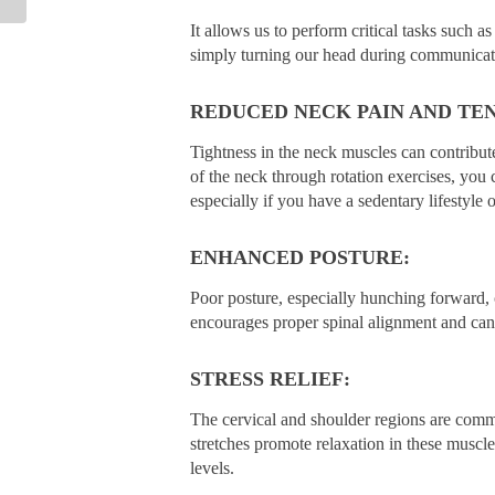
It allows us to perform critical tasks such a
simply turning our head during communicat
REDUCED NECK PAIN AND TEN
Tightness in the neck muscles can contribute
of the neck through rotation exercises, you c
especially if you have a sedentary lifestyle 
ENHANCED POSTURE:
Poor posture, especially hunching forward, 
encourages proper spinal alignment and can l
STRESS RELIEF:
The cervical and shoulder regions are commo
stretches promote relaxation in these muscle
levels.