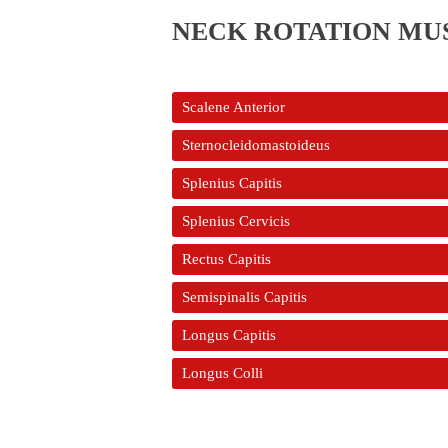
NECK ROTATION MU
Scalene Anterior
Sternocleidomastoideus
Splenius Capitis
Splenius Cervicis
Rectus Capitis
Semispinalis Capitis
Longus Capitis
Longus Colli