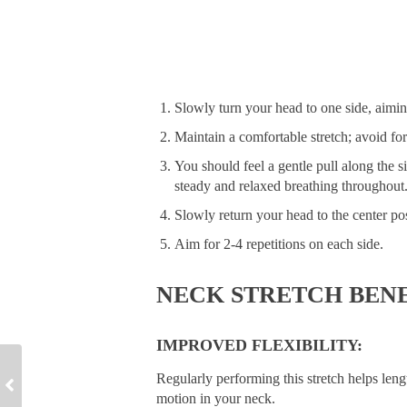
Slowly turn your head to one side, aiming
Maintain a comfortable stretch; avoid fo
You should feel a gentle pull along the s
steady and relaxed breathing throughout
Slowly return your head to the center pos
Aim for 2-4 repetitions on each side.
NECK STRETCH BENE
IMPROVED FLEXIBILITY:
Regularly performing this stretch helps len
motion in your neck.