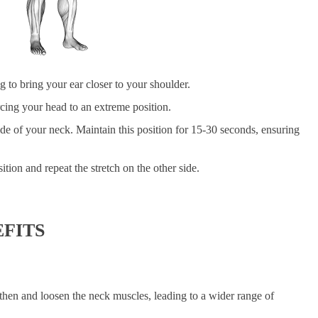
 to bring your ear closer to your shoulder.
rcing your head to an extreme position.
ide of your neck. Maintain this position for 15-30 seconds, ensuring
.
ition and repeat the stretch on the other side.
FITS
gthen and loosen the neck muscles, leading to a wider range of