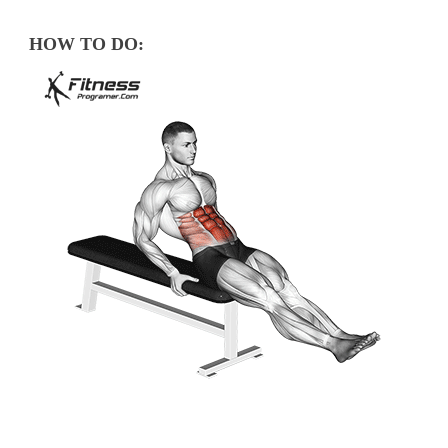
HOW TO DO: