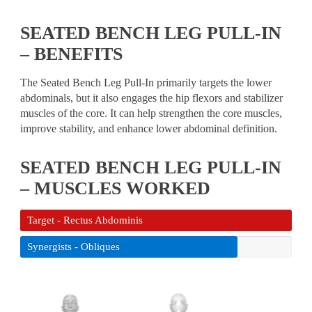
SEATED BENCH LEG PULL-IN
– BENEFITS
The Seated Bench Leg Pull-In primarily targets the lower
abdominals, but it also engages the hip flexors and stabilizer
muscles of the core. It can help strengthen the core muscles,
improve stability, and enhance lower abdominal definition.
SEATED BENCH LEG PULL-IN
– MUSCLES WORKED
Target - Rectus Abdominis
Synergists - Obliques