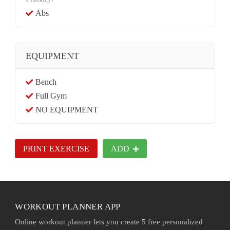
Abs
EQUIPMENT
Bench
Full Gym
NO EQUIPMENT
PRINT EXERCISE
ADD
WORKOUT PLANNER APP
Online workout planner lets you create 5 free personalized