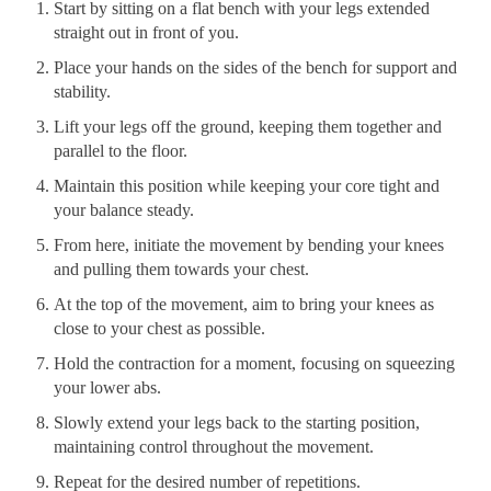
Start by sitting on a flat bench with your legs extended
straight out in front of you.
Place your hands on the sides of the bench for support and
stability.
Lift your legs off the ground, keeping them together and
parallel to the floor.
Maintain this position while keeping your core tight and
your balance steady.
From here, initiate the movement by bending your knees
and pulling them towards your chest.
At the top of the movement, aim to bring your knees as
close to your chest as possible.
Hold the contraction for a moment, focusing on squeezing
your lower abs.
Slowly extend your legs back to the starting position,
maintaining control throughout the movement.
Repeat for the desired number of repetitions.