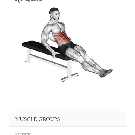
MUSCLE GROUPS
Primary: