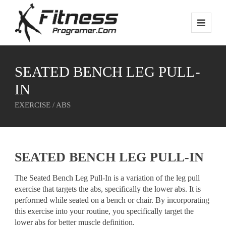
SEATED BENCH LEG PULL-
IN
EXERCISE / ABS
SEATED BENCH LEG PULL-IN
The Seated Bench Leg Pull-In is a variation of the leg pull
exercise that targets the abs, specifically the lower abs. It is
performed while seated on a bench or chair. By incorporating
this exercise into your routine, you specifically target the
lower abs for better muscle definition.