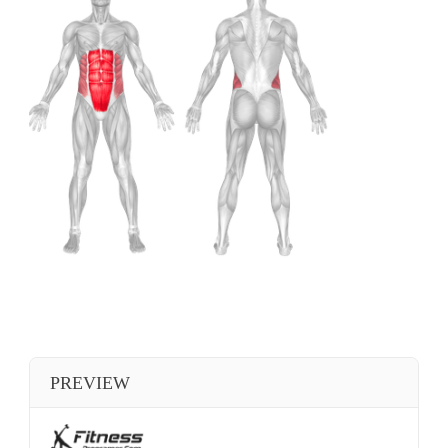
PREVIEW