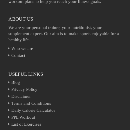
workout plans to help you reach your fitness goals.
ABOUT US
We are your personal trainer, your nutritionist, your
supplement expert. Our aim is to make sports enjoyable for a
healthy life.
Who we are
Contact
USEFUL LINKS
Blog
Privacy Policy
Disclaimer
Terms and Conditions
Daily Calorie Calculator
PPL Workout
List of Exercises