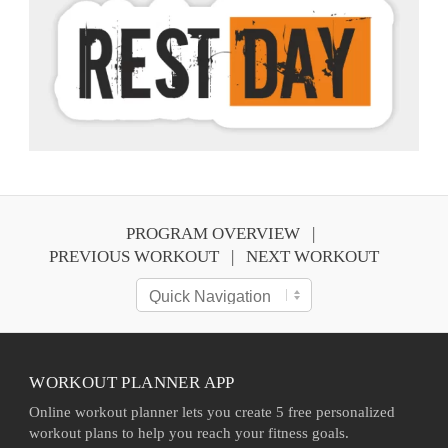
PROGRAM OVERVIEW
PREVIOUS WORKOUT
NEXT WORKOUT
WORKOUT PLANNER APP
Online workout planner lets you create 5 free personalized
workout plans to help you reach your fitness goals.