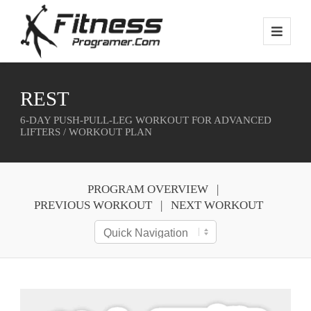
REST
6-DAY PUSH-PULL-LEG WORKOUT FOR ADVANCED
LIFTERS / WORKOUT PLAN
PROGRAM OVERVIEW
PREVIOUS WORKOUT
NEXT WORKOUT