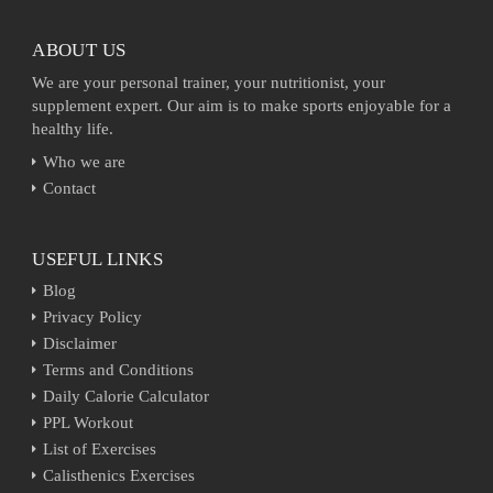
ABOUT US
We are your personal trainer, your nutritionist, your
supplement expert. Our aim is to make sports enjoyable for a
healthy life.
Who we are
Contact
USEFUL LINKS
Blog
Privacy Policy
Disclaimer
Terms and Conditions
Daily Calorie Calculator
PPL Workout
List of Exercises
Calisthenics Exercises