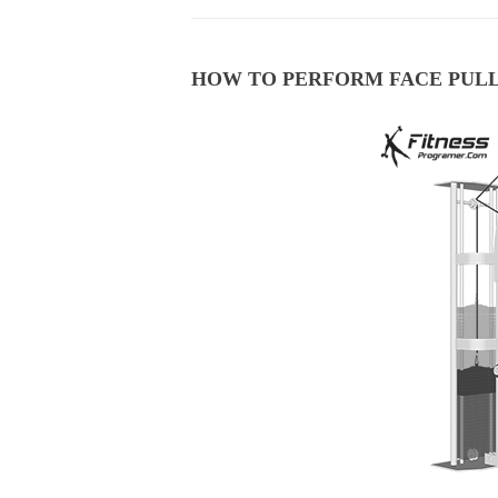
HOW TO PERFORM FACE PUL