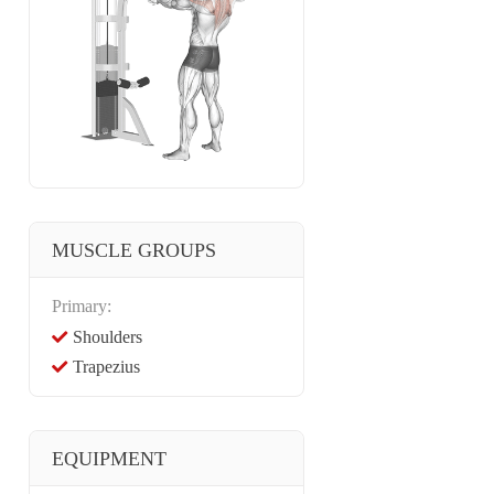
MUSCLE GROUPS
Primary:
Shoulders
Trapezius
EQUIPMENT