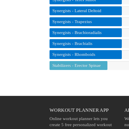
Synergists - Lateral Deltoid
Synergists - Trapezius
Synergists - Brachioradialis
Synergists - Brachialis
Synergists - Rhomboids
Stabilizers - Erector Spinae
WORKOUT PLANNER APP
A
Online workout planner lets you
We
create 5 free personalized workout
nu