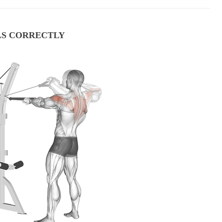
LS CORRECTLY