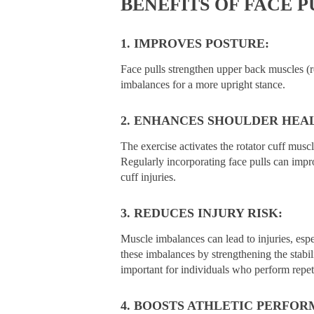
BENEFITS OF FACE P
1. IMPROVES POSTURE:
Face pulls strengthen upper back muscles (r
imbalances for a more upright stance.
2. ENHANCES SHOULDER HEA
The exercise activates the rotator cuff muscl
Regularly incorporating face pulls can impr
cuff injuries.
3. REDUCES INJURY RISK:
Muscle imbalances can lead to injuries, espe
these imbalances by strengthening the stabil
important for individuals who perform repeti
4. BOOSTS ATHLETIC PERFOR