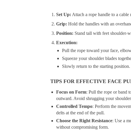
Set Up:
Attach a rope handle to a cable 
Grip:
Hold the handles with an overhan
Position:
Stand tall with feet shoulder-w
Execution:
Pull the rope toward your face, elbow
Squeeze your shoulder blades togethe
Slowly return to the starting position.
TIPS FOR EFFECTIVE FACE PU
Focus on Form
: Pull the rope or band
outward. Avoid shrugging your shoulder
Controlled Tempo
: Perform the moveme
delts at the end of the pull.
Choose the Right Resistance
: Use a mo
without compromising form.