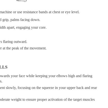
machine or use resistance bands at chest or eye level.
d grip, palms facing down.
idth apart, engaging your core.
s flaring outward.
r at the peak of the movement.
LLS
 towards your face while keeping your elbows high and flaring
s.
nt slowly, focusing on the squeeze in your upper back and rear
derate weight to ensure proper activation of the target muscles