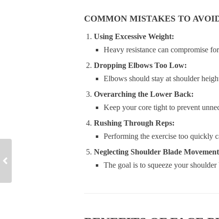
COMMON MISTAKES TO AVOI
Using Excessive Weight:
Heavy resistance can compromise form
Dropping Elbows Too Low:
Elbows should stay at shoulder height 
Overarching the Lower Back:
Keep your core tight to prevent unnec
Rushing Through Reps:
Performing the exercise too quickly c
Neglecting Shoulder Blade Movement
The goal is to squeeze your shoulder 