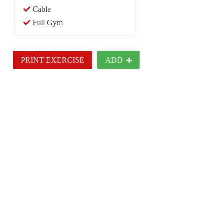
Cable
Full Gym
PRINT EXERCISE
ADD