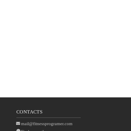
CONTACTS
mail@fitnessprogramer.com