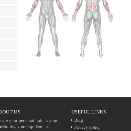
BOUT US
USEFUL LINKS
Blog
 are your personal trainer, your
tritionist, your supplement
Privacy Policy