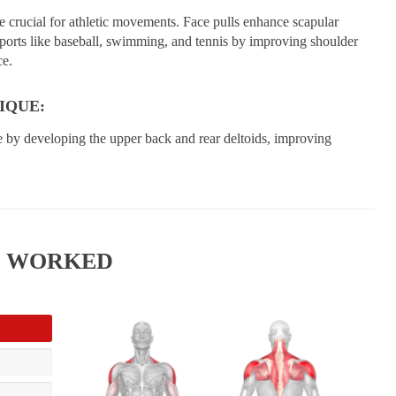
e crucial for athletic movements. Face pulls enhance scapular
 sports like baseball, swimming, and tennis by improving shoulder
ce.
IQUE:
e by developing the upper back and rear deltoids, improving
S WORKED