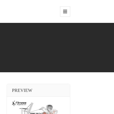
PREVIEW