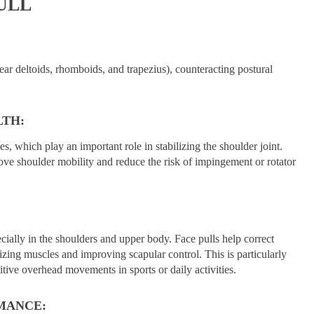
ULL
ear deltoids, rhomboids, and trapezius), counteracting postural
LTH:
es, which play an important role in stabilizing the shoulder joint.
ove shoulder mobility and reduce the risk of impingement or rotator
cially in the shoulders and upper body. Face pulls help correct
izing muscles and improving scapular control. This is particularly
tive overhead movements in sports or daily activities.
MANCE: