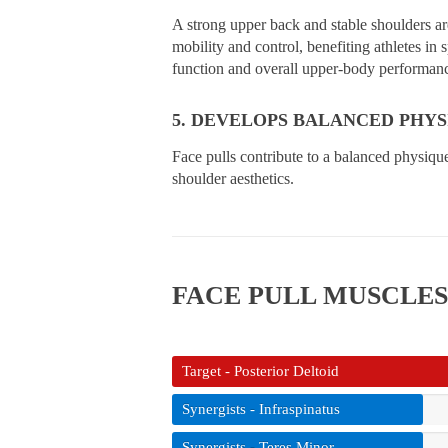
A strong upper back and stable shoulders ar
mobility and control, benefiting athletes in
function and overall upper-body performan
5. DEVELOPS BALANCED PHYS
Face pulls contribute to a balanced physiqu
shoulder aesthetics.
FACE PULL MUSCLE
Target - Posterior Deltoid
Synergists - Infraspinatus
Synergists - Teres Minor