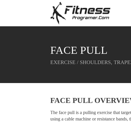
FACE PULL
EXERCISE / SHOULDERS, TRAPE
FACE PULL OVERVI
The face pull is a pulling exercise that targ
using a cable machine or resistance bands, t