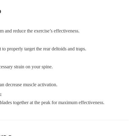
D
 and reduce the exercise’s effectiveness.
to properly target the rear deltoids and traps.
essary strain on your spine.
an decrease muscle activation.
:
blades together at the peak for maximum effectiveness.