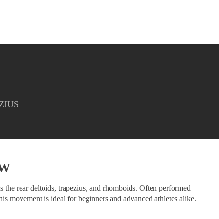
ZIUS
EW
ets the rear deltoids, trapezius, and rhomboids. Often performed
his movement is ideal for beginners and advanced athletes alike.