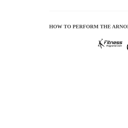
HOW TO PERFORM THE ARNO