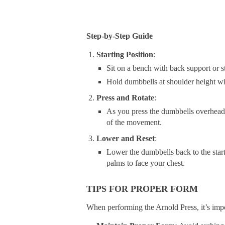
Step-by-Step Guide
Starting Position
:
Sit on a bench with back support or s
Hold dumbbells at shoulder height wi
Press and Rotate
:
As you press the dumbbells overhead,
of the movement.
Lower and Reset
:
Lower the dumbbells back to the start
palms to face your chest.
TIPS FOR PROPER FORM
When performing the Arnold Press, it’s impo