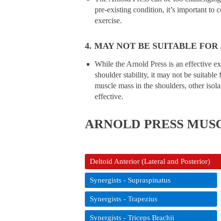
pre-existing condition, it’s important to 
exercise.
4. MAY NOT BE SUITABLE FOR
While the Arnold Press is an effective e
shoulder stability, it may not be suitable 
muscle mass in the shoulders, other isolat
effective.
ARNOLD PRESS
MUS
Deltoid Anterior (Lateral and Posterior)
Synergists - Supraspinatus
Synergists - Trapezius
Synergists - Triceps Brachii