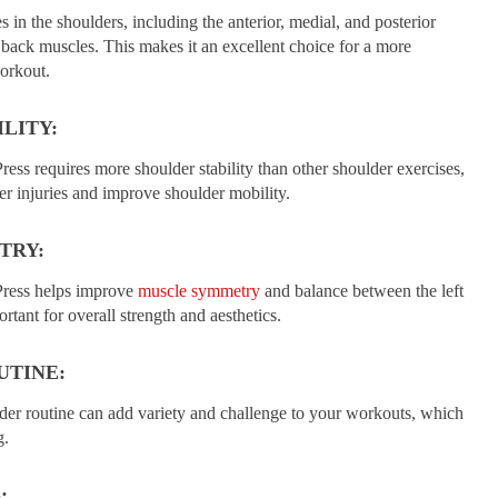
 in the shoulders, including the anterior, medial, and posterior
r back muscles. This makes it an excellent choice for a more
orkout.
LITY:
ess requires more shoulder stability than other shoulder exercises,
er injuries and improve shoulder mobility.
TRY:
Press helps improve
muscle symmetry
and balance between the left
rtant for overall strength and aesthetics.
UTINE:
lder routine can add variety and challenge to your workouts, which
g.
: