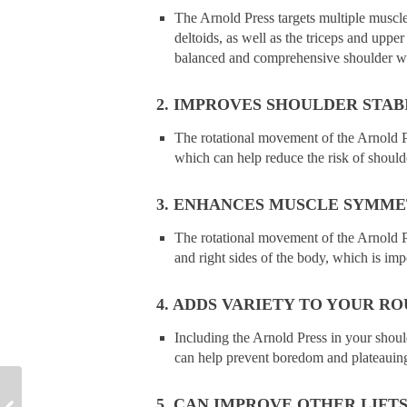
The Arnold Press targets multiple muscles
deltoids, as well as the triceps and uppe
balanced and comprehensive shoulder w
2. IMPROVES SHOULDER STABI
The rotational movement of the Arnold Pr
which can help reduce the risk of should
3. ENHANCES MUSCLE SYMME
The rotational movement of the Arnold 
and right sides of the body, which is impo
4. ADDS VARIETY TO YOUR RO
Including the Arnold Press in your shou
can help prevent boredom and plateauin
5. CAN IMPROVE OTHER LIFTS