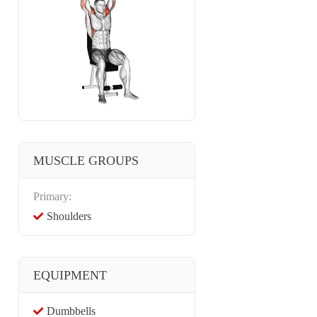
MUSCLE GROUPS
Primary:
Shoulders
EQUIPMENT
Dumbbells