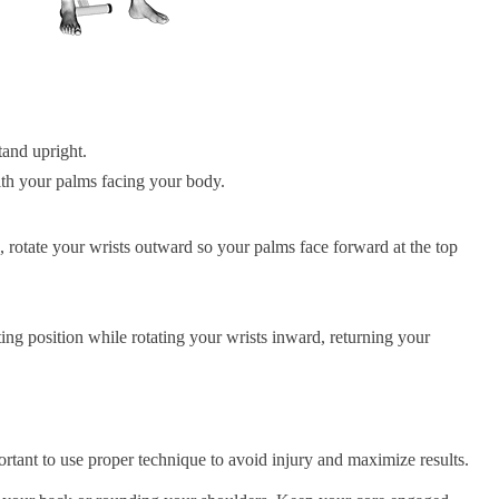
tand upright.
th your palms facing your body.
 rotate your wrists outward so your palms face forward at the top
ing position while rotating your wrists inward, returning your
rtant to use proper technique to avoid injury and maximize results.