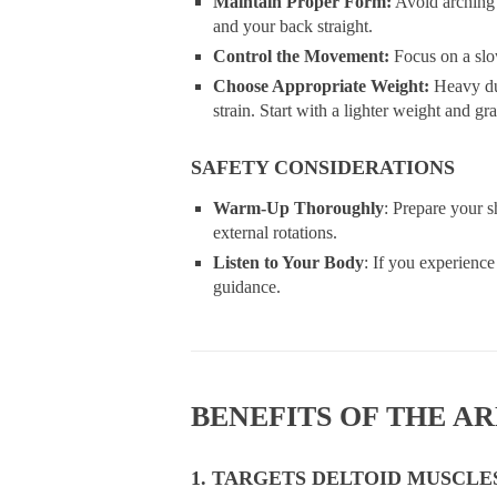
Maintain Proper Form:
Avoid arching 
and your back straight.
Control the Movement:
Focus on a slo
Choose Appropriate Weight:
Heavy du
strain. Start with a lighter weight and g
SAFETY CONSIDERATIONS
Warm-Up Thoroughly
: Prepare your 
external rotations.
Listen to Your Body
: If you experience
guidance.
BENEFITS OF THE A
1. TARGETS DELTOID MUSCLE