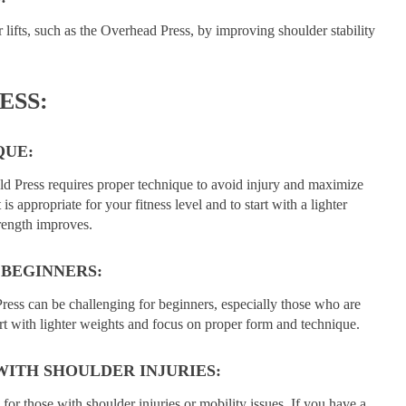
lifts, such as the Overhead Press, by improving shoulder stability
ESS:
QUE:
nold Press requires proper technique to avoid injury and maximize
 is appropriate for your fitness level and to start with a lighter
rength improves.
 BEGINNERS:
ress can be challenging for beginners, especially those who are
tart with lighter weights and focus on proper form and technique.
WITH SHOULDER INJURIES:
or those with shoulder injuries or mobility issues. If you have a