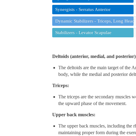
Synergists - Serratus Anterior
Dynamic Stabilizers - Triceps, Long Head
Stabilizers - Levator Scapulae
Deltoids (anterior, medial, and posterior)
The deltoids are the main target of the Ar
body, while the medial and posterior delto
Triceps:
The triceps are the secondary muscles w
the upward phase of the movement.
Upper back muscles:
The upper back muscles, including the rho
maintaining proper form during the exerc