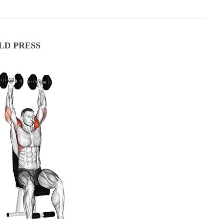
LD PRESS