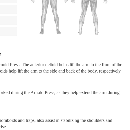
:
nold Press. The anterior deltoid helps lift the arm to the front of the
ids help lift the arm to the side and back of the body, respectively.
orked during the Arnold Press, as they help extend the arm during
mboids and traps, also assist in stabilizing the shoulders and
ise.