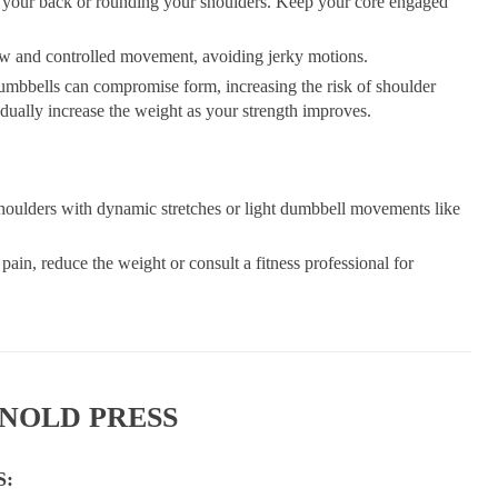
your back or rounding your shoulders. Keep your core engaged
w and controlled movement, avoiding jerky motions.
mbbells can compromise form, increasing the risk of shoulder
radually increase the weight as your strength improves.
shoulders with dynamic stretches or light dumbbell movements like
 pain, reduce the weight or consult a fitness professional for
RNOLD PRESS
S: