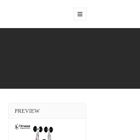
PREVIEW