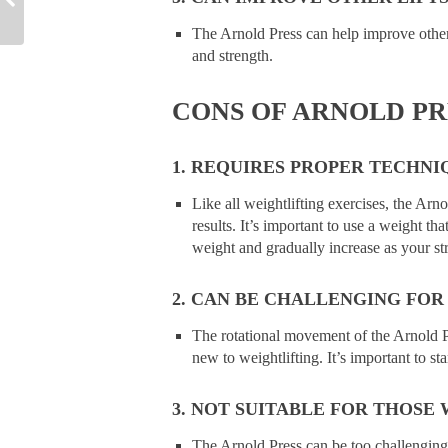
The Arnold Press can help improve other 
and strength.
CONS OF ARNOLD PR
1. REQUIRES PROPER TECHNI
Like all weightlifting exercises, the Ar
results. It’s important to use a weight that
weight and gradually increase as your st
2. CAN BE CHALLENGING FOR
The rotational movement of the Arnold P
new to weightlifting. It’s important to s
3. NOT SUITABLE FOR THOSE 
The Arnold Press can be too challenging f