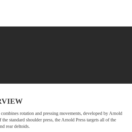
RVIEW
at combines rotation and pressing movements, developed by Arnold
the standard shoulder press, the Arnold Press targets all of the
nd rear deltoids.