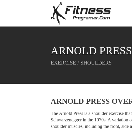
ARNOLD PRESS
EXERCISE / SHOULDERS
ARNOLD PRESS OVE
The Arnold Press is a shoulder exercise th
Schwarzenegger in the 1970s. A variation of 
shoulder muscles, including the front, side a