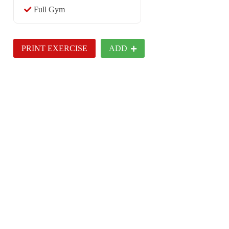
Full Gym
PRINT EXERCISE
ADD