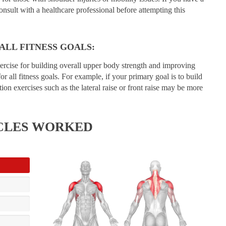
consult with a healthcare professional before attempting this
 ALL FITNESS GOALS:
xercise for building overall upper body strength and improving
for all fitness goals. For example, if your primary goal is to build
ion exercises such as the lateral raise or front raise may be more
CLES WORKED