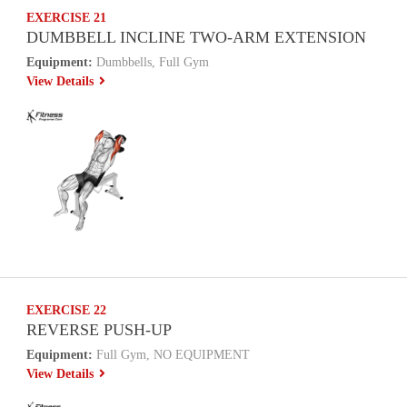
EXERCISE 21
DUMBBELL INCLINE TWO-ARM EXTENSION
Equipment:
Dumbbells, Full Gym
View Details
EXERCISE 22
REVERSE PUSH-UP
Equipment:
Full Gym, NO EQUIPMENT
View Details