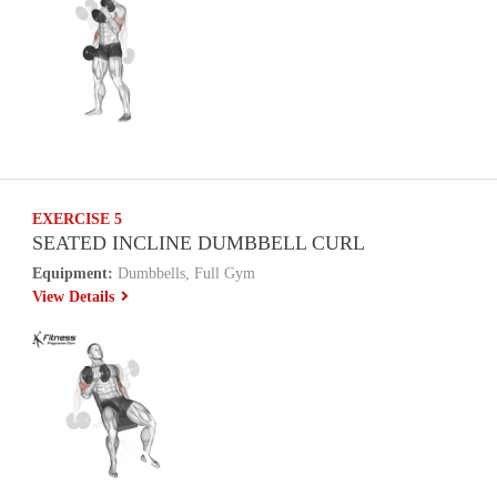
EXERCISE 5
SEATED INCLINE DUMBBELL CURL
Equipment:
Dumbbells, Full Gym
View Details