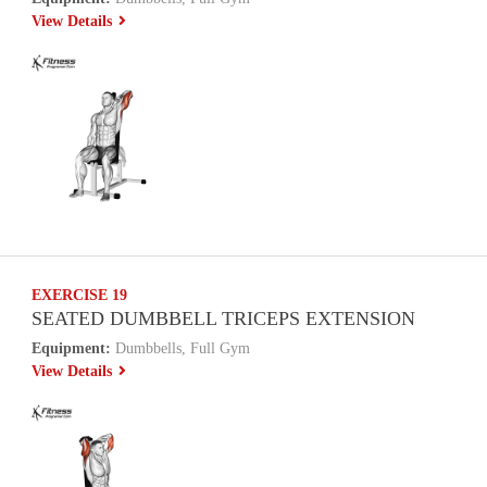
View Details
EXERCISE 19
SEATED DUMBBELL TRICEPS EXTENSION
Equipment:
Dumbbells, Full Gym
View Details