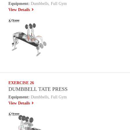
Equipment:
Dumbbells, Full Gym
View Details
EXERCISE 26
DUMBBELL TATE PRESS
Equipment:
Dumbbells, Full Gym
View Details