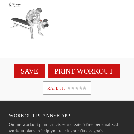
SAVE
PRINT WORKOUT
RATE IT:
1
2
3
4
5
WORKOUT PLANNER APP
Online workout planner lets you create 5 free personalized
workout plans to help you reach your fitness goals.