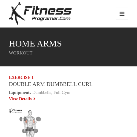
HOME ARMS
WORKOUT
EXERCISE 1
DOUBLE ARM DUMBBELL CURL
Equipment:
Dumbbells, Full Gym
View Details