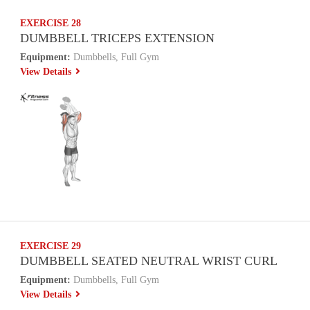
EXERCISE 28
DUMBBELL TRICEPS EXTENSION
Equipment:
Dumbbells, Full Gym
View Details
EXERCISE 29
DUMBBELL SEATED NEUTRAL WRIST CURL
Equipment:
Dumbbells, Full Gym
View Details