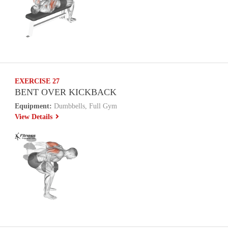
EXERCISE 27
BENT OVER KICKBACK
Equipment:
Dumbbells, Full Gym
View Details