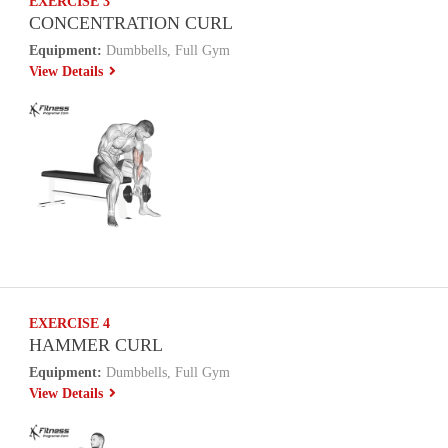
EXERCISE 3
CONCENTRATION CURL
Equipment:
Dumbbells, Full Gym
View Details
EXERCISE 4
HAMMER CURL
Equipment:
Dumbbells, Full Gym
View Details