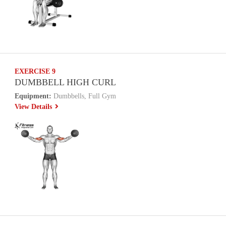
EXERCISE 9
DUMBBELL HIGH CURL
Equipment:
Dumbbells, Full Gym
View Details