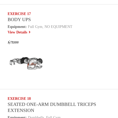
EXERCISE 17
BODY UPS
Equipment:
Full Gym, NO EQUIPMENT
View Details
EXERCISE 18
SEATED ONE-ARM DUMBBELL TRICEPS
EXTENSION
Equipment:
Dumbbells, Full Gym