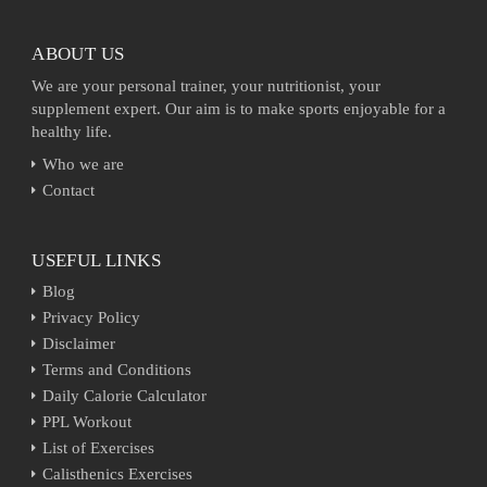
ABOUT US
We are your personal trainer, your nutritionist, your
supplement expert. Our aim is to make sports enjoyable for a
healthy life.
Who we are
Contact
USEFUL LINKS
Blog
Privacy Policy
Disclaimer
Terms and Conditions
Daily Calorie Calculator
PPL Workout
List of Exercises
Calisthenics Exercises