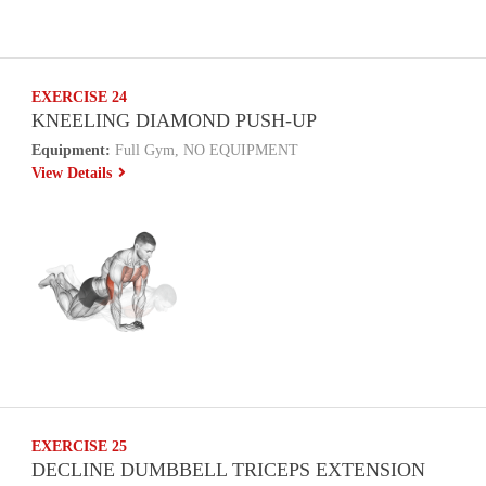
EXERCISE 24
KNEELING DIAMOND PUSH-UP
Equipment:
Full Gym, NO EQUIPMENT
View Details
EXERCISE 25
DECLINE DUMBBELL TRICEPS EXTENSION