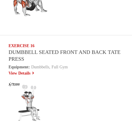
EXERCISE 16
DUMBBELL SEATED FRONT AND BACK TATE
PRESS
Equipment:
Dumbbells, Full Gym
View Details