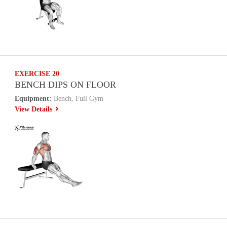
EXERCISE 20
BENCH DIPS ON FLOOR
Equipment:
Bench, Full Gym
View Details