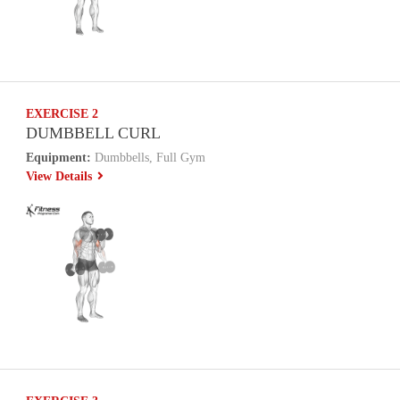
EXERCISE 2
DUMBBELL CURL
Equipment:
Dumbbells, Full Gym
View Details