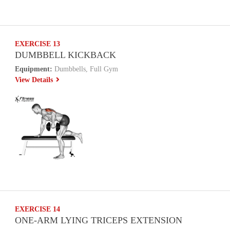
EXERCISE 13
DUMBBELL KICKBACK
Equipment:
Dumbbells, Full Gym
View Details
EXERCISE 14
ONE-ARM LYING TRICEPS EXTENSION