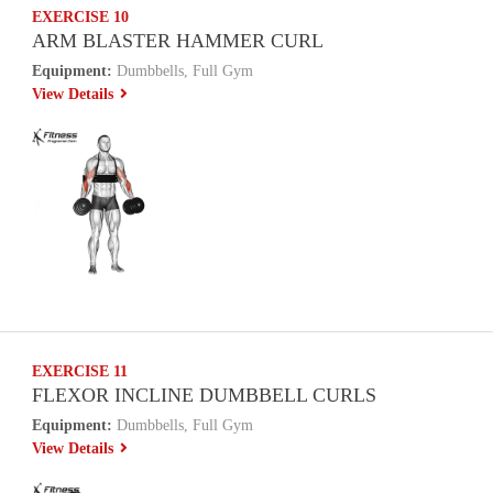
EXERCISE 10
ARM BLASTER HAMMER CURL
Equipment:
Dumbbells, Full Gym
View Details
EXERCISE 11
FLEXOR INCLINE DUMBBELL CURLS
Equipment:
Dumbbells, Full Gym
View Details