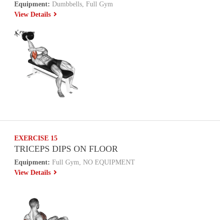
Equipment:
Dumbbells, Full Gym
View Details
EXERCISE 15
TRICEPS DIPS ON FLOOR
Equipment:
Full Gym, NO EQUIPMENT
View Details