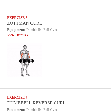
EXERCISE 6
ZOTTMAN CURL
Equipment:
Dumbbells, Full Gym
View Details
EXERCISE 7
DUMBBELL REVERSE CURL
Equipment:
Dumbbells, Full Gym