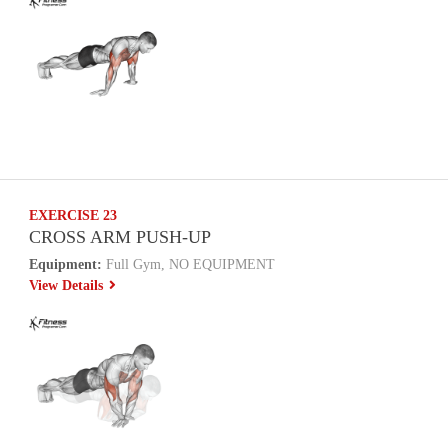
EXERCISE 23
CROSS ARM PUSH-UP
Equipment:
Full Gym, NO EQUIPMENT
View Details