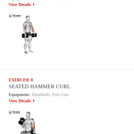
View Details
EXERCISE 8
SEATED HAMMER CURL
Equipment:
Dumbbells, Full Gym
View Details