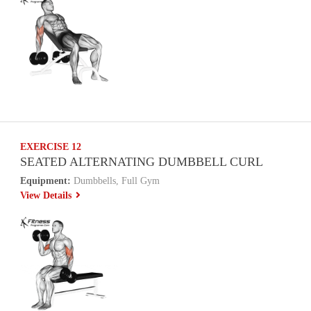
EXERCISE 12
SEATED ALTERNATING DUMBBELL CURL
Equipment:
Dumbbells, Full Gym
View Details