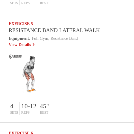
SETS
REPS
REST
EXERCISE 5
RESISTANCE BAND LATERAL WALK
Equipment:
Full Gym, Resistance Band
View Details
4
10-12
45"
SETS
REPS
REST
EXERCISE 6