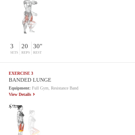
3
20
30"
SETS
REPS
REST
EXERCISE 3
BANDED LUNGE
Equipment:
Full Gym, Resistance Band
View Details