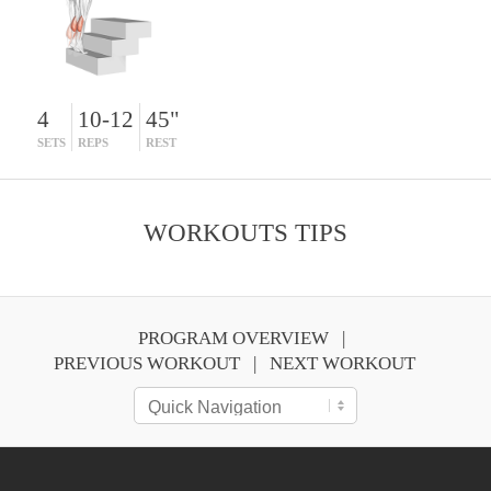
4
10-12
45"
SETS
REPS
REST
WORKOUTS TIPS
PROGRAM OVERVIEW
PREVIOUS WORKOUT
NEXT WORKOUT