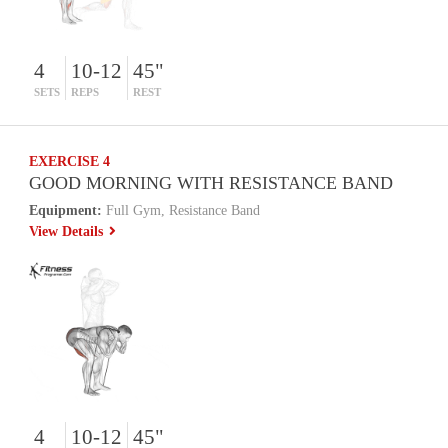
4
10-12
45"
SETS
REPS
REST
EXERCISE 4
GOOD MORNING WITH RESISTANCE BAND
Equipment:
Full Gym, Resistance Band
View Details
4
10-12
45"