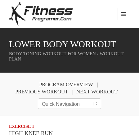
LOWER BODY WORKOUT
BODY TONING WORKOUT FOR WOMEN / WORKOUT
PLAN
PROGRAM OVERVIEW
PREVIOUS WORKOUT
NEXT WORKOUT
EXERCISE 1
HIGH KNEE RUN