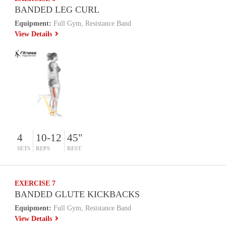
BANDED LEG CURL
Equipment:
Full Gym, Resistance Band
View Details
4
10-12
45"
SETS
REPS
REST
EXERCISE 7
BANDED GLUTE KICKBACKS
Equipment:
Full Gym, Resistance Band
View Details