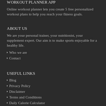
WORKOUT PLANNER APP
Online workout planner lets you create 5 free personalized
workout plans to help you reach your fitness goals.
ABOUT US
We are your personal trainer, your nutritionist, your
supplement expert. Our aim is to make sports enjoyable for a
healthy life.
Who we are
Contact
USEFUL LINKS
Blog
Privacy Policy
Disclaimer
Terms and Conditions
Daily Calorie Calculator