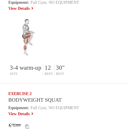
Equipment:
Full Gym, NO EQUIPMENT
View Details
3-4 warm-up
12
30"
SETS
REPS
REST
EXERCISE 2
BODYWEIGHT SQUAT
Equipment:
Full Gym, NO EQUIPMENT
View Details