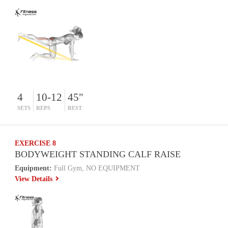
4
10-12
45"
SETS
REPS
REST
EXERCISE 8
BODYWEIGHT STANDING CALF RAISE
Equipment:
Full Gym, NO EQUIPMENT
View Details