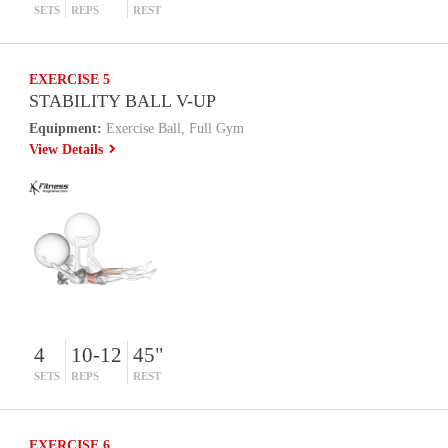
SETS
REPS
REST
EXERCISE 5
STABILITY BALL V-UP
Equipment:
Exercise Ball, Full Gym
View Details
4
10-12
45"
SETS
REPS
REST
EXERCISE 6