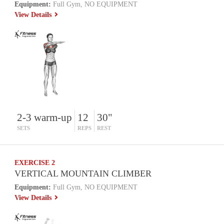
Equipment:
Full Gym, NO EQUIPMENT
View Details
2-3 warm-up
12
30"
SETS
REPS
REST
EXERCISE 2
VERTICAL MOUNTAIN CLIMBER
Equipment:
Full Gym, NO EQUIPMENT
View Details