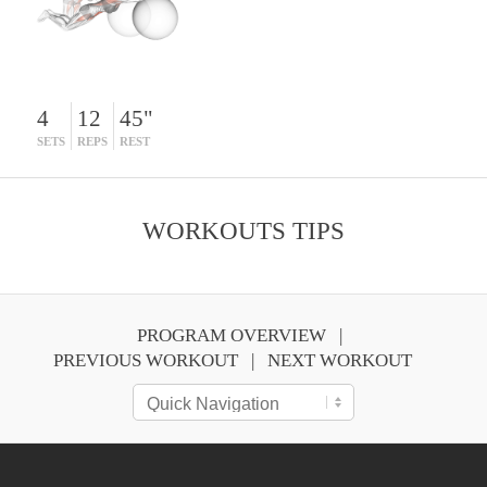
4
12
45"
SETS
REPS
REST
WORKOUTS TIPS
PROGRAM OVERVIEW
PREVIOUS WORKOUT
NEXT WORKOUT