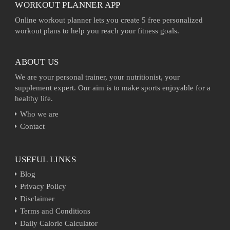
WORKOUT PLANNER APP
Online workout planner lets you create 5 free personalized
workout plans to help you reach your fitness goals.
ABOUT US
We are your personal trainer, your nutritionist, your
supplement expert. Our aim is to make sports enjoyable for a
healthy life.
Who we are
Contact
USEFUL LINKS
Blog
Privacy Policy
Disclaimer
Terms and Conditions
Daily Calorie Calculator