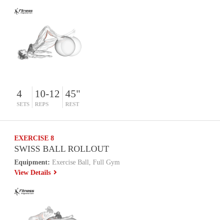
4
10-12
45"
SETS
REPS
REST
EXERCISE 8
SWISS BALL ROLLOUT
Equipment:
Exercise Ball, Full Gym
View Details