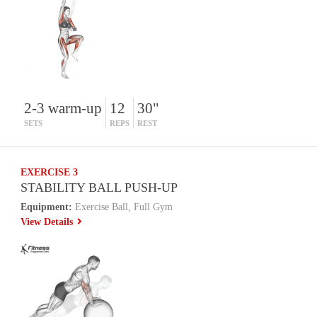
2-3 warm-up
12
30"
SETS
REPS
REST
EXERCISE 3
STABILITY BALL PUSH-UP
Equipment:
Exercise Ball, Full Gym
View Details