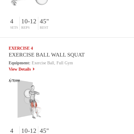
4
10-12
45"
SETS
REPS
REST
EXERCISE 4
EXERCISE BALL WALL SQUAT
Equipment:
Exercise Ball, Full Gym
View Details
4
10-12
45"