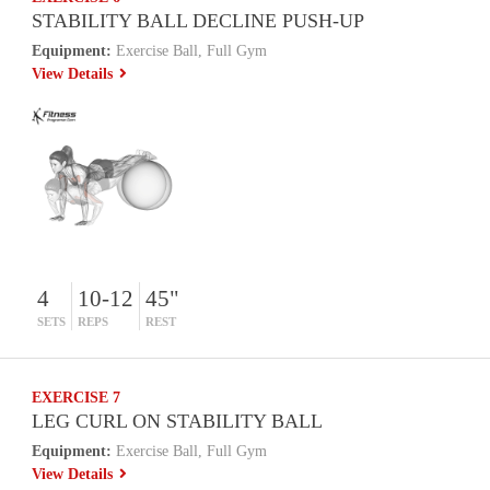
STABILITY BALL DECLINE PUSH-UP
Equipment:
Exercise Ball, Full Gym
View Details
4
10-12
45"
SETS
REPS
REST
EXERCISE 7
LEG CURL ON STABILITY BALL
Equipment:
Exercise Ball, Full Gym
View Details