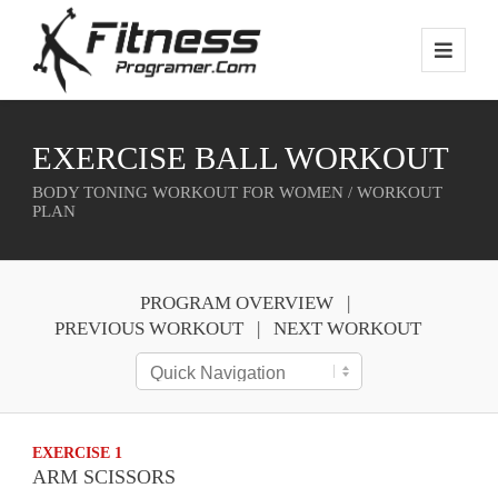
EXERCISE BALL WORKOUT
BODY TONING WORKOUT FOR WOMEN / WORKOUT
PLAN
PROGRAM OVERVIEW
PREVIOUS WORKOUT
NEXT WORKOUT
EXERCISE 1
ARM SCISSORS