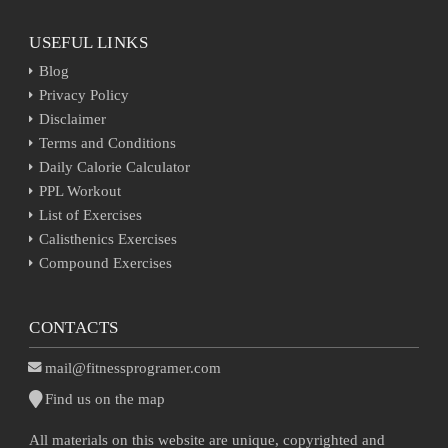
USEFUL LINKS
Blog
Privacy Policy
Disclaimer
Terms and Conditions
Daily Calorie Calculator
PPL Workout
List of Exercises
Calisthenics Exercises
Compound Exercises
CONTACTS
mail@fitnessprogramer.com
Find us on the map
All materials on this website are unique, copyrighted and