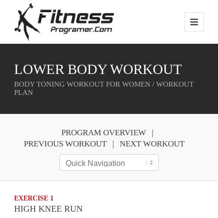
LOWER BODY WORKOUT
BODY TONING WORKOUT FOR WOMEN / WORKOUT
PLAN
PROGRAM OVERVIEW
PREVIOUS WORKOUT
NEXT WORKOUT
EXERCISE 1
HIGH KNEE RUN