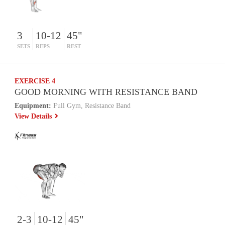
3
10-12
45"
SETS
REPS
REST
EXERCISE 4
GOOD MORNING WITH RESISTANCE BAND
Equipment:
Full Gym, Resistance Band
View Details
2-3
10-12
45"