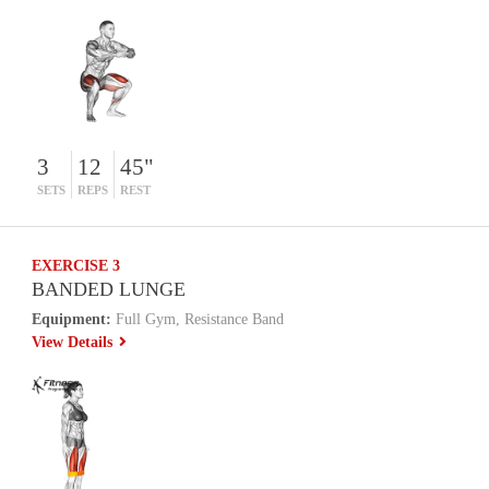
3
12
45"
SETS
REPS
REST
EXERCISE 3
BANDED LUNGE
Equipment:
Full Gym, Resistance Band
View Details