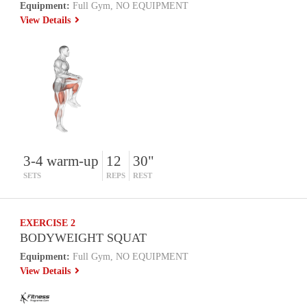
Equipment:
Full Gym, NO EQUIPMENT
View Details
3-4 warm-up
12
30"
SETS
REPS
REST
EXERCISE 2
BODYWEIGHT SQUAT
Equipment:
Full Gym, NO EQUIPMENT
View Details