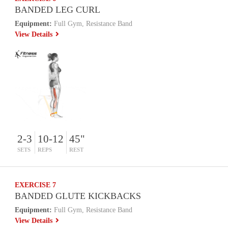
BANDED LEG CURL
Equipment:
Full Gym, Resistance Band
View Details
2-3
10-12
45"
SETS
REPS
REST
EXERCISE 7
BANDED GLUTE KICKBACKS
Equipment:
Full Gym, Resistance Band
View Details