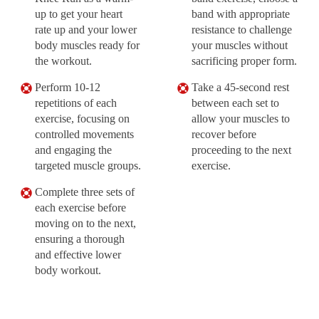
up to get your heart
band with appropriate
rate up and your lower
resistance to challenge
body muscles ready for
your muscles without
the workout.
sacrificing proper form.
Perform 10-12
Take a 45-second rest
repetitions of each
between each set to
exercise, focusing on
allow your muscles to
controlled movements
recover before
and engaging the
proceeding to the next
targeted muscle groups.
exercise.
Complete three sets of
each exercise before
moving on to the next,
ensuring a thorough
and effective lower
body workout.