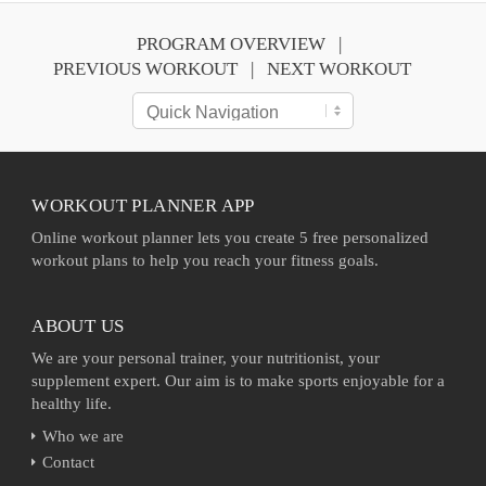
PROGRAM OVERVIEW
PREVIOUS WORKOUT
NEXT WORKOUT
WORKOUT PLANNER APP
Online workout planner lets you create 5 free personalized
workout plans to help you reach your fitness goals.
ABOUT US
We are your personal trainer, your nutritionist, your
supplement expert. Our aim is to make sports enjoyable for a
healthy life.
Who we are
Contact