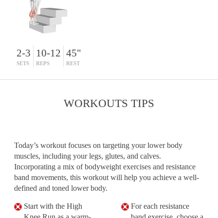
2-3
10-12
45"
SETS
REPS
REST
WORKOUTS TIPS
Today’s workout focuses on targeting your lower body
muscles, including your legs, glutes, and calves.
Incorporating a mix of bodyweight exercises and resistance
band movements, this workout will help you achieve a well-
defined and toned lower body.
Start with the High
For each resistance
Knee Run as a warm-
band exercise, choose a