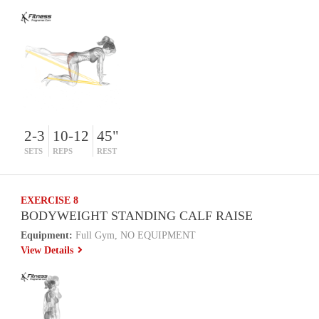
2-3
10-12
45"
SETS
REPS
REST
EXERCISE 8
BODYWEIGHT STANDING CALF RAISE
Equipment:
Full Gym, NO EQUIPMENT
View Details