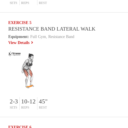
SETS
REPS
REST
EXERCISE 5
RESISTANCE BAND LATERAL WALK
Equipment:
Full Gym, Resistance Band
View Details
2-3
10-12
45"
SETS
REPS
REST
EXERCISE 6