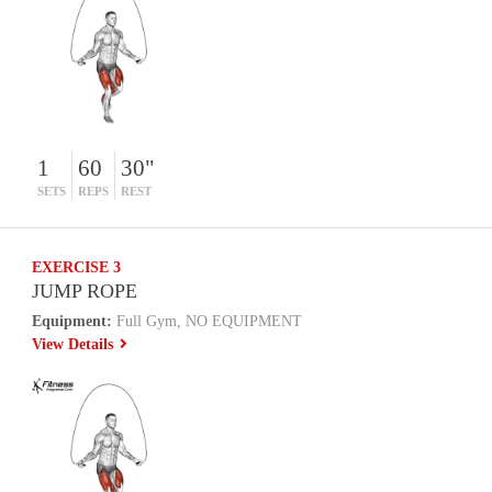
1
60
30"
SETS
REPS
REST
EXERCISE 3
JUMP ROPE
Equipment:
Full Gym, NO EQUIPMENT
View Details