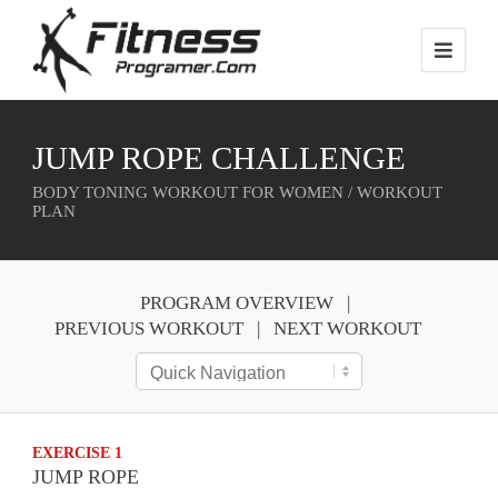
JUMP ROPE CHALLENGE
BODY TONING WORKOUT FOR WOMEN / WORKOUT
PLAN
PROGRAM OVERVIEW
PREVIOUS WORKOUT
NEXT WORKOUT
EXERCISE 1
JUMP ROPE