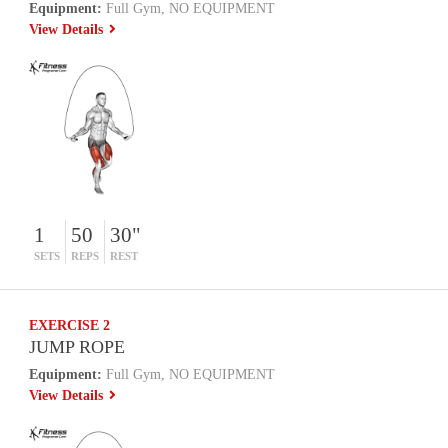
Equipment:
Full Gym, NO EQUIPMENT
View Details
1
50
30"
SETS
REPS
REST
EXERCISE 2
JUMP ROPE
Equipment:
Full Gym, NO EQUIPMENT
View Details