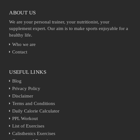
ABOUT US
We are your personal trainer, your nutritionist, your
supplement expert. Our aim is to make sports enjoyable for a
healthy life.
Who we are
Contact
USEFUL LINKS
Blog
Privacy Policy
Disclaimer
Terms and Conditions
Daily Calorie Calculator
PPL Workout
List of Exercises
Calisthenics Exercises