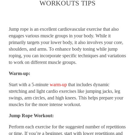
WORKOUTS TIPS
Jump rope is an excellent cardiovascular exercise that also
engages various muscle groups in your body. While it
primarily targets your lower body, it also involves your core,
shoulders, and arms. To enhance body toning while jump
roping, you can incorporate specific techniques and variations
to work on different muscle groups.
Warm-up:
Start with a 5-minute
warm-up
that includes dynamic
stretching and light cardio exercises like jumping jacks, leg
swings, arm circles, and high knees. This helps prepare your
muscles for the more intense workout.
Jump Rope Workout:
Perform each exercise for the suggested number of repetitions
or time. If you’re a beginner, start with lower repetitions and