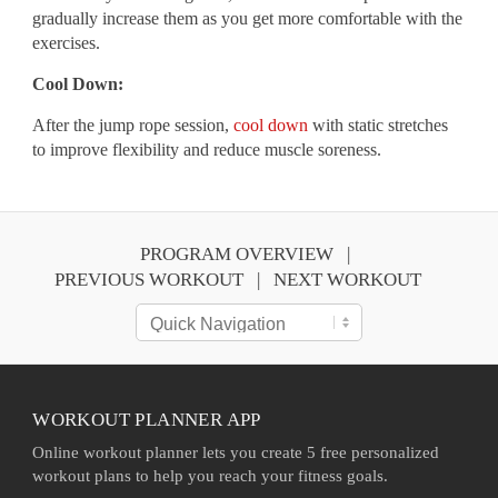
gradually increase them as you get more comfortable with the
exercises.
Cool Down:
After the jump rope session,
cool down
with static stretches
to improve flexibility and reduce muscle soreness.
PROGRAM OVERVIEW
PREVIOUS WORKOUT
NEXT WORKOUT
WORKOUT PLANNER APP
Online workout planner lets you create 5 free personalized
workout plans to help you reach your fitness goals.