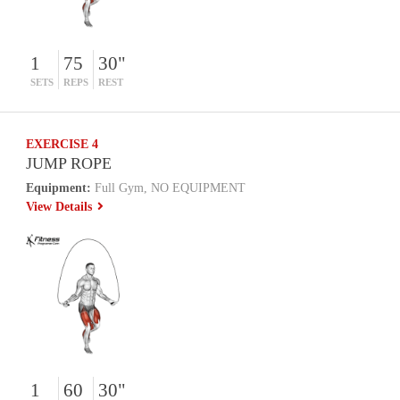
1
75
30"
SETS
REPS
REST
EXERCISE 4
JUMP ROPE
Equipment:
Full Gym, NO EQUIPMENT
View Details
1
60
30"