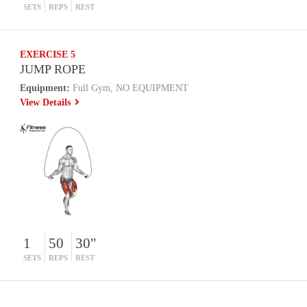
SETS
REPS
REST
EXERCISE 5
JUMP ROPE
Equipment:
Full Gym, NO EQUIPMENT
View Details
1
50
30"
SETS
REPS
REST