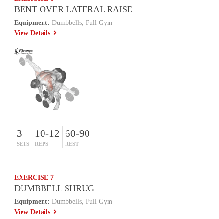
BENT OVER LATERAL RAISE
Equipment:
Dumbbells, Full Gym
View Details
3
10-12
60-90
SETS
REPS
REST
EXERCISE 7
DUMBBELL SHRUG
Equipment:
Dumbbells, Full Gym
View Details