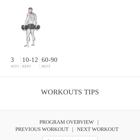
3
10-12
60-90
SETS
REPS
REST
WORKOUTS TIPS
PROGRAM OVERVIEW
PREVIOUS WORKOUT
NEXT WORKOUT