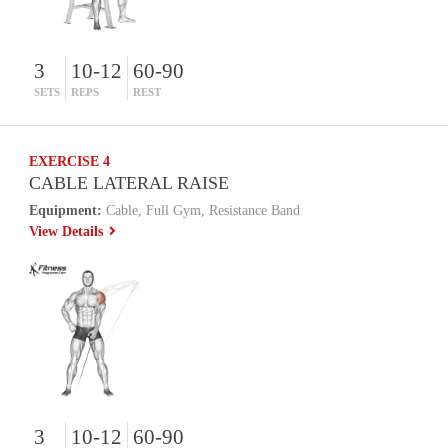
3
10-12
60-90
SETS
REPS
REST
EXERCISE 4
CABLE LATERAL RAISE
Equipment:
Cable, Full Gym, Resistance Band
View Details
3
10-12
60-90