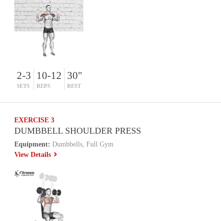
2-3
10-12
30"
SETS
REPS
REST
EXERCISE 3
DUMBBELL SHOULDER PRESS
Equipment:
Dumbbells, Full Gym
View Details