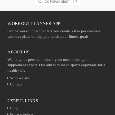
WORKOUT PLANNER APP
Online workout planner lets you create 5 free personalized
workout plans to help you reach your fitness goals.
ABOUT US
We are your personal trainer, your nutritionist, your
supplement expert. Our aim is to make sports enjoyable for a
healthy life.
Who we are
Contact
USEFUL LINKS
Blog
Privacy Policy