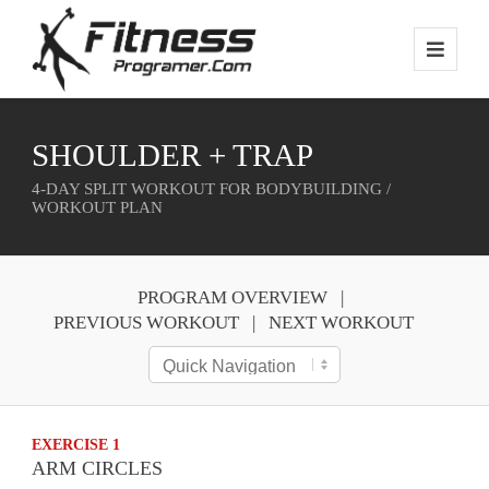
SHOULDER + TRAP
4-DAY SPLIT WORKOUT FOR BODYBUILDING /
WORKOUT PLAN
PROGRAM OVERVIEW
PREVIOUS WORKOUT
NEXT WORKOUT
EXERCISE 1
ARM CIRCLES