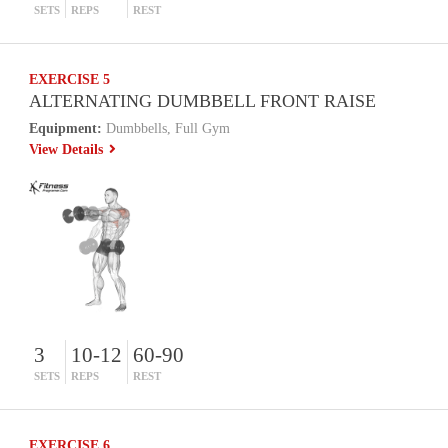
SETS
REPS
REST
EXERCISE 5
ALTERNATING DUMBBELL FRONT RAISE
Equipment:
Dumbbells, Full Gym
View Details
3
10-12
60-90
SETS
REPS
REST
EXERCISE 6