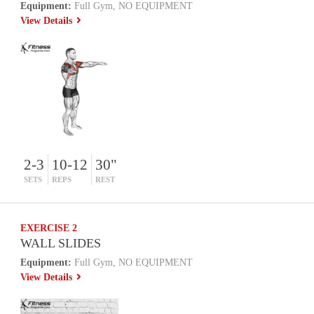
Equipment:
Full Gym, NO EQUIPMENT
View Details
2-3
10-12
30"
SETS
REPS
REST
EXERCISE 2
WALL SLIDES
Equipment:
Full Gym, NO EQUIPMENT
View Details