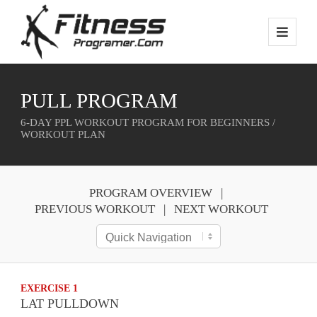
PULL PROGRAM
6-DAY PPL WORKOUT PROGRAM FOR BEGINNERS /
WORKOUT PLAN
PROGRAM OVERVIEW
PREVIOUS WORKOUT
NEXT WORKOUT
EXERCISE 1
LAT PULLDOWN