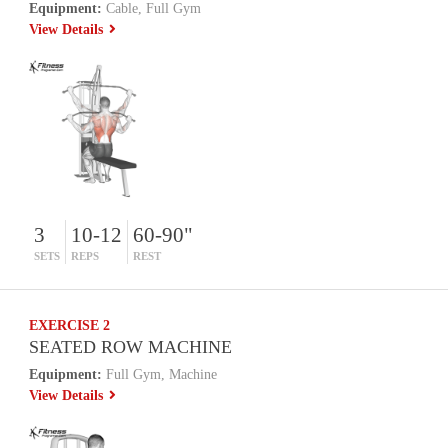
Equipment:
Cable, Full Gym
View Details
3
10-12
60-90"
SETS
REPS
REST
EXERCISE 2
SEATED ROW MACHINE
Equipment:
Full Gym, Machine
View Details