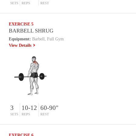
SETS
REPS
REST
EXERCISE 5
BARBELL SHRUG
Equipment:
Barbell, Full Gym
View Details
3
10-12
60-90"
SETS
REPS
REST
EXERCISE 6