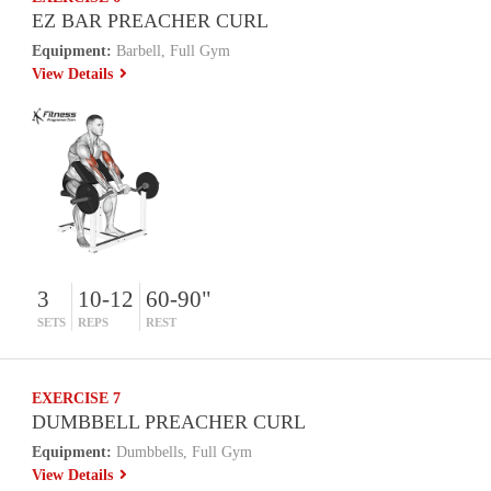
EZ BAR PREACHER CURL
Equipment:
Barbell, Full Gym
View Details
3
10-12
60-90"
SETS
REPS
REST
EXERCISE 7
DUMBBELL PREACHER CURL
Equipment:
Dumbbells, Full Gym
View Details