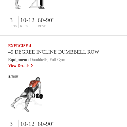
3
10-12
60-90"
SETS
REPS
REST
EXERCISE 4
45 DEGREE INCLINE DUMBBELL ROW
Equipment:
Dumbbells, Full Gym
View Details
3
10-12
60-90"