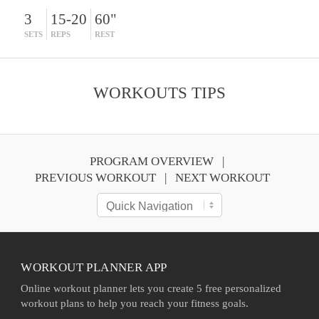
3
15-20
60"
SETS
REPS
REST
WORKOUTS TIPS
PROGRAM OVERVIEW
PREVIOUS WORKOUT
NEXT WORKOUT
WORKOUT PLANNER APP
Online workout planner lets you create 5 free personalized
workout plans to help you reach your fitness goals.