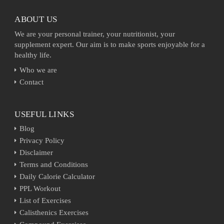
ABOUT US
We are your personal trainer, your nutritionist, your
supplement expert. Our aim is to make sports enjoyable for a
healthy life.
Who we are
Contact
USEFUL LINKS
Blog
Privacy Policy
Disclaimer
Terms and Conditions
Daily Calorie Calculator
PPL Workout
List of Exercises
Calisthenics Exercises