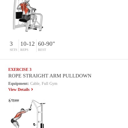
3
10-12
60-90"
SETS
REPS
REST
EXERCISE 3
ROPE STRAIGHT ARM PULLDOWN
Equipment:
Cable, Full Gym
View Details