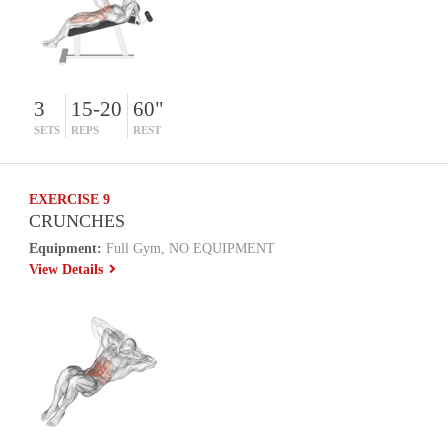
3
15-20
60"
SETS
REPS
REST
EXERCISE 9
CRUNCHES
Equipment:
Full Gym, NO EQUIPMENT
View Details