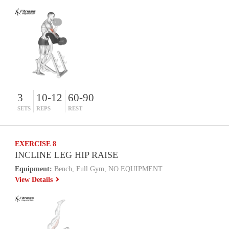
3
10-12
60-90
SETS
REPS
REST
EXERCISE 8
INCLINE LEG HIP RAISE
Equipment:
Bench, Full Gym, NO EQUIPMENT
View Details