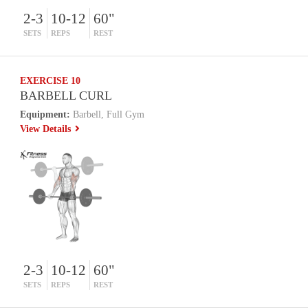
2-3
10-12
60"
SETS
REPS
REST
EXERCISE 10
BARBELL CURL
Equipment:
Barbell, Full Gym
View Details
2-3
10-12
60"
SETS
REPS
REST