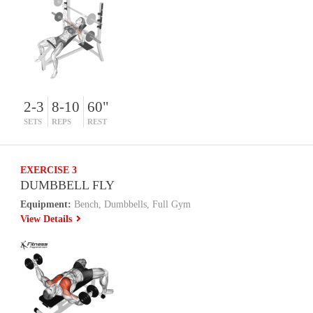
2-3
8-10
60"
SETS
REPS
REST
EXERCISE 3
DUMBBELL FLY
Equipment:
Bench, Dumbbells, Full Gym
View Details