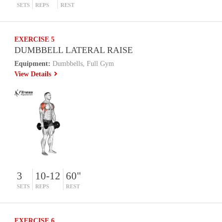
SETS
REPS
REST
EXERCISE 5
DUMBBELL LATERAL RAISE
Equipment:
Dumbbells, Full Gym
View Details
3
10-12
60"
SETS
REPS
REST
EXERCISE 6