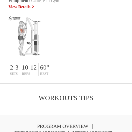
Equipment:
Cable, Full Gym
View Details
2-3
10-12
60"
SETS
REPS
REST
WORKOUTS TIPS
PROGRAM OVERVIEW