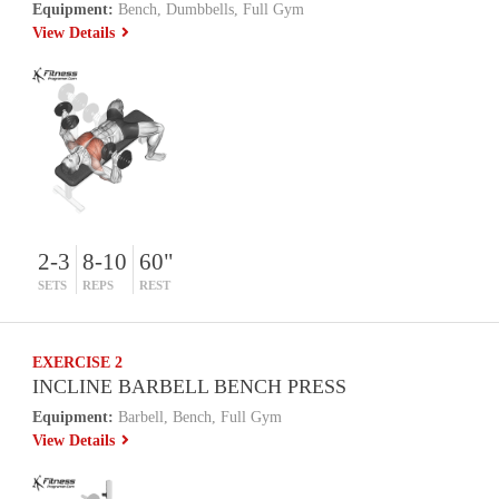
Equipment:
Bench, Dumbbells, Full Gym
View Details
2-3
8-10
60"
SETS
REPS
REST
EXERCISE 2
INCLINE BARBELL BENCH PRESS
Equipment:
Barbell, Bench, Full Gym
View Details