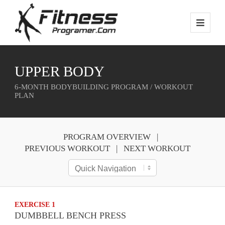
UPPER BODY
6-MONTH BODYBUILDING PROGRAM / WORKOUT
PLAN
PROGRAM OVERVIEW
PREVIOUS WORKOUT
NEXT WORKOUT
EXERCISE 1
DUMBBELL BENCH PRESS