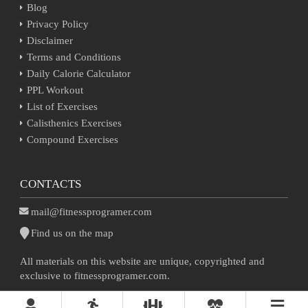
Blog
Privacy Policy
Disclaimer
Terms and Conditions
Daily Calorie Calculator
PPL Workout
List of Exercises
Calisthenics Exercises
Compound Exercises
CONTACTS
mail@fitnessprogramer.com
Find us on the map
All materials on this website are unique, copyrighted and
exclusive to fitnessprogramer.com.