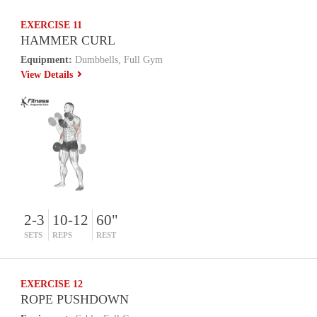
EXERCISE 11
HAMMER CURL
Equipment:
Dumbbells, Full Gym
View Details
2-3
10-12
60"
SETS
REPS
REST
EXERCISE 12
ROPE PUSHDOWN