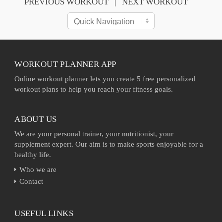
PREVIOUS WORKOUT
NEXT WORKOUT
WORKOUT PLANNER APP
Online workout planner lets you create 5 free personalized
workout plans to help you reach your fitness goals.
ABOUT US
We are your personal trainer, your nutritionist, your
supplement expert. Our aim is to make sports enjoyable for a
healthy life.
Who we are
Contact
USEFUL LINKS