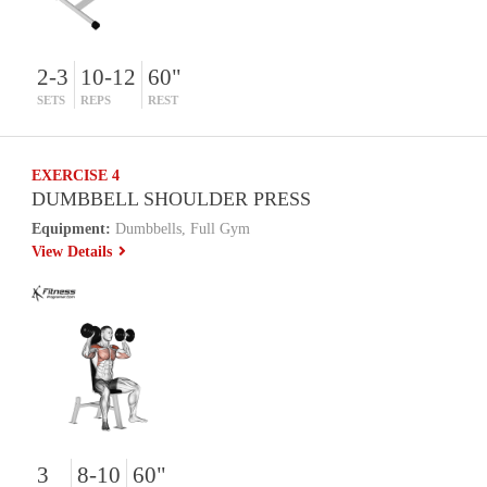
2-3
10-12
60"
SETS
REPS
REST
EXERCISE 4
DUMBBELL SHOULDER PRESS
Equipment:
Dumbbells, Full Gym
View Details
3
8-10
60"