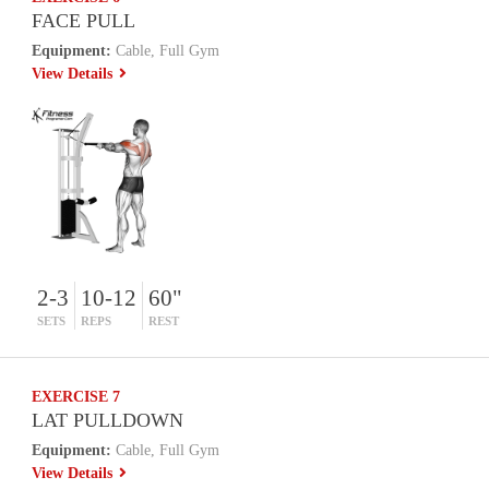
FACE PULL
Equipment:
Cable, Full Gym
View Details
2-3
10-12
60"
SETS
REPS
REST
EXERCISE 7
LAT PULLDOWN
Equipment:
Cable, Full Gym
View Details