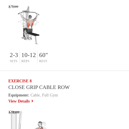
2-3
10-12
60"
SETS
REPS
REST
EXERCISE 8
CLOSE GRIP CABLE ROW
Equipment:
Cable, Full Gym
View Details