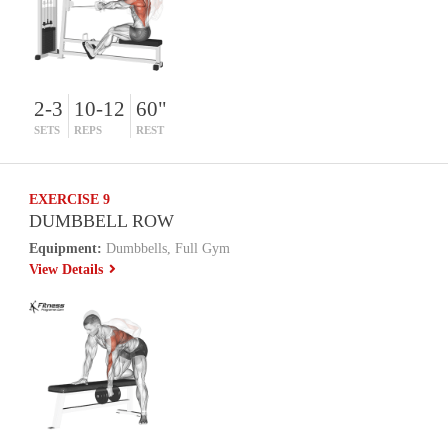
2-3
10-12
60"
SETS
REPS
REST
EXERCISE 9
DUMBBELL ROW
Equipment:
Dumbbells, Full Gym
View Details