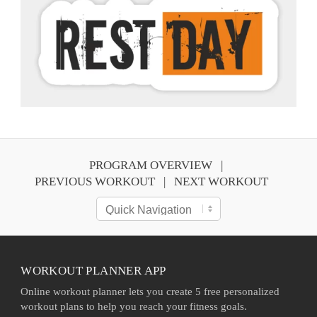
PROGRAM OVERVIEW
PREVIOUS WORKOUT
NEXT WORKOUT
WORKOUT PLANNER APP
Online workout planner lets you create 5 free personalized
workout plans to help you reach your fitness goals.