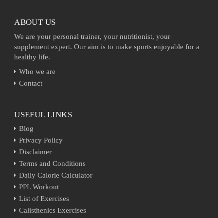
ABOUT US
We are your personal trainer, your nutritionist, your
supplement expert. Our aim is to make sports enjoyable for a
healthy life.
Who we are
Contact
USEFUL LINKS
Blog
Privacy Policy
Disclaimer
Terms and Conditions
Daily Calorie Calculator
PPL Workout
List of Exercises
Calisthenics Exercises