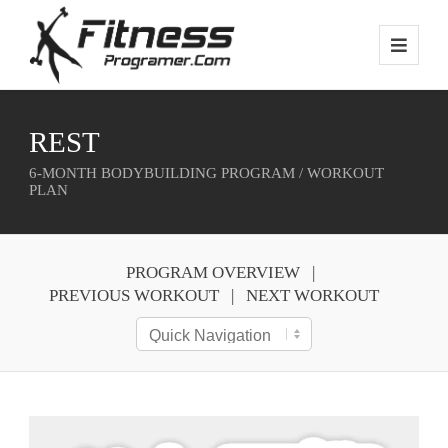
REST
6-MONTH BODYBUILDING PROGRAM / WORKOUT
PLAN
PROGRAM OVERVIEW
PREVIOUS WORKOUT
NEXT WORKOUT