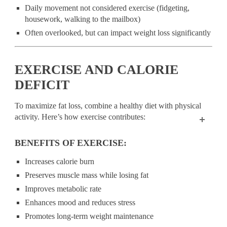
Daily movement not considered exercise (fidgeting,
housework, walking to the mailbox)
Often overlooked, but can impact weight loss significantly
EXERCISE AND CALORIE
DEFICIT
To maximize fat loss, combine a healthy diet with physical
activity. Here’s how exercise contributes:
BENEFITS OF EXERCISE:
Increases calorie burn
Preserves muscle mass while losing fat
Improves metabolic rate
Enhances mood and reduces stress
Promotes long-term weight maintenance