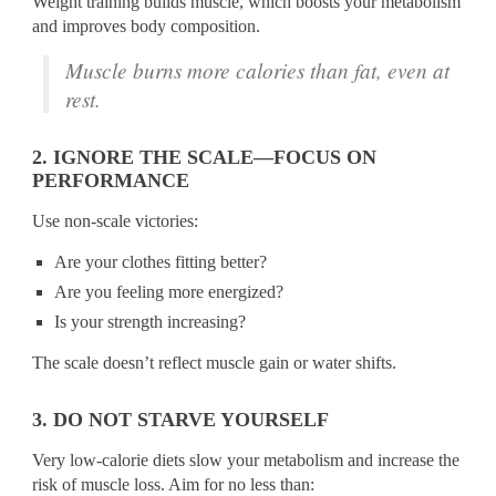
Weight training builds muscle, which boosts your metabolism
and improves body composition.
Muscle burns more calories than fat, even at
rest.
2. IGNORE THE SCALE—FOCUS ON
PERFORMANCE
Use non-scale victories:
Are your clothes fitting better?
Are you feeling more energized?
Is your strength increasing?
The scale doesn’t reflect muscle gain or water shifts.
3. DO NOT STARVE YOURSELF
Very low-calorie diets slow your metabolism and increase the
risk of muscle loss. Aim for no less than: