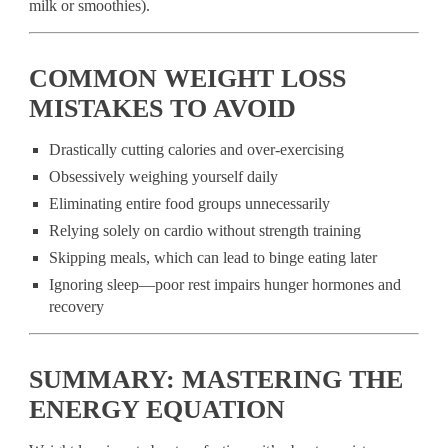
milk or smoothies).
COMMON WEIGHT LOSS
MISTAKES TO AVOID
Drastically cutting calories and over-exercising
Obsessively weighing yourself daily
Eliminating entire food groups unnecessarily
Relying solely on cardio without strength training
Skipping meals, which can lead to binge eating later
Ignoring sleep—poor rest impairs hunger hormones and
recovery
SUMMARY: MASTERING THE
ENERGY EQUATION