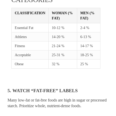
CLASSIFICATION
WOMAN (%
MEN (%
FAT)
FAT)
Essential Fat
10-12 %
2-4 %
Athletes
14-20 %
6-13 %
Fitness
21-24 %
14-17 %
Acceptable
25-31 %
18-25 %
Obese
32 %
25 %
5. WATCH “FAT-FREE” LABELS
Many low-fat or fat-free foods are high in sugar or processed
starch. Prioritize whole, nutrient-dense foods.