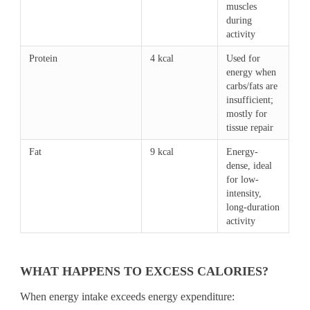
muscles
during
activity
Protein
4 kcal
Used for
energy when
carbs/fats are
insufficient;
mostly for
tissue repair
Fat
9 kcal
Energy-
dense, ideal
for low-
intensity,
long-duration
activity
WHAT HAPPENS TO EXCESS CALORIES?
When energy intake exceeds energy expenditure: