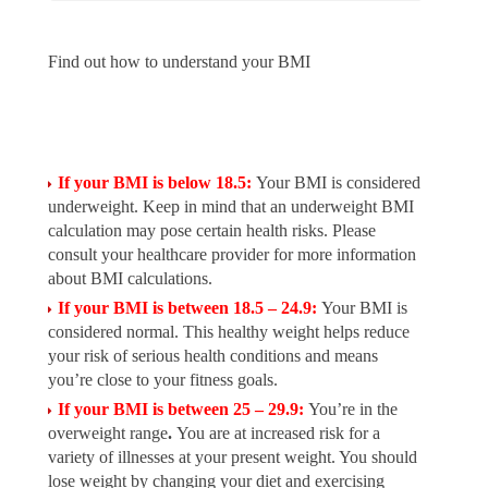
Find out how to understand your BMI
If your BMI is below 18.5:
Your BMI is considered
underweight. Keep in mind that an underweight BMI
calculation may pose certain health risks. Please
consult your healthcare provider for more information
about BMI calculations.
If your BMI is between 18.5 – 24.9:
Your BMI is
considered normal. This healthy weight helps reduce
your risk of serious health conditions and means
you’re close to your fitness goals.
If your BMI is between 25 – 29.9:
You’re in the
overweight range
.
You are at increased risk for a
variety of illnesses at your present weight. You should
lose weight by changing your diet and exercising