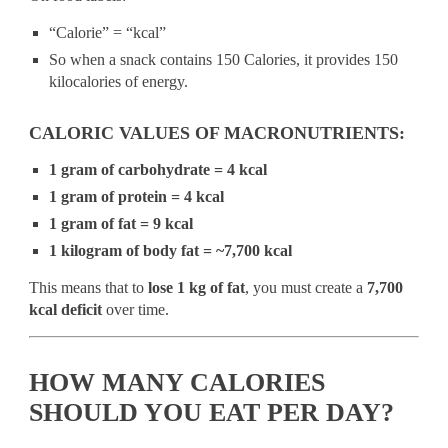
“Calorie” = “kcal”
So when a snack contains 150 Calories, it provides 150
kilocalories of energy.
CALORIC VALUES OF MACRONUTRIENTS:
1 gram of carbohydrate = 4 kcal
1 gram of protein = 4 kcal
1 gram of fat = 9 kcal
1 kilogram of body fat = ~7,700 kcal
This means that to
lose 1 kg of fat
, you must create a
7,700
kcal deficit
over time.
HOW MANY CALORIES
SHOULD YOU EAT PER DAY?