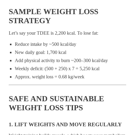
SAMPLE WEIGHT LOSS
STRATEGY
Let’s say your TDEE is 2,200 kcal. To lose fat:
Reduce intake by ~500 kcal/day
New daily goal: 1,700 kcal
Add physical activity to burn ~200–300 kcal/day
Weekly deficit: (500 + 250) x 7 = 5,250 kcal
Approx. weight loss = 0.68 kg/week
SAFE AND SUSTAINABLE
WEIGHT LOSS TIPS
1. LIFT WEIGHTS AND MOVE REGULARLY