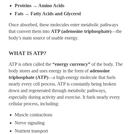
Proteins → Amino Acids
Fats → Fatty Acids and Glycerol
Once absorbed, these molecules enter metabolic pathways
that convert them into
ATP (adenosine triphosphate)
—the
body’s main source of usable energy.
WHAT IS ATP?
ATP is often called the
“energy currency”
of the body. The
body stores and uses energy in the form of
adenosine
triphosphate (ATP)
—a high-energy molecule that fuels
nearly every cell process. ATP is constantly being broken
down and regenerated through metabolic pathways,
especially during activity and exercise. It fuels nearly every
cellular process, including:
Muscle contractions
Nerve signaling
Nutrient transport