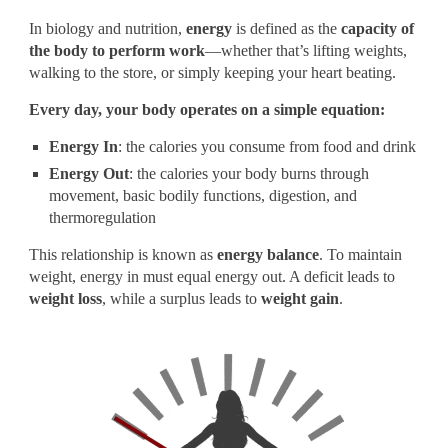
In biology and nutrition,
energy
is defined as the
capacity of
the body to perform work
—whether that’s lifting weights,
walking to the store, or simply keeping your heart beating.
Every day, your body operates on a simple equation:
Energy In
: the calories you consume from food and drink
Energy Out
: the calories your body burns through
movement, basic bodily functions, digestion, and
thermoregulation
This relationship is known as
energy balance
. To maintain
weight, energy in must equal energy out. A deficit leads to
weight loss
, while a surplus leads to
weight gain
.