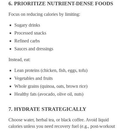
6. PRIORITIZE NUTRIENT-DENSE FOODS
Focus on reducing calories by limiting:
Sugary drinks
Processed snacks
Refined carbs
Sauces and dressings
Instead, eat:
Lean proteins (chicken, fish, eggs, tofu)
Vegetables and fruits
Whole grains (quinoa, oats, brown rice)
Healthy fats (avocado, olive oil, nuts)
7. HYDRATE STRATEGICALLY
Choose water, herbal tea, or black coffee. Avoid liquid
calories unless you need recovery fuel (e.g., post-workout