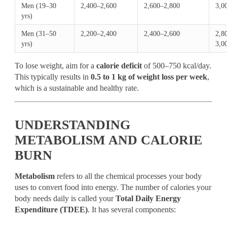
Men (19–30
2,400–2,600
2,600–2,800
3,0
yrs)
Men (31–50
2,200–2,400
2,400–2,600
2,8
yrs)
3,0
To lose weight, aim for a
calorie deficit
of 500–750 kcal/day.
This typically results in
0.5 to 1 kg of weight loss per week
,
which is a sustainable and healthy rate.
UNDERSTANDING
METABOLISM AND CALORIE
BURN
Metabolism
refers to all the chemical processes your body
uses to convert food into energy. The number of calories your
body needs daily is called your
Total Daily Energy
Expenditure (TDEE)
. It has several components: