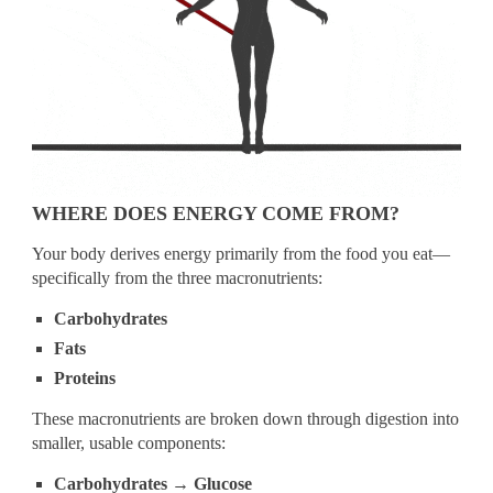
WHERE DOES ENERGY COME FROM?
Your body derives energy primarily from the food you eat—
specifically from the three macronutrients:
Carbohydrates
Fats
Proteins
These macronutrients are broken down through digestion into
smaller, usable components:
Carbohydrates → Glucose