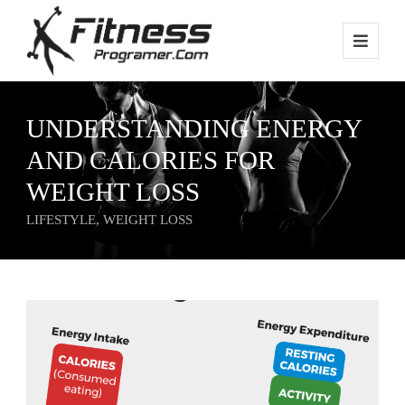
UNDERSTANDING ENERGY
AND CALORIES FOR
WEIGHT LOSS
LIFESTYLE
,
WEIGHT LOSS