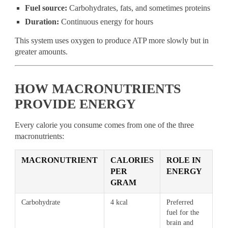
Fuel source:
Carbohydrates, fats, and sometimes proteins
Duration:
Continuous energy for hours
This system uses oxygen to produce ATP more slowly but in
greater amounts.
HOW MACRONUTRIENTS
PROVIDE ENERGY
Every calorie you consume comes from one of the three
macronutrients:
MACRONUTRIENT
CALORIES
ROLE IN
PER
ENERGY
GRAM
Carbohydrate
4 kcal
Preferred
fuel for the
brain and