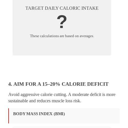
TARGET DAILY CALORIC INTAKE
?
These calculations are based on averages.
4. AIM FOR A 15–20% CALORIE DEFICIT
Avoid aggressive calorie cutting. A moderate deficit is more
sustainable and reduces muscle loss risk.
BODY MASS INDEX (BMI)