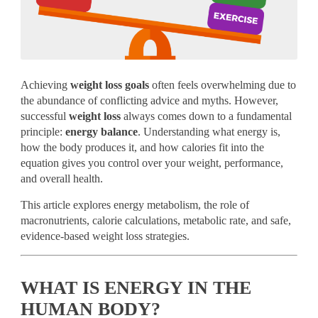
Achieving
weight loss goals
often feels overwhelming due to
the abundance of conflicting advice and myths. However,
successful
weight loss
always comes down to a fundamental
principle:
energy balance
. Understanding what energy is,
how the body produces it, and how calories fit into the
equation gives you control over your weight, performance,
and overall health.
This article explores energy metabolism, the role of
macronutrients, calorie calculations, metabolic rate, and safe,
evidence-based weight loss strategies.
WHAT IS ENERGY IN THE
HUMAN BODY?