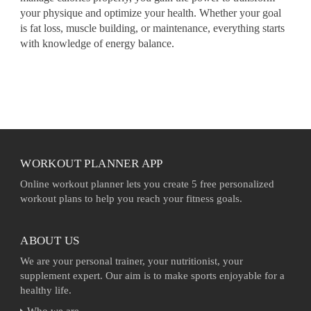
your physique and optimize your health. Whether your goal
is fat loss, muscle building, or maintenance, everything starts
with knowledge of energy balance.
WORKOUT PLANNER APP
Online workout planner lets you create 5 free personalized
workout plans to help you reach your fitness goals.
ABOUT US
We are your personal trainer, your nutritionist, your
supplement expert. Our aim is to make sports enjoyable for a
healthy life.
Who we are