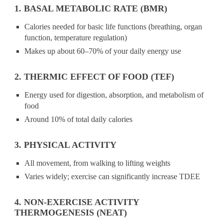
1. BASAL METABOLIC RATE (BMR)
Calories needed for basic life functions (breathing, organ
function, temperature regulation)
Makes up about 60–70% of your daily energy use
2. THERMIC EFFECT OF FOOD (TEF)
Energy used for digestion, absorption, and metabolism of
food
Around 10% of total daily calories
3. PHYSICAL ACTIVITY
All movement, from walking to lifting weights
Varies widely; exercise can significantly increase TDEE
4. NON-EXERCISE ACTIVITY
THERMOGENESIS (NEAT)