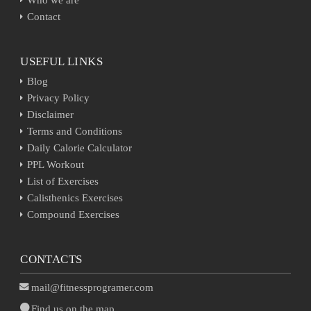
Contact
USEFUL LINKS
Blog
Privacy Policy
Disclaimer
Terms and Conditions
Daily Calorie Calculator
PPL Workout
List of Exercises
Calisthenics Exercises
Compound Exercises
CONTACTS
mail@fitnessprogramer.com
Find us on the map