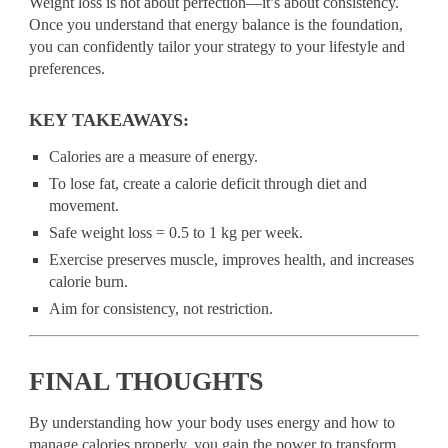
Weight loss is not about perfection—it’s about consistency.
Once you understand that energy balance is the foundation,
you can confidently tailor your strategy to your lifestyle and
preferences.
KEY TAKEAWAYS:
Calories are a measure of energy.
To lose fat, create a calorie deficit through diet and
movement.
Safe weight loss = 0.5 to 1 kg per week.
Exercise preserves muscle, improves health, and increases
calorie burn.
Aim for consistency, not restriction.
FINAL THOUGHTS
By understanding how your body uses energy and how to
manage calories properly, you gain the power to transform