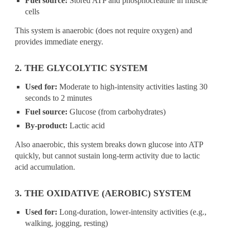
Fuel source:
Stored ATP and phosphocreatine in muscle
cells
This system is anaerobic (does not require oxygen) and
provides immediate energy.
2. THE GLYCOLYTIC SYSTEM
Used for:
Moderate to high-intensity activities lasting 30
seconds to 2 minutes
Fuel source:
Glucose (from carbohydrates)
By-product:
Lactic acid
Also anaerobic, this system breaks down glucose into ATP
quickly, but cannot sustain long-term activity due to lactic
acid accumulation.
3. THE OXIDATIVE (AEROBIC) SYSTEM
Used for:
Long-duration, lower-intensity activities (e.g.,
walking, jogging, resting)