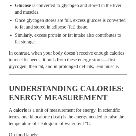
Glucose
is converted to glycogen and stored in the liver
and muscles.
Once glycogen stores are full, excess glucose is converted
to fat and stored in adipose (fat) tissue.
Similarly, excess protein or fat intake also contributes to
fat storage.
In contrast, when your body doesn’t receive enough calories
to meet its needs, it pulls from these energy stores—first
glycogen, then fat, and in prolonged deficits, lean muscle.
UNDERSTANDING CALORIES:
ENERGY MEASUREMENT
A
calorie
is a unit of measurement for energy. In scientific
terms, one kilocalorie (kcal) is the energy needed to raise the
temperature of 1 kilogram of water by 1°C.
On food labels: