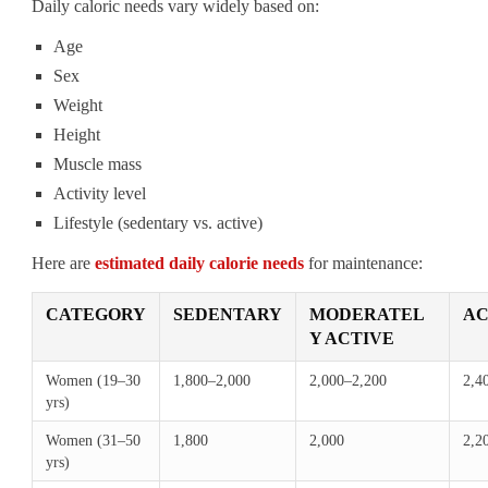
Daily caloric needs vary widely based on:
Age
Sex
Weight
Height
Muscle mass
Activity level
Lifestyle (sedentary vs. active)
Here are
estimated daily calorie needs
for maintenance:
CATEGORY
SEDENTARY
MODERATEL
AC
Y ACTIVE
Women (19–30
1,800–2,000
2,000–2,200
2,4
yrs)
Women (31–50
1,800
2,000
2,2
yrs)