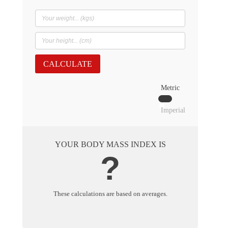
CALCULATE
Metric
Imperial
YOUR BODY MASS INDEX IS
?
These calculations are based on averages.