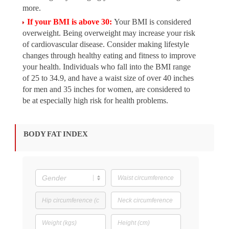
more.
If your BMI is above 30:
Your BMI is considered
overweight. Being overweight may increase your risk
of cardiovascular disease. Consider making lifestyle
changes through healthy eating and fitness to improve
your health. Individuals who fall into the BMI range
of 25 to 34.9, and have a waist size of over 40 inches
for men and 35 inches for women, are considered to
be at especially high risk for health problems.
BODY FAT INDEX