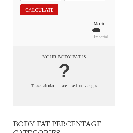
CALCULATE
Metric
Imperial
YOUR BODY FAT IS
?
These calculations are based on averages.
BODY FAT PERCENTAGE
CATEGORIES