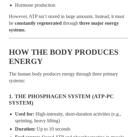
Hormone production
However, ATP isn’t stored in large amounts. Instead, it must
be
constantly regenerated
through
three major energy
systems
.
HOW THE BODY PRODUCES
ENERGY
The human body produces energy through three primary
systems:
1. THE PHOSPHAGEN SYSTEM (ATP-PC
SYSTEM)
Used for:
High-intensity, short-duration activities (e.g.,
sprinting, heavy lifting)
Duration:
Up to 10 seconds