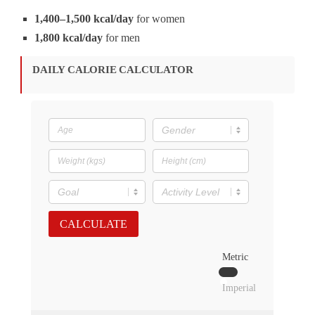
1,400–1,500 kcal/day
for women
1,800 kcal/day
for men
DAILY CALORIE CALCULATOR
CALCULATE
Metric
Imperial