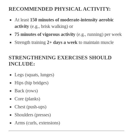
RECOMMENDED PHYSICAL ACTIVITY:
At least
150 minutes of moderate-intensity aerobic
activity
(e.g., brisk walking) or
75 minutes of vigorous activity
(e.g., running) per week
Strength training
2+ days a week
to maintain muscle
STRENGTHENING EXERCISES SHOULD
INCLUDE:
Legs (squats, lunges)
Hips (hip bridges)
Back (rows)
Core (planks)
Chest (push-ups)
Shoulders (presses)
Arms (curls, extensions)