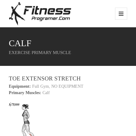
CALF
EXERCISE PRIMARY MUSCLE
TOE EXTENSOR STRETCH
Equipment:
Full Gym, NO EQUIPMENT
Primary Muscles:
Calf