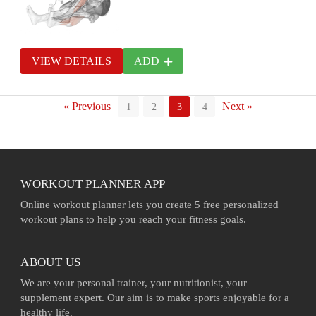
VIEW DETAILS
ADD
« Previous
Next »
1
2
3
4
WORKOUT PLANNER APP
Online workout planner lets you create 5 free personalized
workout plans to help you reach your fitness goals.
ABOUT US
We are your personal trainer, your nutritionist, your
supplement expert. Our aim is to make sports enjoyable for a
healthy life.