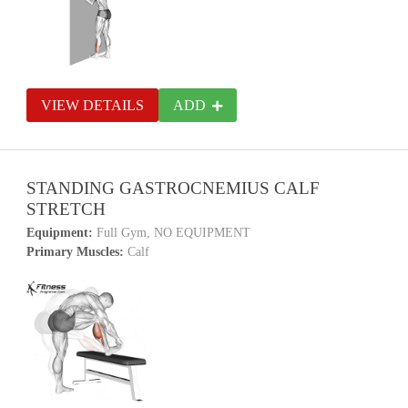
VIEW DETAILS
ADD
STANDING GASTROCNEMIUS CALF
STRETCH
Equipment:
Full Gym, NO EQUIPMENT
Primary Muscles:
Calf