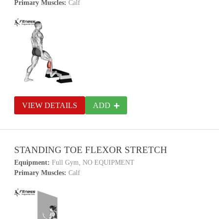
Primary Muscles:
Calf
VIEW DETAILS
ADD
STANDING TOE FLEXOR STRETCH
Equipment:
Full Gym, NO EQUIPMENT
Primary Muscles:
Calf