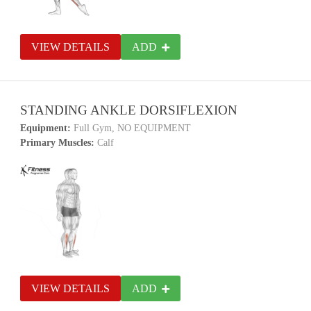
VIEW DETAILS
ADD
STANDING ANKLE DORSIFLEXION
Equipment:
Full Gym, NO EQUIPMENT
Primary Muscles:
Calf
VIEW DETAILS
ADD