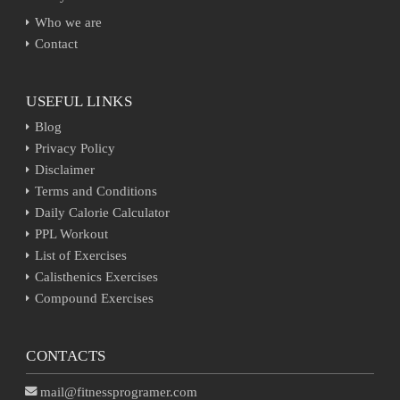
Who we are
Contact
USEFUL LINKS
Blog
Privacy Policy
Disclaimer
Terms and Conditions
Daily Calorie Calculator
PPL Workout
List of Exercises
Calisthenics Exercises
Compound Exercises
CONTACTS
mail@fitnessprogramer.com