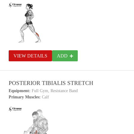
VIEW DETAILS
ADD
POSTERIOR TIBIALIS STRETCH
Equipment:
Full Gym, Resistance Band
Primary Muscles:
Calf