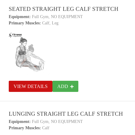
SEATED STRAIGHT LEG CALF STRETCH
Equipment:
Full Gym, NO EQUIPMENT
Primary Muscles:
Calf, Leg
VIEW DETAILS
ADD
LUNGING STRAIGHT LEG CALF STRETCH
Equipment:
Full Gym, NO EQUIPMENT
Primary Muscles:
Calf