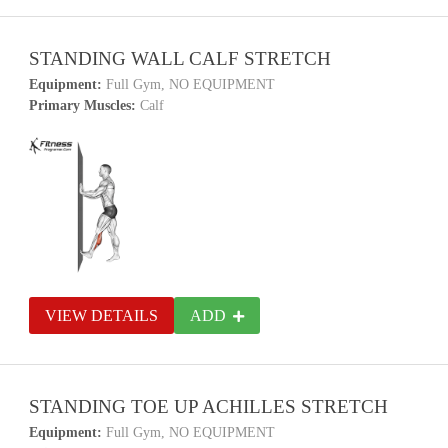
STANDING WALL CALF STRETCH
Equipment:
Full Gym, NO EQUIPMENT
Primary Muscles:
Calf
VIEW DETAILS
ADD
STANDING TOE UP ACHILLES STRETCH
Equipment:
Full Gym, NO EQUIPMENT