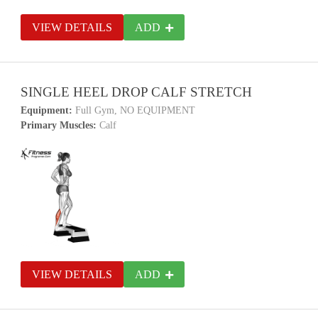
VIEW DETAILS
ADD
SINGLE HEEL DROP CALF STRETCH
Equipment:
Full Gym, NO EQUIPMENT
Primary Muscles:
Calf
VIEW DETAILS
ADD