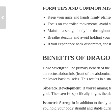
FORM TIPS AND COMMON MIS
Keep your arms and hands firmly planted 
Focus on controlled movements; avoid 
Maintain a straight body line throughout 
Breathe steadily and avoid holding your 
If you experience neck discomfort, consi
BENEFITS OF DRAGO
Core Strength:
The primary benefit of the D
the rectus abdominis (front of the abdomin
the lower back muscles. This results in a st
Six-Pack Development
: If you’re aiming 
goal. The exercise specifically targets the 
Isometric Strength:
In addition to the dyn
you hold your body straight and stable duri