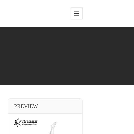
PREVIEW