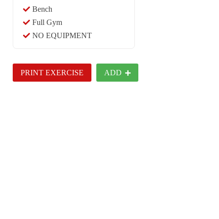
Bench
Full Gym
NO EQUIPMENT
PRINT EXERCISE
ADD