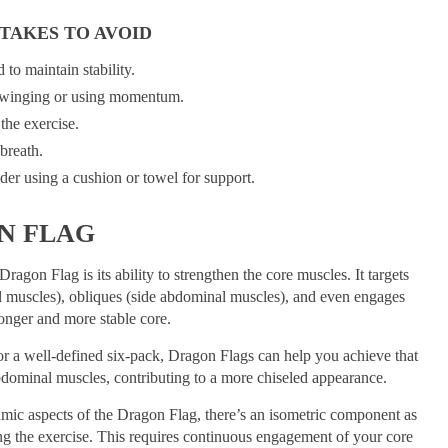
TAKES TO AVOID
to maintain stability.
swinging or using momentum.
the exercise.
breath.
der using a cushion or towel for support.
N FLAG
ragon Flag is its ability to strengthen the core muscles. It targets
al muscles), obliques (side abdominal muscles), and even engages
ronger and more stable core.
for a well-defined six-pack, Dragon Flags can help you achieve that
abdominal muscles, contributing to a more chiseled appearance.
amic aspects of the Dragon Flag, there’s an isometric component as
ng the exercise. This requires continuous engagement of your core