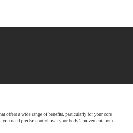
at offers a wide range of benefits, particularly for your core
, you need precise control over your body’s movement, both