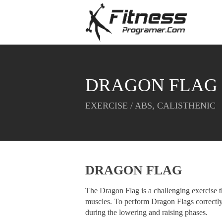
DRAGON FLAG
EXERCISE / ABS, CALISTHENIC
DRAGON FLAG
The Dragon Flag is a challenging exercise th
muscles. To perform Dragon Flags correctly
during the lowering and raising phases.