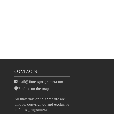
CONTACTS
mail@fitnessprogramer.com
Find us on the map
All materials on this website are
unique, copyrighted and exclusive
to fitnessprogramer.com.