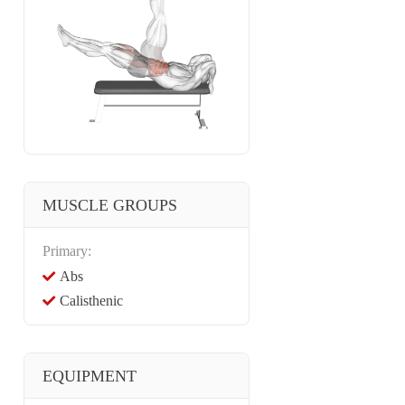
MUSCLE GROUPS
Primary:
Abs
Calisthenic
EQUIPMENT