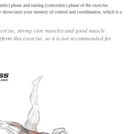
ntric) phase and raising (concentric) phase of the exercise.
se showcases your mastery of control and coordination, which is a
xercise, strong core muscles and good muscle
rform this exercise, so it is not recommended for