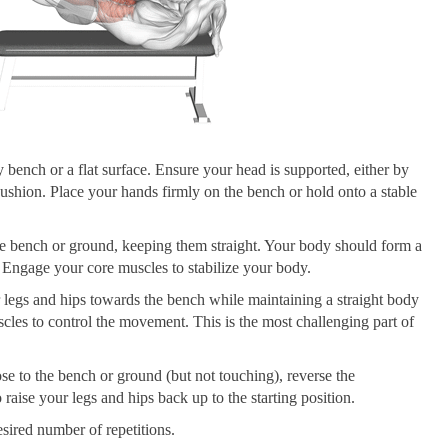
y bench or a flat surface. Ensure your head is supported, either by
ushion. Place your hands firmly on the bench or hold onto a stable
the bench or ground, keeping them straight. Your body should form a
. Engage your core muscles to stabilize your body.
 legs and hips towards the bench while maintaining a straight body
les to control the movement. This is the most challenging part of
ose to the bench or ground (but not touching), reverse the
aise your legs and hips back up to the starting position.
esired number of repetitions.