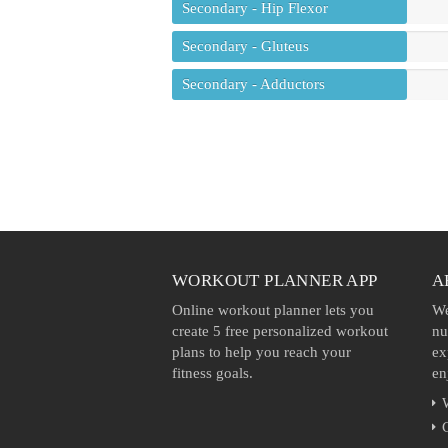
Secondary - Hip Flexor
Secondary - Gluteus
Secondary - Adductors
WORKOUT PLANNER APP
A
Online workout planner lets you
We
create 5 free personalized workout
nu
plans to help you reach your
ex
fitness goals.
en