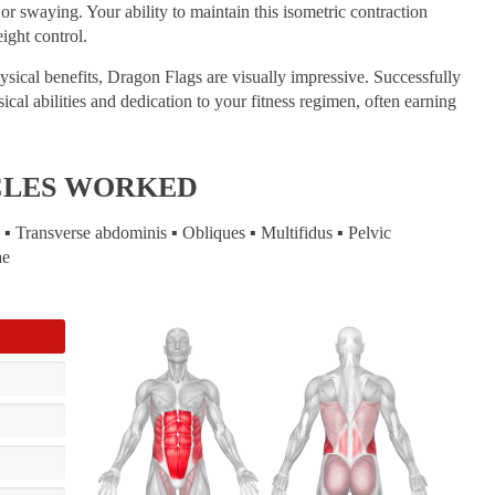
r swaying. Your ability to maintain this isometric contraction
ight control.
ical benefits, Dragon Flags are visually impressive. Successfully
cal abilities and dedication to your fitness regimen, often earning
CLES WORKED
▪ Transverse abdominis ▪ Obliques ▪ Multifidus ▪ Pelvic
ae