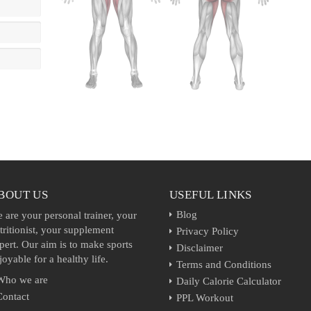
BOUT US
USEFUL LINKS
Blog
 are your personal trainer, your
tritionist, your supplement
Privacy Policy
pert. Our aim is to make sports
Disclaimer
joyable for a healthy life.
Terms and Conditions
Who we are
Daily Calorie Calculator
Contact
PPL Workout