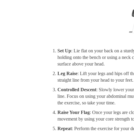
Set Up
: Lie flat on your back on a sturd
holding onto the bench or using a neck c
surface above your head.
Leg Raise
: Lift your legs and hips off 
straight line from your head to your feet
Controlled Descent
: Slowly lower your
line. Focus on using your abdominal musc
the exercise, so take your time.
Raise Your Flag
: Once your legs are cl
movement by using your core strength to r
Repeat
: Perform the exercise for your d