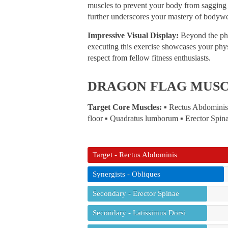
muscles to prevent your body from sagging o
further underscores your mastery of bodywe
Impressive Visual Display:
Beyond the phys
executing this exercise showcases your physi
respect from fellow fitness enthusiasts.
DRAGON FLAG MUS
Target Core Muscles:
▪ Rectus Abdominis 
floor ▪ Quadratus lumborum ▪ Erector Spin
Target - Rectus Abdominis
Synergists - Obliques
Secondary - Erector Spinae
Secondary - Latissimus Dorsi