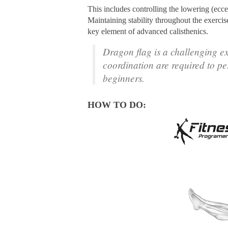
This includes controlling the lowering (ecce
Maintaining stability throughout the exerci
key element of advanced calisthenics.
Dragon flag is a challenging e
coordination are required to pe
beginners.
HOW TO DO: