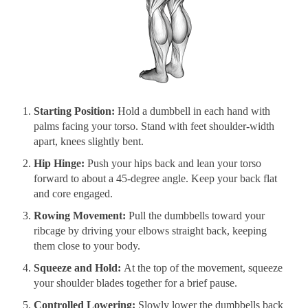
Starting Position:
Hold a dumbbell in each hand with
palms facing your torso. Stand with feet shoulder-width
apart, knees slightly bent.
Hip Hinge:
Push your hips back and lean your torso
forward to about a 45-degree angle. Keep your back flat
and core engaged.
Rowing Movement:
Pull the dumbbells toward your
ribcage by driving your elbows straight back, keeping
them close to your body.
Squeeze and Hold:
At the top of the movement, squeeze
your shoulder blades together for a brief pause.
Controlled Lowering:
Slowly lower the dumbbells back