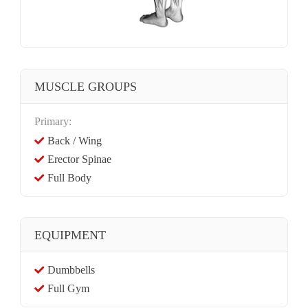
MUSCLE GROUPS
Primary:
Back / Wing
Erector Spinae
Full Body
EQUIPMENT
Dumbbells
Full Gym