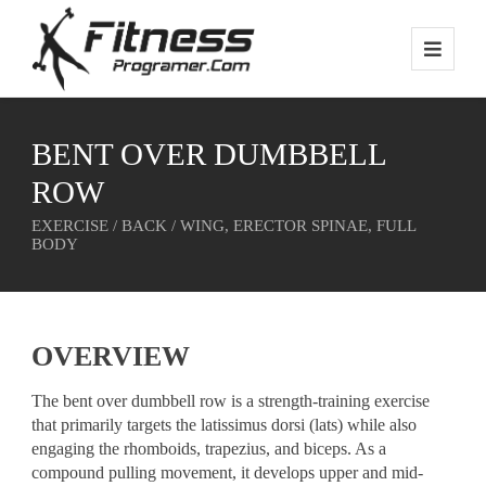
BENT OVER DUMBBELL
ROW
EXERCISE / BACK / WING, ERECTOR SPINAE, FULL
BODY
OVERVIEW
The bent over dumbbell row is a strength-training exercise
that primarily targets the latissimus dorsi (lats) while also
engaging the rhomboids, trapezius, and biceps. As a
compound pulling movement, it develops upper and mid-