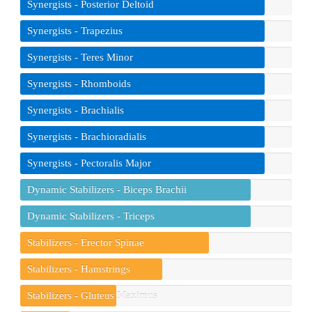
Synergists - Posterior Deltoid
Synergists - Trapezius
Synergists - Teres Minor
Synergists - Rhomboids
Synergists - Brachialis
Synergists - Brachioradialis
Synergists - Pectoralis Major
Dynamic Stabilizers - Biceps Brachii
Dynamic Stabilizers - Triceps
Stabilizers - Erector Spinae
Stabilizers - Hamstrings
Stabilizers - Gluteus Maximus