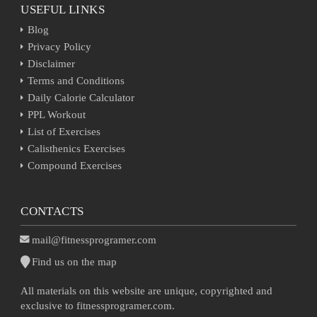
USEFUL LINKS
Blog
Privacy Policy
Disclaimer
Terms and Conditions
Daily Calorie Calculator
PPL Workout
List of Exercises
Calisthenics Exercises
Compound Exercises
CONTACTS
mail@fitnessprogramer.com
Find us on the map
All materials on this website are unique, copyrighted and
exclusive to fitnessprogramer.com.