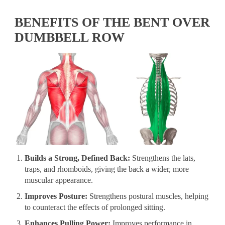
BENEFITS OF THE BENT OVER
DUMBBELL ROW
Builds a Strong, Defined Back:
Strengthens the lats,
traps, and rhomboids, giving the back a wider, more
muscular appearance.
Improves Posture:
Strengthens postural muscles, helping
to counteract the effects of prolonged sitting.
Enhances Pulling Power:
Improves performance in