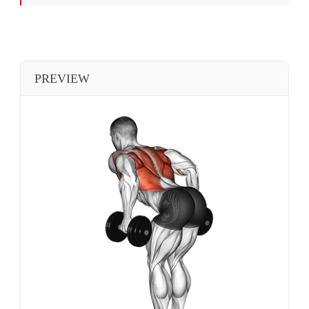
PREVIEW