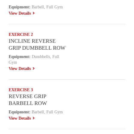
Equipment:
Barbell, Full Gym
View Details
EXERCISE 2
INCLINE REVERSE
GRIP DUMBBELL ROW
Equipment:
Dumbbells, Full
Gym
View Details
EXERCISE 3
REVERSE GRIP
BARBELL ROW
Equipment:
Barbell, Full Gym
View Details