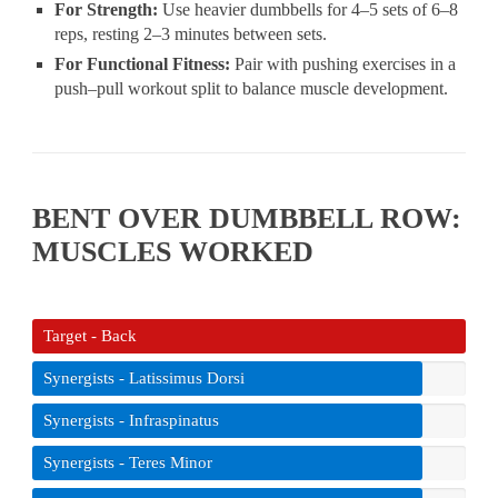
For Strength:
Use heavier dumbbells for 4–5 sets of 6–8
reps, resting 2–3 minutes between sets.
For Functional Fitness:
Pair with pushing exercises in a
push–pull workout split to balance muscle development.
BENT OVER DUMBBELL ROW:
MUSCLES WORKED
Target - Back
Synergists - Latissimus Dorsi
Synergists - Infraspinatus
Synergists - Teres Minor