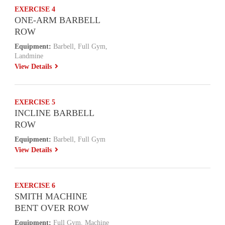
EXERCISE 4
ONE-ARM BARBELL
ROW
Equipment:
Barbell, Full Gym,
Landmine
View Details
EXERCISE 5
INCLINE BARBELL
ROW
Equipment:
Barbell, Full Gym
View Details
EXERCISE 6
SMITH MACHINE
BENT OVER ROW
Equipment:
Full Gym, Machine