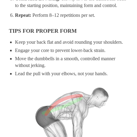
to the starting position, maintaining form and control.
Repeat:
Perform 8–12 repetitions per set.
TIPS FOR PROPER FORM
Keep your back flat and avoid rounding your shoulders.
Engage your core to prevent lower-back strain.
Move the dumbbells in a smooth, controlled manner
without jerking.
Lead the pull with your elbows, not your hands.