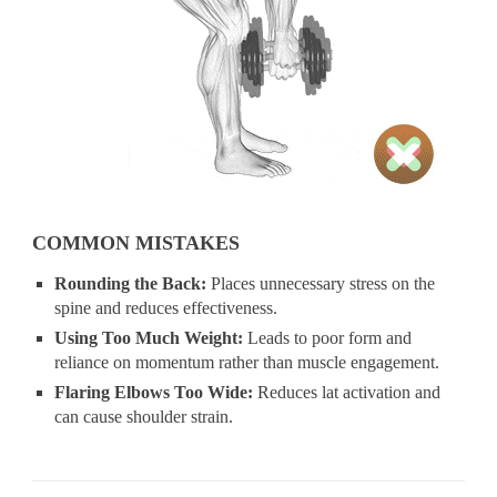
COMMON MISTAKES
Rounding the Back:
Places unnecessary stress on the
spine and reduces effectiveness.
Using Too Much Weight:
Leads to poor form and
reliance on momentum rather than muscle engagement.
Flaring Elbows Too Wide:
Reduces lat activation and
can cause shoulder strain.