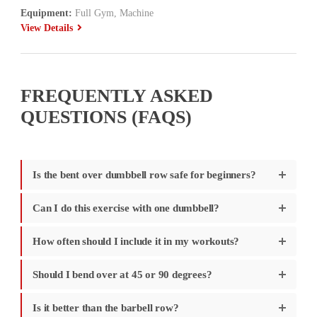
Equipment:
Full Gym, Machine
View Details
FREQUENTLY ASKED
QUESTIONS (FAQS)
Is the bent over dumbbell row safe for beginners?
Can I do this exercise with one dumbbell?
How often should I include it in my workouts?
Should I bend over at 45 or 90 degrees?
Is it better than the barbell row?