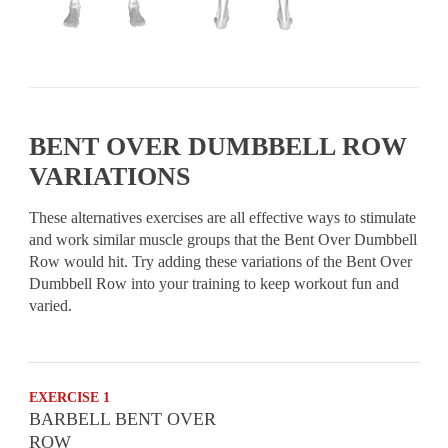
BENT OVER DUMBBELL ROW
VARIATIONS
These alternatives exercises are all effective ways to stimulate
and work similar muscle groups that the Bent Over Dumbbell
Row would hit. Try adding these variations of the Bent Over
Dumbbell Row into your training to keep workout fun and
varied.
EXERCISE 1
BARBELL BENT OVER
ROW