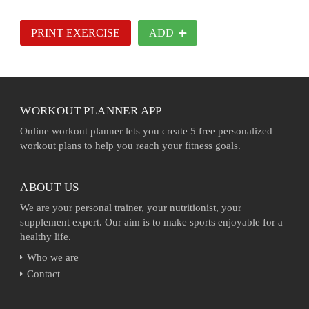
PRINT EXERCISE
ADD
WORKOUT PLANNER APP
Online workout planner lets you create 5 free personalized
workout plans to help you reach your fitness goals.
ABOUT US
We are your personal trainer, your nutritionist, your
supplement expert. Our aim is to make sports enjoyable for a
healthy life.
Who we are
Contact