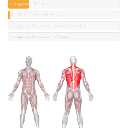
Stabilizers - Quadriceps
Stabilizers - Adductor Magnus
Antagonist Stabilizers - Rectus Abdominis
Antagonist Stabilizers - Obliques