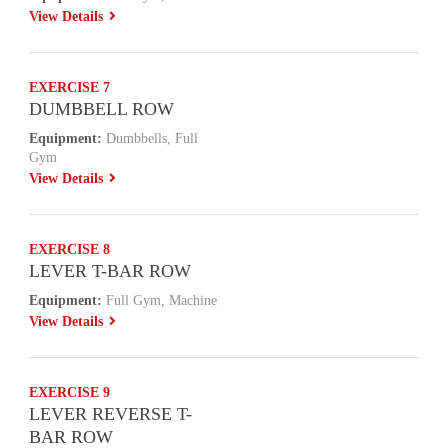
View Details
EXERCISE 7
DUMBBELL ROW
Equipment:
Dumbbells, Full
Gym
View Details
EXERCISE 8
LEVER T-BAR ROW
Equipment:
Full Gym, Machine
View Details
EXERCISE 9
LEVER REVERSE T-
BAR ROW