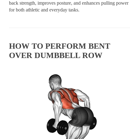
back strength, improves posture, and enhances pulling power
for both athletic and everyday tasks.
HOW TO PERFORM BENT
OVER DUMBBELL ROW