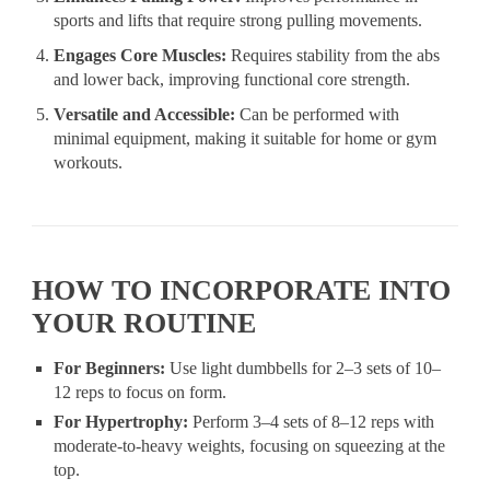
sports and lifts that require strong pulling movements.
Engages Core Muscles:
Requires stability from the abs
and lower back, improving functional core strength.
Versatile and Accessible:
Can be performed with
minimal equipment, making it suitable for home or gym
workouts.
HOW TO INCORPORATE INTO
YOUR ROUTINE
For Beginners:
Use light dumbbells for 2–3 sets of 10–
12 reps to focus on form.
For Hypertrophy:
Perform 3–4 sets of 8–12 reps with
moderate-to-heavy weights, focusing on squeezing at the
top.