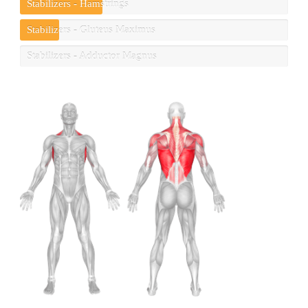
Stabilizers - Hamstrings
Stabilizers - Gluteus Maximus
Stabilizers - Adductor Magnus