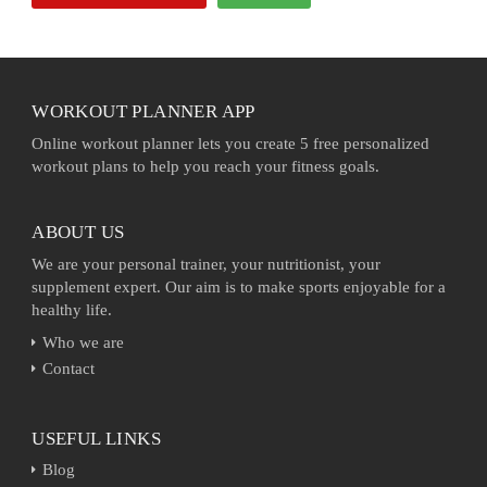
WORKOUT PLANNER APP
Online workout planner lets you create 5 free personalized
workout plans to help you reach your fitness goals.
ABOUT US
We are your personal trainer, your nutritionist, your
supplement expert. Our aim is to make sports enjoyable for a
healthy life.
Who we are
Contact
USEFUL LINKS
Blog