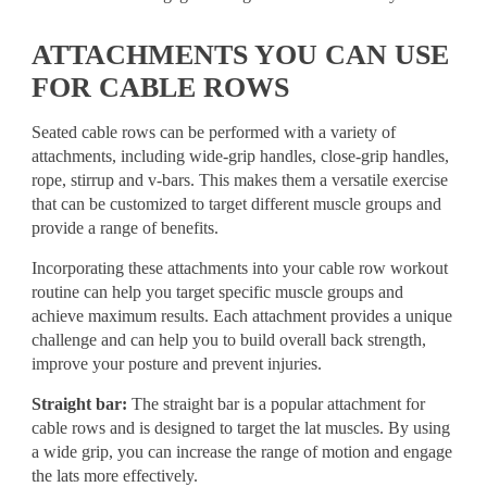
ATTACHMENTS YOU CAN USE
FOR CABLE ROWS
Seated cable rows can be performed with a variety of
attachments, including wide-grip handles, close-grip handles,
rope, stirrup and v-bars. This makes them a versatile exercise
that can be customized to target different muscle groups and
provide a range of benefits.
Incorporating these attachments into your cable row workout
routine can help you target specific muscle groups and
achieve maximum results. Each attachment provides a unique
challenge and can help you to build overall back strength,
improve your posture and prevent injuries.
Straight bar:
The straight bar is a popular attachment for
cable rows and is designed to target the lat muscles. By using
a wide grip, you can increase the range of motion and engage
the lats more effectively.