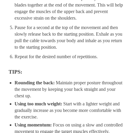
blades together at the end of the movement. This will help
engage the muscles of the upper back and prevent
excessive strain on the shoulders.
Pause for a second at the top of the movement and then
slowly release back to the starting position. Exhale as you
pull the cable towards your body and inhale as you return
to the starting position.
Repeat for the desired number of repetitions.
TIPS:
Rounding the back:
Maintain proper posture throughout
the movement by keeping your back straight and your
chest up.
Using too much weight:
Start with a lighter weight and
gradually increase as you become more comfortable with
the exercise.
Using momentum:
Focus on using a slow and controlled
movement to engage the target muscles effectively.