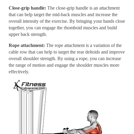
Close-grip handle:
The close-grip handle is an attachment
that can help target the mid-back muscles and increase the
overall intensity of the exercise. By bringing your hands close
together, you can engage the rhomboid muscles and build
upper back strength.
Rope attachment:
The rope attachment is a variation of the
cable row that can help to target the rear deltoids and improve
overall shoulder strength. By using a rope, you can increase
the range of motion and engage the shoulder muscles more
effectively.