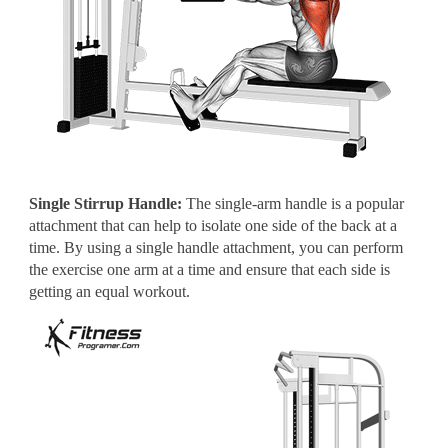
Single Stirrup Handle:
The single-arm handle is a popular
attachment that can help to isolate one side of the back at a
time. By using a single handle attachment, you can perform
the exercise one arm at a time and ensure that each side is
getting an equal workout.