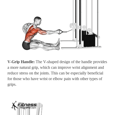
V-Grip Handle:
The V-shaped design of the handle provides
a more natural grip, which can improve wrist alignment and
reduce stress on the joints. This can be especially beneficial
for those who have wrist or elbow pain with other types of
grips.