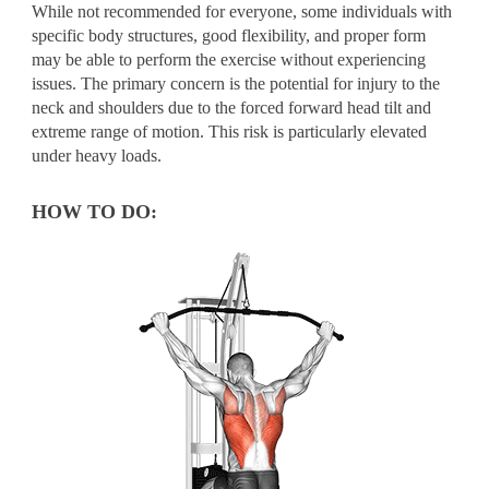
While not recommended for everyone, some individuals with
specific body structures, good flexibility, and proper form
may be able to perform the exercise without experiencing
issues. The primary concern is the potential for injury to the
neck and shoulders due to the forced forward head tilt and
extreme range of motion. This risk is particularly elevated
under heavy loads.
HOW TO DO: