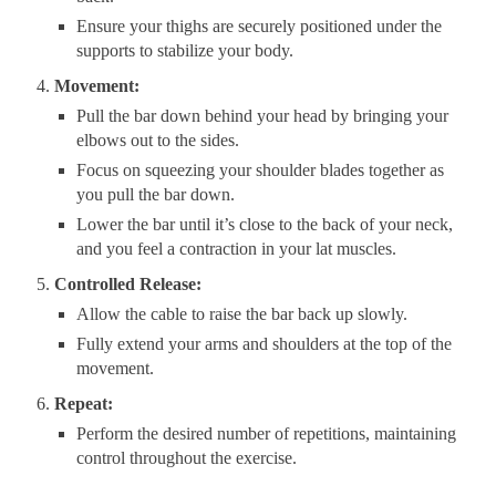
Ensure your thighs are securely positioned under the
supports to stabilize your body.
Movement:
Pull the bar down behind your head by bringing your
elbows out to the sides.
Focus on squeezing your shoulder blades together as
you pull the bar down.
Lower the bar until it’s close to the back of your neck,
and you feel a contraction in your lat muscles.
Controlled Release:
Allow the cable to raise the bar back up slowly.
Fully extend your arms and shoulders at the top of the
movement.
Repeat:
Perform the desired number of repetitions, maintaining
control throughout the exercise.