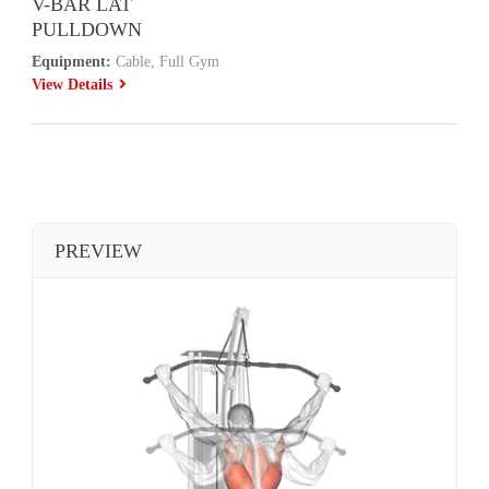
V-BAR LAT
PULLDOWN
Equipment:
Cable, Full Gym
View Details
PREVIEW