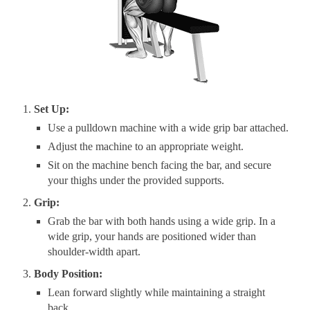
Set Up:
Use a pulldown machine with a wide grip bar attached.
Adjust the machine to an appropriate weight.
Sit on the machine bench facing the bar, and secure
your thighs under the provided supports.
Grip:
Grab the bar with both hands using a wide grip. In a
wide grip, your hands are positioned wider than
shoulder-width apart.
Body Position:
Lean forward slightly while maintaining a straight
back.