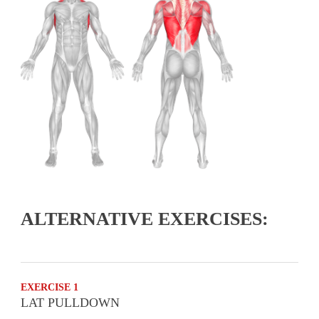
ALTERNATIVE EXERCISES:
EXERCISE 1
LAT PULLDOWN