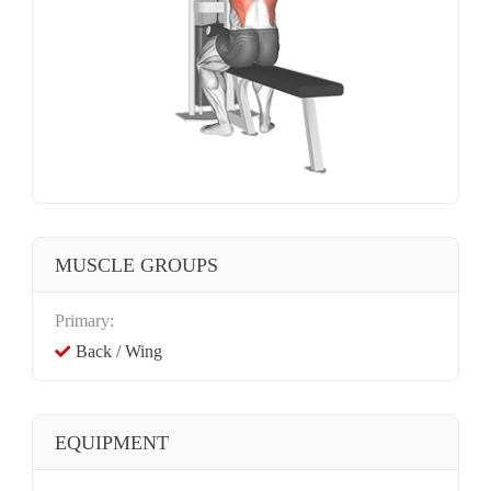
MUSCLE GROUPS
Primary:
Back / Wing
EQUIPMENT