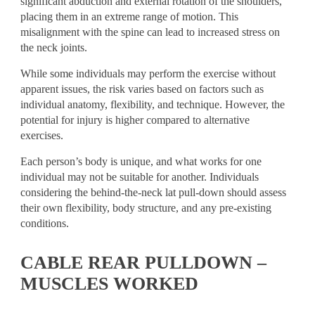
significant abduction and external rotation of the shoulders,
placing them in an extreme range of motion. This
misalignment with the spine can lead to increased stress on
the neck joints.
While some individuals may perform the exercise without
apparent issues, the risk varies based on factors such as
individual anatomy, flexibility, and technique. However, the
potential for injury is higher compared to alternative
exercises.
Each person’s body is unique, and what works for one
individual may not be suitable for another. Individuals
considering the behind-the-neck lat pull-down should assess
their own flexibility, body structure, and any pre-existing
conditions.
CABLE REAR PULLDOWN –
MUSCLES WORKED