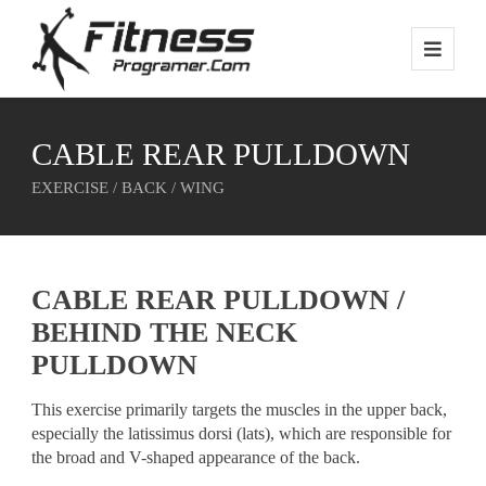
CABLE REAR PULLDOWN
EXERCISE / BACK / WING
CABLE REAR PULLDOWN /
BEHIND THE NECK
PULLDOWN
This exercise primarily targets the muscles in the upper back,
especially the latissimus dorsi (lats), which are responsible for
the broad and V-shaped appearance of the back.