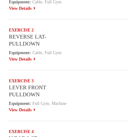
Equipment:
Cable, Full Gym
View Details
EXERCISE 2
REVERSE LAT-
PULLDOWN
Equipment:
Cable, Full Gym
View Details
EXERCISE 3
LEVER FRONT
PULLDOWN
Equipment:
Full Gym, Machine
View Details
EXERCISE 4