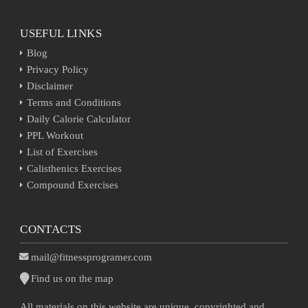
USEFUL LINKS
Blog
Privacy Policy
Disclaimer
Terms and Conditions
Daily Calorie Calculator
PPL Workout
List of Exercises
Calisthenics Exercises
Compound Exercises
CONTACTS
mail@fitnessprogramer.com
Find us on the map
All materials on this website are unique, copyrighted and