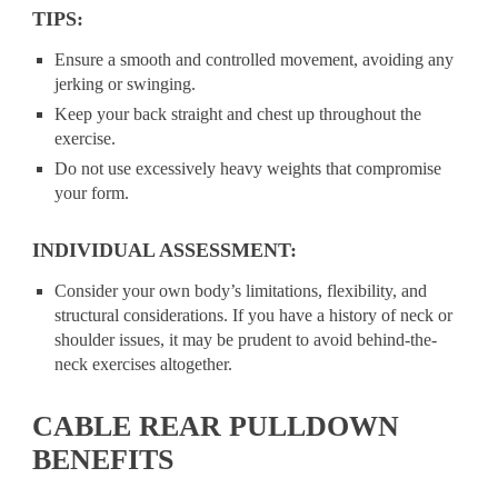
TIPS:
Ensure a smooth and controlled movement, avoiding any
jerking or swinging.
Keep your back straight and chest up throughout the
exercise.
Do not use excessively heavy weights that compromise
your form.
INDIVIDUAL ASSESSMENT:
Consider your own body’s limitations, flexibility, and
structural considerations. If you have a history of neck or
shoulder issues, it may be prudent to avoid behind-the-
neck exercises altogether.
CABLE REAR PULLDOWN
BENEFITS