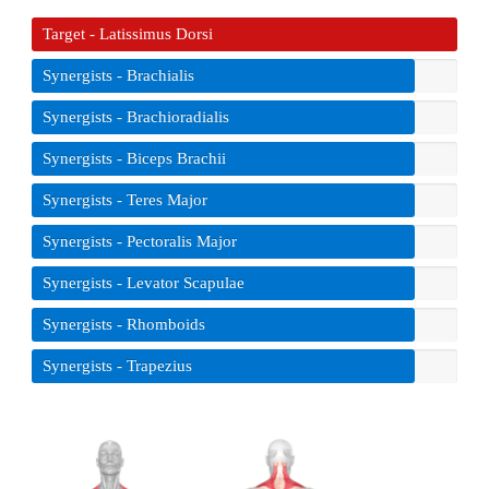
Target - Latissimus Dorsi
Synergists - Brachialis
Synergists - Brachioradialis
Synergists - Biceps Brachii
Synergists - Teres Major
Synergists - Pectoralis Major
Synergists - Levator Scapulae
Synergists - Rhomboids
Synergists - Trapezius