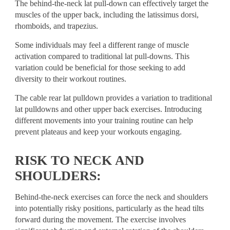
The behind-the-neck lat pull-down can effectively target the
muscles of the upper back, including the latissimus dorsi,
rhomboids, and trapezius.
Some individuals may feel a different range of muscle
activation compared to traditional lat pull-downs. This
variation could be beneficial for those seeking to add
diversity to their workout routines.
The cable rear lat pulldown provides a variation to traditional
lat pulldowns and other upper back exercises. Introducing
different movements into your training routine can help
prevent plateaus and keep your workouts engaging.
RISK TO NECK AND
SHOULDERS:
Behind-the-neck exercises can force the neck and shoulders
into potentially risky positions, particularly as the head tilts
forward during the movement. The exercise involves