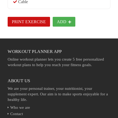
Cable
PRINT EXERCISE
ADD
WORKOUT PLANNER APP
Online workout planner lets you create 5 free personalized
workout plans to help you reach your fitness goals.
ABOUT US
We are your personal trainer, your nutritionist, your
supplement expert. Our aim is to make sports enjoyable for a
healthy life.
Who we are
Contact