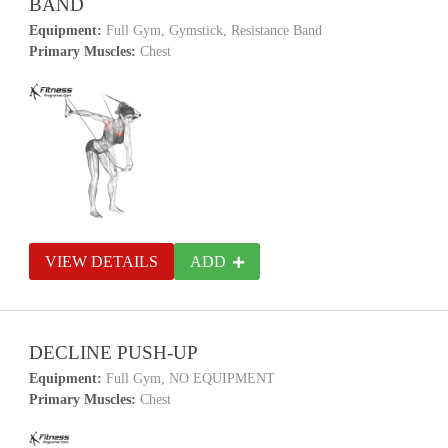
BAND
Equipment:
Full Gym, Gymstick, Resistance Band
Primary Muscles:
Chest
VIEW DETAILS
ADD
DECLINE PUSH-UP
Equipment:
Full Gym, NO EQUIPMENT
Primary Muscles:
Chest