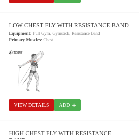
LOW CHEST FLY WITH RESISTANCE BAND
Equipment:
Full Gym, Gymstick, Resistance Band
Primary Muscles:
Chest
VIEW DETAILS
ADD
HIGH CHEST FLY WITH RESISTANCE