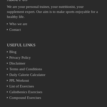
We are your personal trainer, your nutritionist, your
supplement expert. Our aim is to make sports enjoyable for a
healthy life.
Who we are
Contact
USEFUL LINKS
Blog
Privacy Policy
Disclaimer
Terms and Conditions
Daily Calorie Calculator
PPL Workout
List of Exercises
Calisthenics Exercises
Compound Exercises