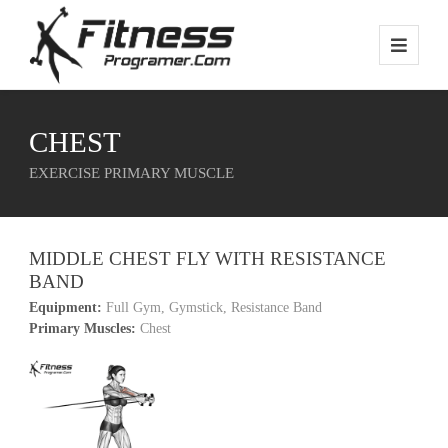
CHEST
EXERCISE PRIMARY MUSCLE
MIDDLE CHEST FLY WITH RESISTANCE
BAND
Equipment:
Full Gym, Gymstick, Resistance Band
Primary Muscles:
Chest