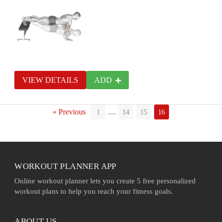
VIEW DETAILS
ADD
« Previous
…
1
14
15
16
WORKOUT PLANNER APP
Online workout planner lets you create 5 free personalized
workout plans to help you reach your fitness goals.
ABOUT US