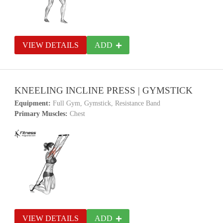
VIEW DETAILS
ADD
KNEELING INCLINE PRESS | GYMSTICK
Equipment:
Full Gym, Gymstick, Resistance Band
Primary Muscles:
Chest
VIEW DETAILS
ADD