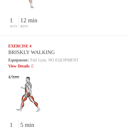
1
12 min
SETS
REPS
EXERCISE 4
BRISKLY WALKING
Equipment:
Full Gym, NO EQUIPMENT
View Details
1
5 min