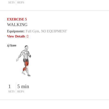
SETS
REPS
EXERCISE 5
WALKING
Equipment:
Full Gym, NO EQUIPMENT
View Details
1
5 min
SETS
REPS