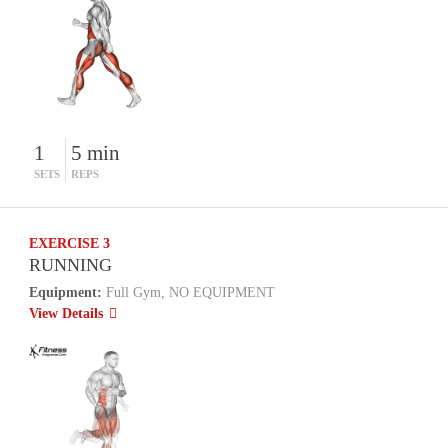
1
5 min
SETS
REPS
EXERCISE 3
RUNNING
Equipment:
Full Gym, NO EQUIPMENT
View Details