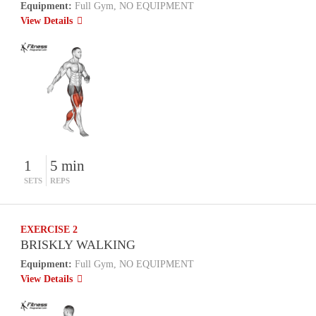
Equipment:
Full Gym, NO EQUIPMENT
View Details
1
5 min
SETS
REPS
EXERCISE 2
BRISKLY WALKING
Equipment:
Full Gym, NO EQUIPMENT
View Details