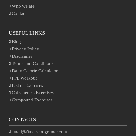
Who we are
Contact
USEFUL LINKS
Blog
Privacy Policy
Disclaimer
Terms and Conditions
Daily Calorie Calculator
PPL Workout
List of Exercises
Calisthenics Exercises
Compound Exercises
CONTACTS
mail@fitnessprogramer.com