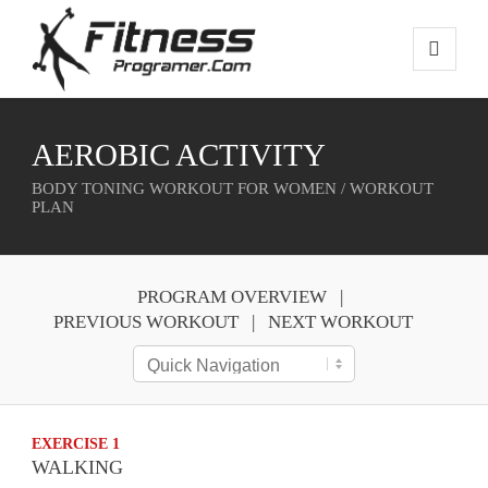
AEROBIC ACTIVITY
BODY TONING WORKOUT FOR WOMEN / WORKOUT
PLAN
PROGRAM OVERVIEW
PREVIOUS WORKOUT
NEXT WORKOUT
EXERCISE 1
WALKING