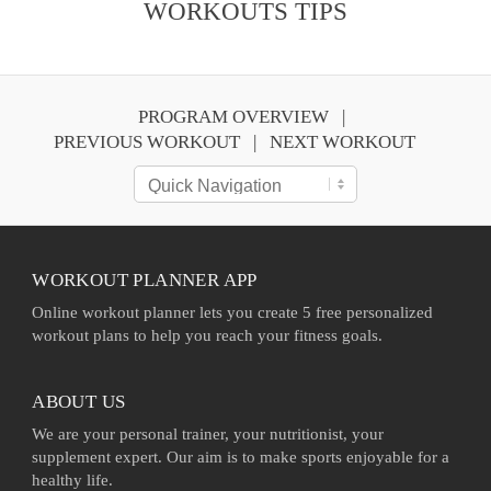
WORKOUTS TIPS
PROGRAM OVERVIEW
PREVIOUS WORKOUT
NEXT WORKOUT
WORKOUT PLANNER APP
Online workout planner lets you create 5 free personalized
workout plans to help you reach your fitness goals.
ABOUT US
We are your personal trainer, your nutritionist, your
supplement expert. Our aim is to make sports enjoyable for a
healthy life.