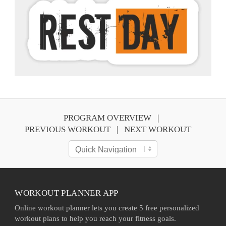
PROGRAM OVERVIEW
PREVIOUS WORKOUT
NEXT WORKOUT
WORKOUT PLANNER APP
Online workout planner lets you create 5 free personalized
workout plans to help you reach your fitness goals.