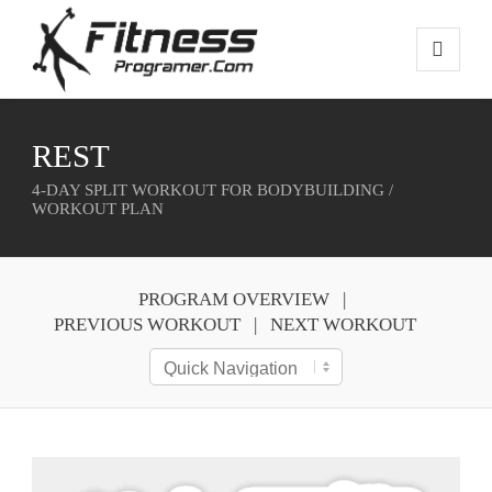
REST
4-DAY SPLIT WORKOUT FOR BODYBUILDING /
WORKOUT PLAN
PROGRAM OVERVIEW
PREVIOUS WORKOUT
NEXT WORKOUT