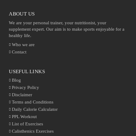
ABOUT US
We are your personal trainer, your nutritionist, your
supplement expert. Our aim is to make sports enjoyable for a
healthy life.
Who we are
Contact
USEFUL LINKS
Blog
Privacy Policy
Disclaimer
Terms and Conditions
Daily Calorie Calculator
PPL Workout
List of Exercises
Calisthenics Exercises